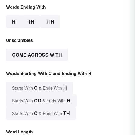
Words Ending With
H
TH
ITH
Unscrambles
COME ACROSS WITH
Words Starting With C and Ending With H
C
H
Starts With
& Ends With
CO
H
Starts With
& Ends With
C
TH
Starts With
& Ends With
Word Length