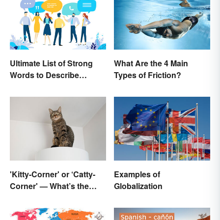
Ultimate List of Strong
What Are the 4 Main
Words to Describe
Types of Friction?
Diction
'Kitty-Corner' or ‘Catty-
Examples of
Corner' — What’s the
Globalization
Right Corner?