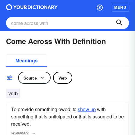
MENU
Come Across With Definition
Meanings
Source
Verb
verb
To provide something owed; to
show up
with
something that is anticipated or that is assumed to be
received.
Wiktionary