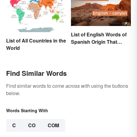
List of English Words of
List of All Countries in the
Spanish Origin That
World
Might Surprise You
Find Similar Words
Find similar words to
come across with
using the buttons
below.
Words Starting With
C
CO
COM