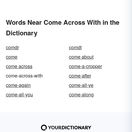
Words Near Come Across With in the
Dictionary
comdr
comdt
come
come about
come across
come-a-cropper
come-across-with
come-after
come-again
come-all-ye
come-all-you
come-along