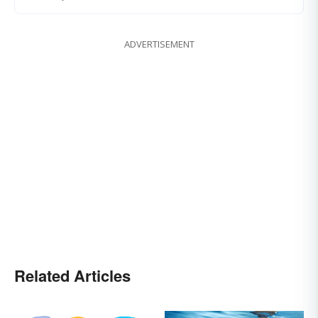
ADVERTISEMENT
Related Articles