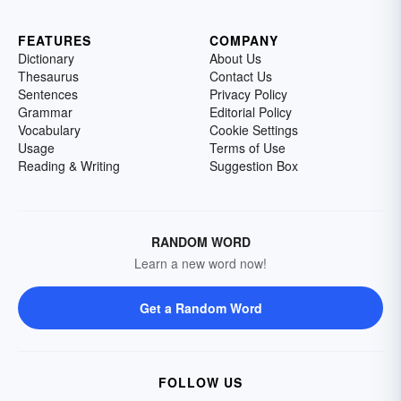
FEATURES
COMPANY
Dictionary
About Us
Thesaurus
Contact Us
Sentences
Privacy Policy
Grammar
Editorial Policy
Vocabulary
Cookie Settings
Usage
Terms of Use
Reading & Writing
Suggestion Box
RANDOM WORD
Learn a new word now!
Get a Random Word
FOLLOW US