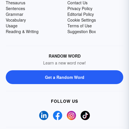
Thesaurus
Contact Us
Sentences
Privacy Policy
Grammar
Editorial Policy
Vocabulary
Cookie Settings
Usage
Terms of Use
Reading & Writing
Suggestion Box
RANDOM WORD
Learn a new word now!
Get a Random Word
FOLLOW US