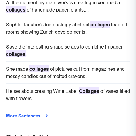
At the moment my main work is creating mixed media
collages
of handmade paper, plants.. .
Sophie Taeuber's increasingly abstract
collages
lead off
rooms showing Zurich developments.
Save the interesting shape scraps to combine in paper
collages
.
She made
collages
of pictures cut from magazines and
messy candles out of melted crayons.
He set about creating Wine Label
Collages
of vases filled
with flowers.
More Sentences