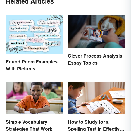
Related Articles
Clever Process Analysis
Found Poem Examples
Essay Topics
With Pictures
Simple Vocabulary
How to Study for a
Strategies That Work
Spelling Test in Effective