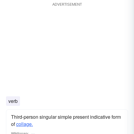
ADVERTISEMENT
verb
Third-person singular simple present indicative form
of
collage.
Wiktionary