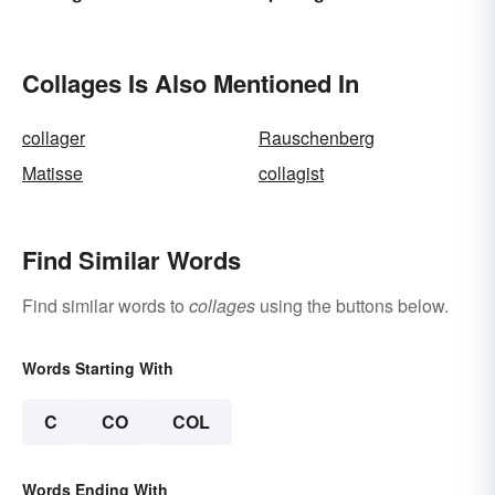
Ways
Collages Is Also Mentioned In
collager
Rauschenberg
Matisse
collagist
Find Similar Words
Find similar words to
collages
using the buttons below.
Words Starting With
C
CO
COL
Words Ending With