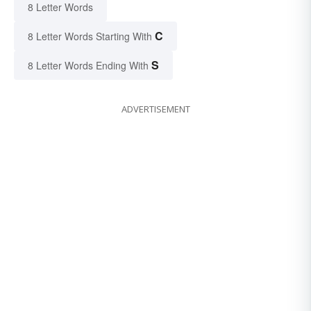
8 Letter Words
C
8 Letter Words Starting With
S
8 Letter Words Ending With
ADVERTISEMENT