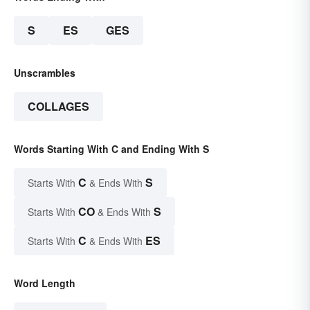
S
ES
GES
Unscrambles
COLLAGES
Words Starting With C and Ending With S
C
S
Starts With
& Ends With
CO
S
Starts With
& Ends With
C
ES
Starts With
& Ends With
Word Length