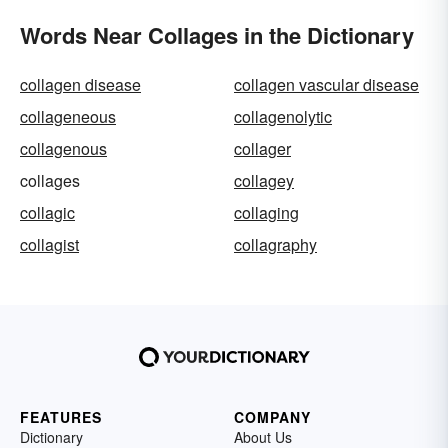
Words Near Collages in the Dictionary
collagen disease
collagen vascular disease
collageneous
collagenolytic
collagenous
collager
collages
collagey
collagic
collaging
collagist
collagraphy
FEATURES
COMPANY
Dictionary
About Us