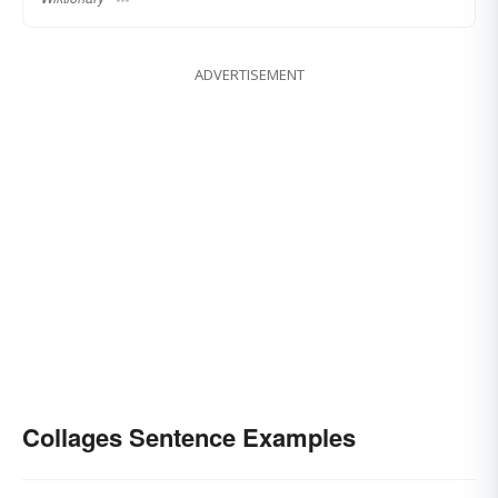
ADVERTISEMENT
Collages Sentence Examples