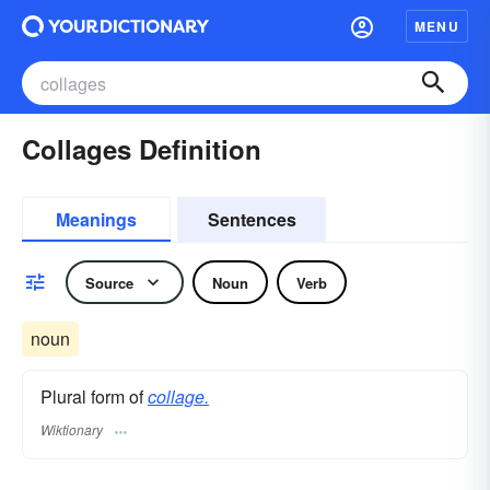
MENU
Collages Definition
Meanings
Sentences
Source
Noun
Verb
noun
Plural form of
collage.
Wiktionary