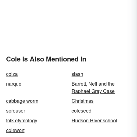
Cole Is Also Mentioned In
colza
slash
narque
Barrett, Neil and the
Raphael Gray Case
cabbage worm
Christmas
sprouser
coleseed
folk etymology
Hudson River school
colewort