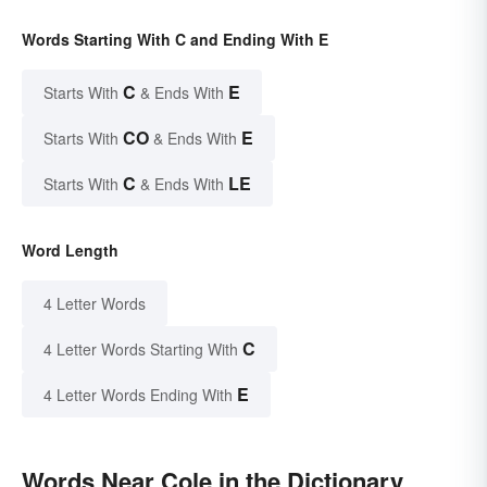
Words Starting With C and Ending With E
C
E
Starts With
& Ends With
CO
E
Starts With
& Ends With
C
LE
Starts With
& Ends With
Word Length
4 Letter Words
C
4 Letter Words Starting With
E
4 Letter Words Ending With
Words Near Cole in the Dictionary