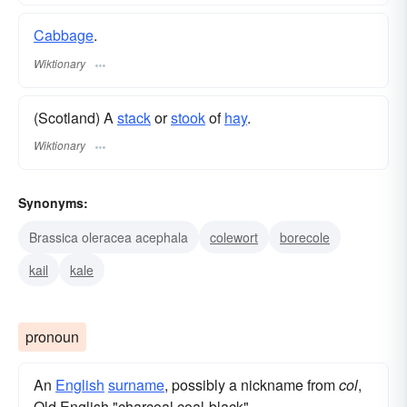
Cabbage
.
Wiktionary
(Scotland) A
stack
or
stook
of
hay
.
Wiktionary
Synonyms:
Brassica oleracea acephala
colewort
borecole
kail
kale
pronoun
An
English
surname
, possibly a nickname from
col
,
Old English "charcoal,coal-black".