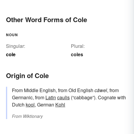
Other Word Forms of Cole
NOUN
Singular:
Plural:
cole
coles
Origin of Cole
From Middle English, from Old English
cāwel
, from
Germanic, from
Latin
caulis
(“cabbage”). Cognate with
Dutch
kool
, German
Kohl
From
Wiktionary