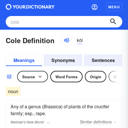
MENU
Cole Definition
kōl
Meanings
Synonyms
Sentences
Source
Word Forms
Origin
Noun
noun
Any of a genus (
Brassica
) of plants of the crucifer
family; esp., rape.
Similar
definitions
Webster's New World