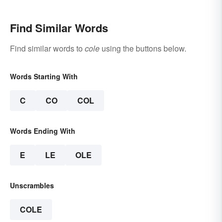
Find Similar Words
Find similar words to
cole
using the buttons below.
Words Starting With
C
CO
COL
Words Ending With
E
LE
OLE
Unscrambles
COLE