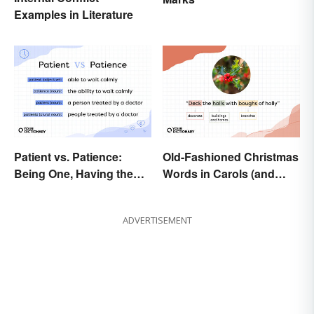
Examples in Literature
Patient vs. Patience:
Old-Fashioned Christmas
Being One, Having the
Words in Carols (and
Other
What They Mean)
ADVERTISEMENT