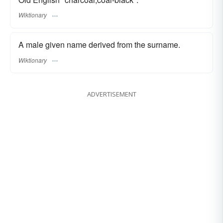
Wiktionary
A male given name derived from the surname.
Wiktionary
ADVERTISEMENT