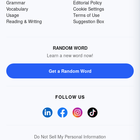
Grammar
Editorial Policy
Vocabulary
Cookie Settings
Usage
Terms of Use
Reading & Writing
Suggestion Box
RANDOM WORD
Learn a new word now!
Get a Random Word
FOLLOW US
Do Not Sell My Personal Information