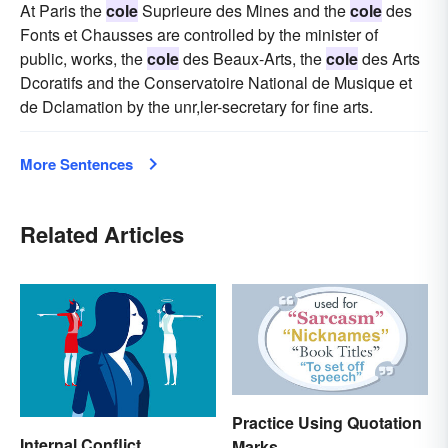
At Paris the
cole
Suprieure des Mines and the
cole
des
Fonts et Chausses are controlled by the minister of
public, works, the
cole
des Beaux-Arts, the
cole
des Arts
Dcoratifs and the Conservatoire National de Musique et
de Dclamation by the unr,ler-secretary for fine arts.
More Sentences
Related Articles
Practice Using Quotation
Internal Conflict
Marks