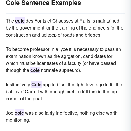
Cole Sentence Examples
The
cole
des Fonts et Chausses at Paris is maintained
by the government for the training of the engineers for the
construction and upkeep of roads and bridges.
To become professor in a lyce it is necessary to pass an
examination known as the agrgation, candidates for
which must be licentiates of a faculty (or have passed
through the
cole
normale suprieurc).
Instinctively
Cole
applied just the right leverage to lift the
ball over Carroll with enough curl to drift inside the top
corner of the goal.
Joe
cole
was also fairly ineffective, nothing else worth
mentioning.