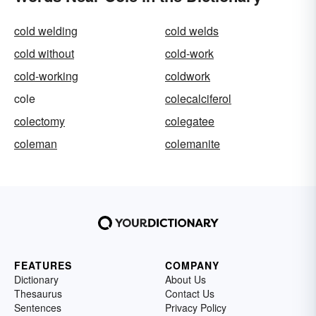
cold welding
cold welds
cold without
cold-work
cold-working
coldwork
cole
colecalciferol
colectomy
colegatee
coleman
colemanite
FEATURES
COMPANY
Dictionary
About Us
Thesaurus
Contact Us
Sentences
Privacy Policy