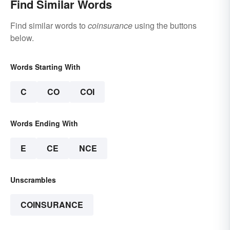
Find Similar Words
Find similar words to
coinsurance
using the buttons
below.
Words Starting With
C
CO
COI
Words Ending With
E
CE
NCE
Unscrambles
COINSURANCE