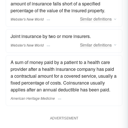
amount of insurance falls short of a specified
percentage of the value of the insured property.
Similar
definitions
Webster's New World
Joint insurance by two or more insurers.
Similar
definitions
Webster's New World
A sum of money paid by a patient to a health care
provider after a health insurance company has paid
a contractual amount for a covered service, usually a
fixed percentage of costs. Coinsurance usually
applies after an annual deductible has been paid.
American Heritage Medicine
ADVERTISEMENT