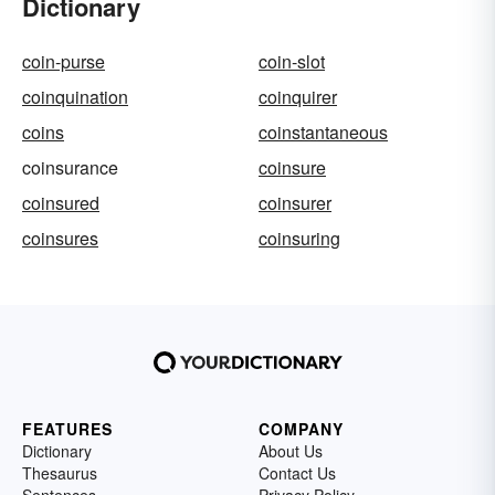
Dictionary
coin-purse
coin-slot
coinquination
coinquirer
coins
coinstantaneous
coinsurance
coinsure
coinsured
coinsurer
coinsures
coinsuring
FEATURES
COMPANY
Dictionary
About Us
Thesaurus
Contact Us
Sentences
Privacy Policy