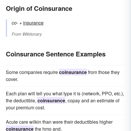
Origin of Coinsurance
co-
+‎
insurance
From
Wiktionary
Coinsurance Sentence Examples
Some companies require
coinsurance
from those they
cover.
Each plan will tell you what type it is (network, PPO, etc.),
the deductible,
coinsurance
, copay and an estimate of
your premium cost.
Acute care wilkin than were their deductibles higher
coinsurance
the hmo and.