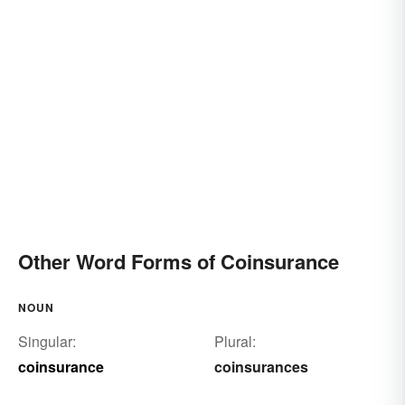
Other Word Forms of Coinsurance
NOUN
Singular:
Plural:
coinsurance
coinsurances