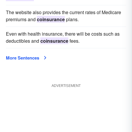
The website also provides the current rates of Medicare
premiums and
coinsurance
plans.
Even with health insurance, there will be costs such as
deductibles and
coinsurance
fees.
More Sentences
ADVERTISEMENT