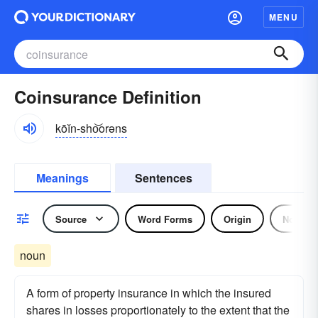
MENU
Coinsurance Definition
kōĭn-sho͝orəns
Meanings
Sentences
Source
Word Forms
Origin
Noun
noun
A form of property insurance in which the insured
shares in losses proportionately to the extent that the