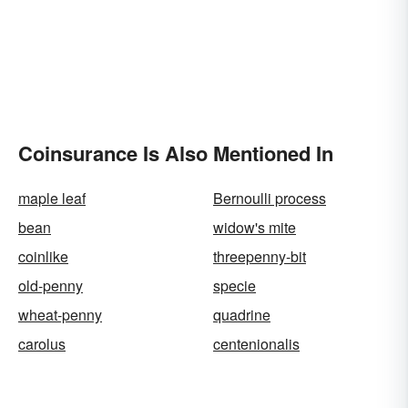
Coinsurance Is Also Mentioned In
maple leaf
Bernoulli process
bean
widow's mite
coinlike
threepenny-bit
old-penny
specie
wheat-penny
quadrine
carolus
centenionalis