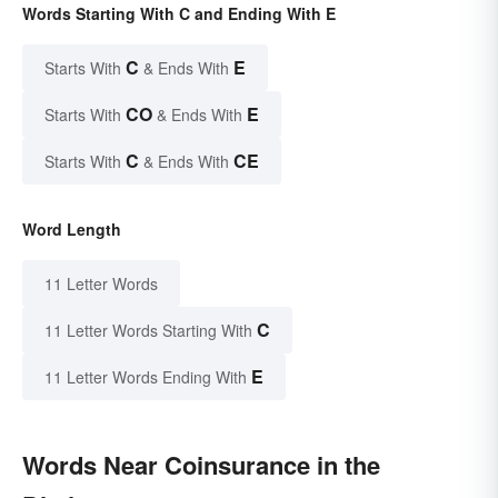
Words Starting With C and Ending With E
C
E
Starts With
& Ends With
CO
E
Starts With
& Ends With
C
CE
Starts With
& Ends With
Word Length
11 Letter Words
C
11 Letter Words Starting With
E
11 Letter Words Ending With
Words Near Coinsurance in the