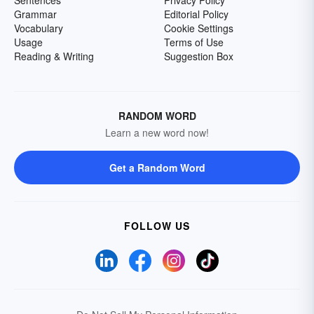
Grammar
Editorial Policy
Vocabulary
Cookie Settings
Usage
Terms of Use
Reading & Writing
Suggestion Box
RANDOM WORD
Learn a new word now!
Get a Random Word
FOLLOW US