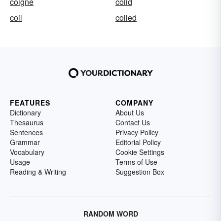
coigne
coiid
coil
coiled
FEATURES
COMPANY
Dictionary
About Us
Thesaurus
Contact Us
Sentences
Privacy Policy
Grammar
Editorial Policy
Vocabulary
Cookie Settings
Usage
Terms of Use
Reading & Writing
Suggestion Box
RANDOM WORD