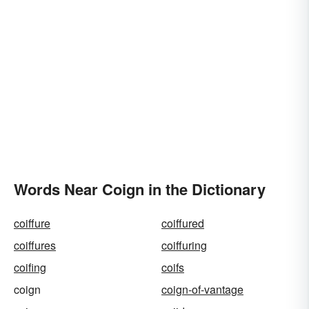
Words Near Coign in the Dictionary
coiffure
coiffured
coiffures
coiffuring
coifing
coifs
coign
coign-of-vantage