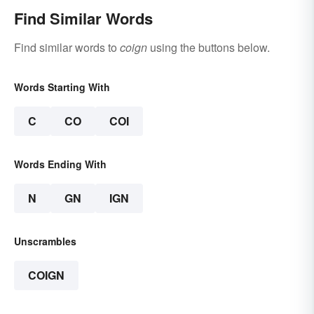
Find Similar Words
Find similar words to
coign
using the buttons below.
Words Starting With
C
CO
COI
Words Ending With
N
GN
IGN
Unscrambles
COIGN