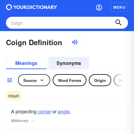
MENU
Coign Definition
Meanings
Synonyms
Source
Word Forms
Origin
Noun
noun
A projecting
corner
or
angle
.
Wiktionary