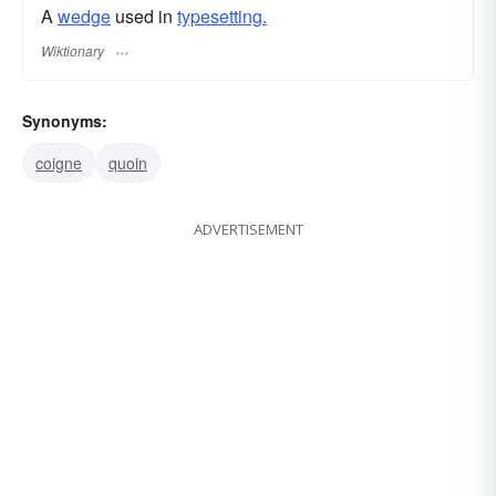
A
wedge
used in
typesetting.
Wiktionary
Synonyms:
coigne
quoin
ADVERTISEMENT