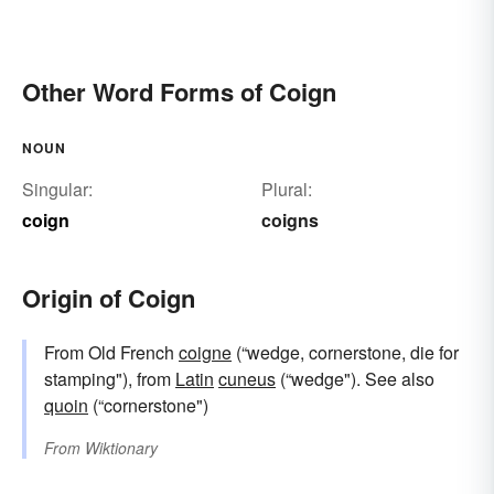
Other Word Forms of Coign
NOUN
Singular:
Plural:
coign
coigns
Origin of Coign
From Old French
coigne
(“wedge, cornerstone, die for
stamping"), from
Latin
cuneus
(“wedge"). See also
quoin
(“cornerstone")
From
Wiktionary