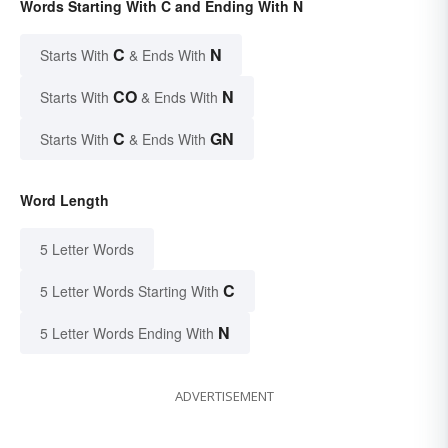
Words Starting With C and Ending With N
C
N
Starts With
& Ends With
CO
N
Starts With
& Ends With
C
GN
Starts With
& Ends With
Word Length
5 Letter Words
C
5 Letter Words Starting With
N
5 Letter Words Ending With
ADVERTISEMENT