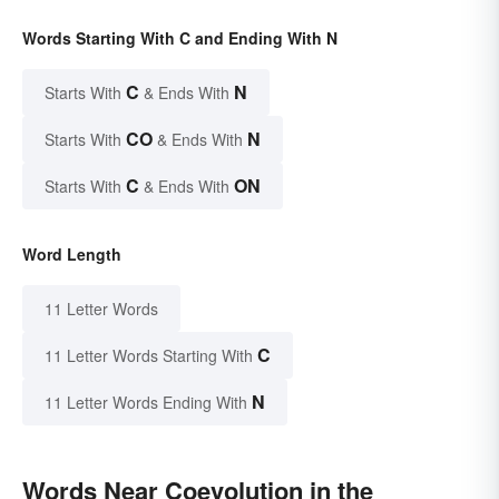
Words Starting With C and Ending With N
C
N
Starts With
& Ends With
CO
N
Starts With
& Ends With
C
ON
Starts With
& Ends With
Word Length
11 Letter Words
C
11 Letter Words Starting With
N
11 Letter Words Ending With
Words Near Coevolution in the