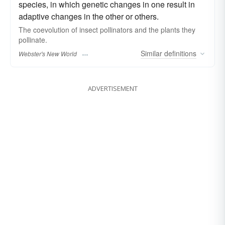
species, in which genetic changes in one result in
adaptive changes in the other or others.
The
coevolution
of insect pollinators and the plants they
pollinate.
Similar
definitions
Webster's New World
ADVERTISEMENT