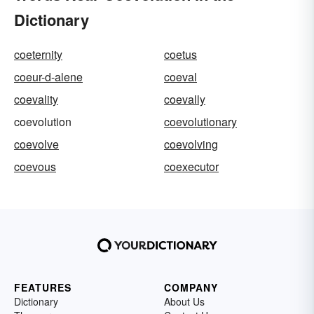
Dictionary
coeternity
coetus
coeur-d-alene
coeval
coevality
coevally
coevolution
coevolutionary
coevolve
coevolving
coevous
coexecutor
FEATURES
COMPANY
Dictionary
About Us