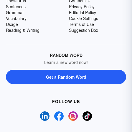
Thesaurus
Contact Us
Sentences
Privacy Policy
Grammar
Editorial Policy
Vocabulary
Cookie Settings
Usage
Terms of Use
Reading & Writing
Suggestion Box
RANDOM WORD
Learn a new word now!
Get a Random Word
FOLLOW US