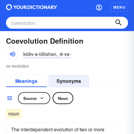
MENU
Coevolution Definition
kōĕv-ə-lo͝oshən, -ē-və-
co-evolution
Meanings
Synonyms
Source
Noun
noun
The interdependent evolution of two or more