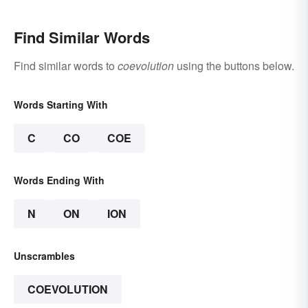
Find Similar Words
Find similar words to
coevolution
using the buttons below.
Words Starting With
C
CO
COE
Words Ending With
N
ON
ION
Unscrambles
COEVOLUTION