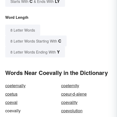
C
LY
Starts With
& Ends With
Word Length
8 Letter Words
C
8 Letter Words Starting With
Y
8 Letter Words Ending With
Words Near Coevally in the Dictionary
coeternally
coeternity
coetus
coeur-d-alene
coeval
coevality
coevally
coevolution