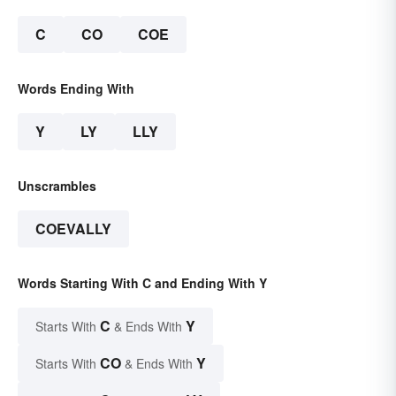
C
CO
COE
Words Ending With
Y
LY
LLY
Unscrambles
COEVALLY
Words Starting With C and Ending With Y
C
Y
Starts With
& Ends With
CO
Y
Starts With
& Ends With