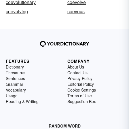
coevolutionary
coevolve
coevolving
coevous
FEATURES
COMPANY
Dictionary
About Us
Thesaurus
Contact Us
Sentences
Privacy Policy
Grammar
Editorial Policy
Vocabulary
Cookie Settings
Usage
Terms of Use
Reading & Writing
Suggestion Box
RANDOM WORD