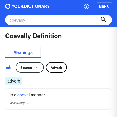
MENU
Coevally Definition
Meanings
Source
Adverb
adverb
In a
coeval
manner.
Wiktionary