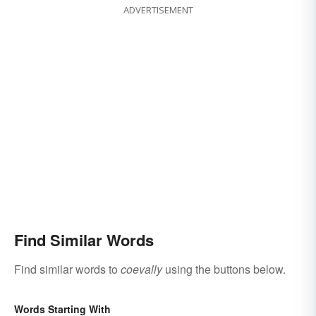
ADVERTISEMENT
Find Similar Words
Find similar words to
coevally
using the buttons below.
Words Starting With