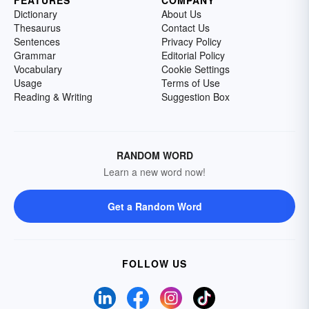
FEATURES
COMPANY
Dictionary
About Us
Thesaurus
Contact Us
Sentences
Privacy Policy
Grammar
Editorial Policy
Vocabulary
Cookie Settings
Usage
Terms of Use
Reading & Writing
Suggestion Box
RANDOM WORD
Learn a new word now!
Get a Random Word
FOLLOW US