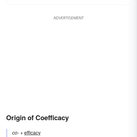
ADVERTISEMENT
Origin of Coefficacy
co-
+‎
efficacy