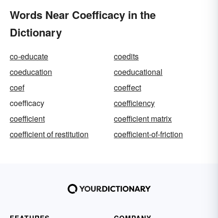
Words Near Coefficacy in the
Dictionary
co-educate
coedits
coeducation
coeducational
coef
coeffect
coefficacy
coefficiency
coefficient
coefficient matrix
coefficient of restitution
coefficient-of-friction