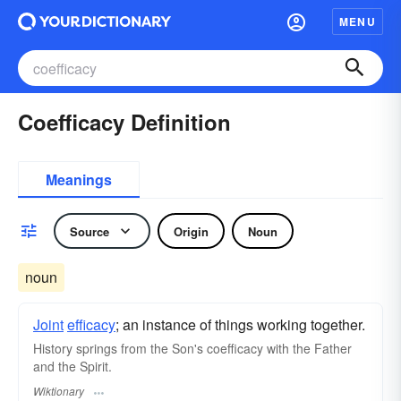
MENU
Coefficacy Definition
Meanings
Source
Origin
Noun
noun
Joint
efficacy
; an instance of things working together.
History springs from the Son's coefficacy with the Father
and the Spirit.
Wiktionary