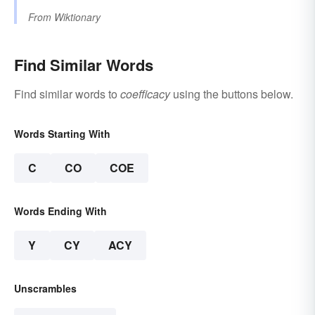
From
Wiktionary
Find Similar Words
Find similar words to
coefficacy
using the buttons below.
Words Starting With
C
CO
COE
Words Ending With
Y
CY
ACY
Unscrambles