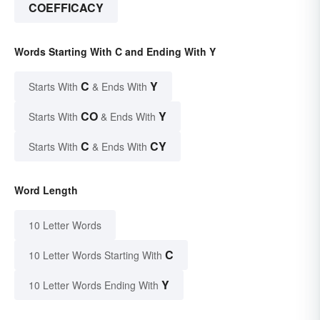
COEFFICACY
Words Starting With C and Ending With Y
C
Y
Starts With
& Ends With
CO
Y
Starts With
& Ends With
C
CY
Starts With
& Ends With
Word Length
10 Letter Words
C
10 Letter Words Starting With
Y
10 Letter Words Ending With