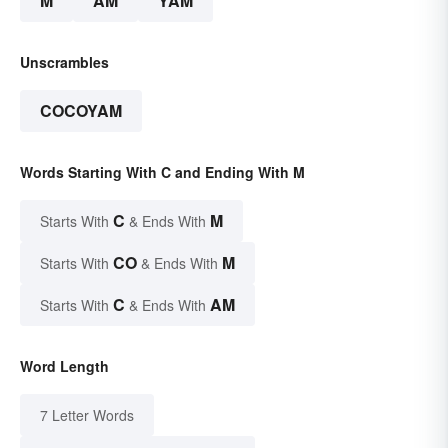
M
AM
YAM
Unscrambles
COCOYAM
Words Starting With C and Ending With M
C
M
Starts With
& Ends With
CO
M
Starts With
& Ends With
C
AM
Starts With
& Ends With
Word Length
7 Letter Words