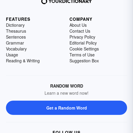
FEATURES
COMPANY
Dictionary
About Us
Thesaurus
Contact Us
Sentences
Privacy Policy
Grammar
Editorial Policy
Vocabulary
Cookie Settings
Usage
Terms of Use
Reading & Writing
Suggestion Box
RANDOM WORD
Learn a new word now!
Get a Random Word
FOLLOW US