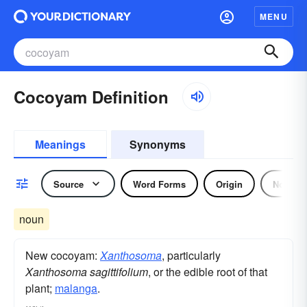
MENU
Cocoyam Definition
Meanings
Synonyms
Source
Word Forms
Origin
Noun
noun
New cocoyam:
Xanthosoma
, particularly
Xanthosoma sagittifolium
, or the edible root of that
plant;
malanga
.