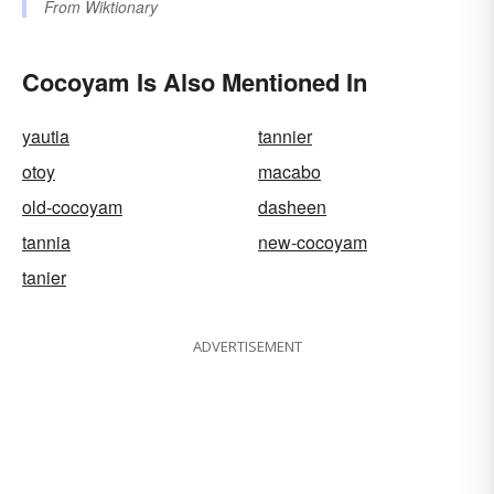
From
Wiktionary
Cocoyam Is Also Mentioned In
yautia
tannier
otoy
macabo
old-cocoyam
dasheen
tannia
new-cocoyam
tanier
ADVERTISEMENT