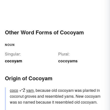
Other Word Forms of Cocoyam
NOUN
Singular:
Plural:
cocoyam
cocoyams
Origin of Cocoyam
coco
+"Ž
yam
, because old cocoyam was planted in
coconut groves and resembled yams. New cocoyam
was so named because it resembled old cocoyam.