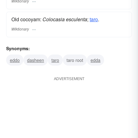
Wiktionary
Old cocoyam:
Colocasia esculenta
;
taro
.
Wiktionary
Synonyms:
eddo
dasheen
taro
taro root
edda
ADVERTISEMENT