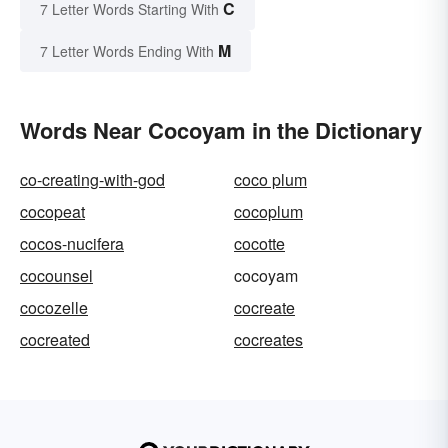
C
7 Letter Words Starting With
M
7 Letter Words Ending With
Words Near Cocoyam in the Dictionary
co-creating-with-god
coco plum
cocopeat
cocoplum
cocos-nucifera
cocotte
cocounsel
cocoyam
cocozelle
cocreate
cocreated
cocreates