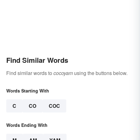
Find Similar Words
Find similar words to
cocoyam
using the buttons below.
Words Starting With
C
CO
COC
Words Ending With