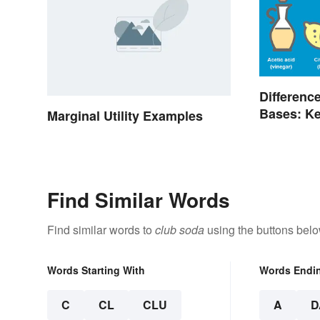
Differenc
Bases: Ke
Marginal Utility Examples
Find Similar Words
Find similar words to
club soda
using the buttons belo
Words Starting With
Words Endi
C
CL
CLU
A
D