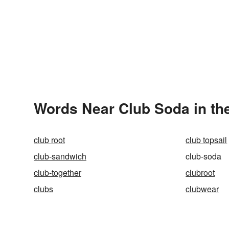
Words Near Club Soda in the
club root
club topsail
club-sandwich
club-soda
club-together
clubroot
clubs
clubwear