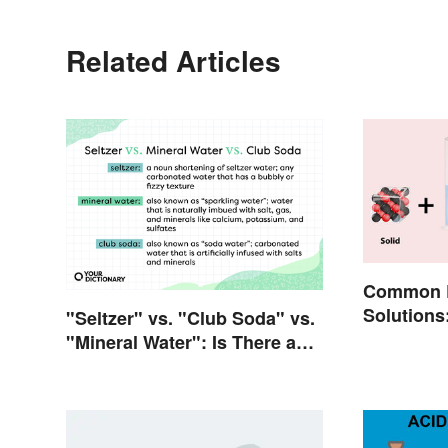
Related Articles
Common E
Solutions
"Seltzer" vs. "Club Soda" vs.
Everyday 
"Mineral Water": Is There a
Difference?