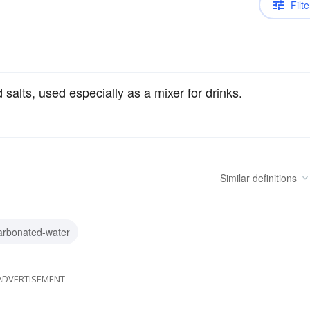
Filte
alts, used especially as a mixer for drinks.
Similar
definitions
arbonated-water
ADVERTISEMENT