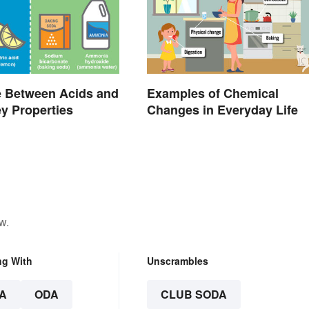
e Between Acids and
Examples of Chemical
y Properties
Changes in Everyday Life
w.
ng With
Unscrambles
A
ODA
CLUB SODA