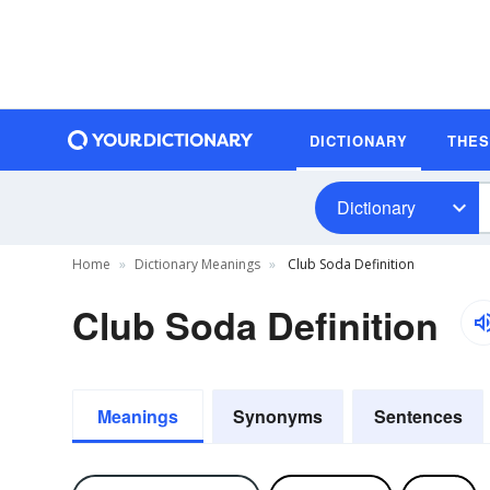
DICTIONARY
THE
Dictionary
Home
Dictionary Meanings
Club Soda Definition
Club Soda Definition
Meanings
Synonyms
Sentences