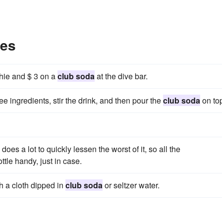
les
thie and $ 3 on a
club soda
at the dive bar.
hree ingredients, stir the drink, and then pour the
club soda
on to
 does a lot to quickly lessen the worst of it, so all the
tle handy, just in case.
h a cloth dipped in
club soda
or seltzer water.