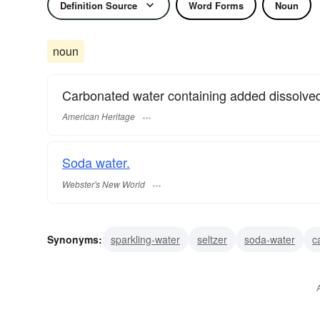
Definition Source
Word Forms
Noun
noun
Carbonated water containing added dissolved s
American Heritage
Soda water.
Webster's New World
Synonyms:
sparkling-water
seltzer
soda-water
c