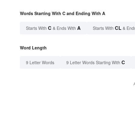
Words Starting With C and Ending With A
C
A
CL
Starts With
& Ends With
Starts With
& End
Word Length
C
9 Letter Words
9 Letter Words Starting With