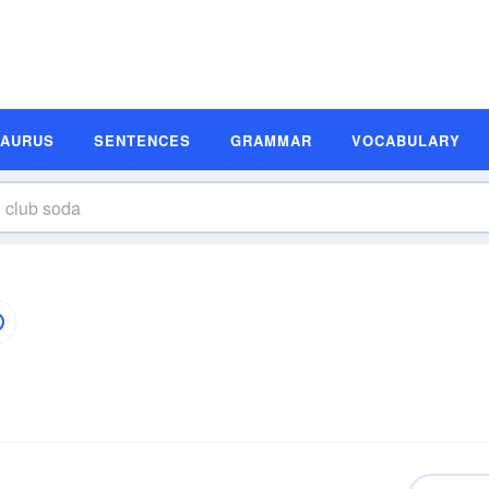
SAURUS
SENTENCES
GRAMMAR
VOCABULARY