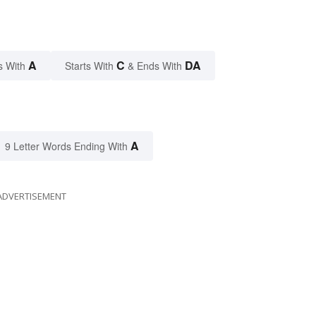
A
C
DA
s With
Starts With
& Ends With
A
9 Letter Words Ending With
ADVERTISEMENT