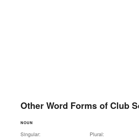
Other Word Forms of Club 
NOUN
Singular:
Plural: