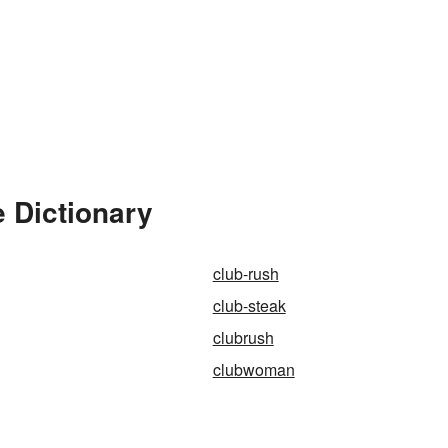
 Dictionary
club-rush
club-steak
clubrush
clubwoman