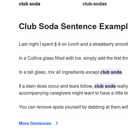
club soda
club-sodas
Club Soda Sentence Examp
Last night I spent $ 8 on lunch and a strawberry smoo
In a Collins glass filled with ice, simply add the first t
In a tall glass, mix all ingredients except
club soda
.
If a stain does occur and tears follow,
club soda
really
accompanying caregivers might want to have a little bot
You can remove spots yourself by dabbing at them wit
More Sentences