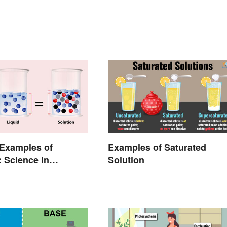
xamples of
Examples of Saturated
: Science in
Solution
Life