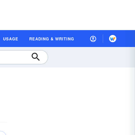
USAGE
READING & WRITING