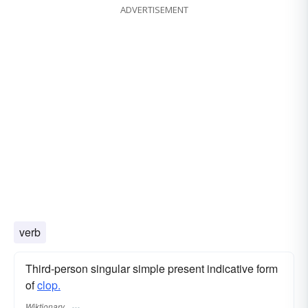
ADVERTISEMENT
verb
Third-person singular simple present indicative form
of
clop.
Wiktionary