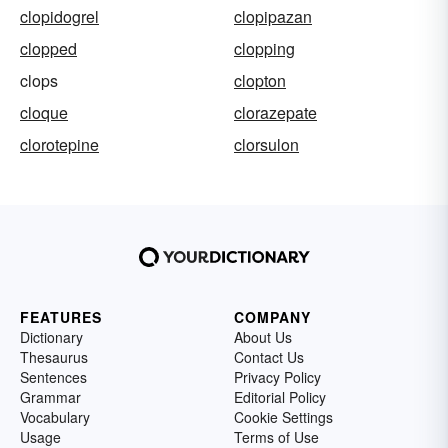
clopidogrel
clopipazan
clopped
clopping
clops
clopton
cloque
clorazepate
clorotepine
clorsulon
FEATURES
COMPANY
Dictionary
About Us
Thesaurus
Contact Us
Sentences
Privacy Policy
Grammar
Editorial Policy
Vocabulary
Cookie Settings
Usage
Terms of Use