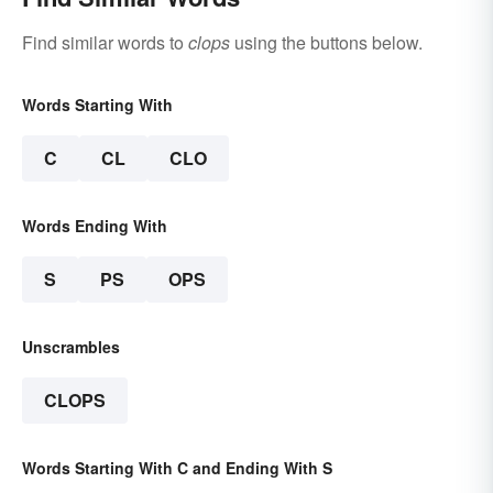
Find similar words to
clops
using the buttons below.
Words Starting With
C
CL
CLO
Words Ending With
S
PS
OPS
Unscrambles
CLOPS
Words Starting With C and Ending With S