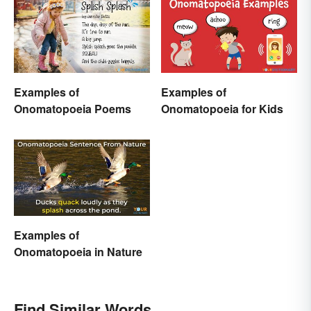
Examples of
Examples of
Onomatopoeia Poems
Onomatopoeia for Kids
Examples of
Onomatopoeia in Nature
Find Similar Words