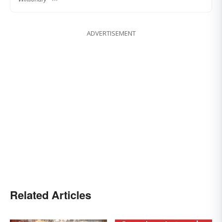
ADVERTISEMENT
Related Articles