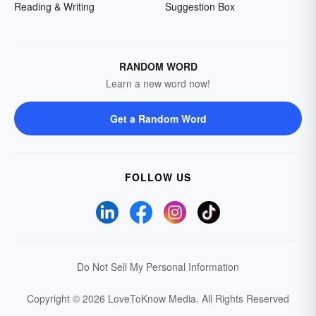
Reading & Writing
Suggestion Box
RANDOM WORD
Learn a new word now!
Get a Random Word
FOLLOW US
Do Not Sell My Personal Information
Copyright © 2026 LoveToKnow Media.
All Rights Reserved