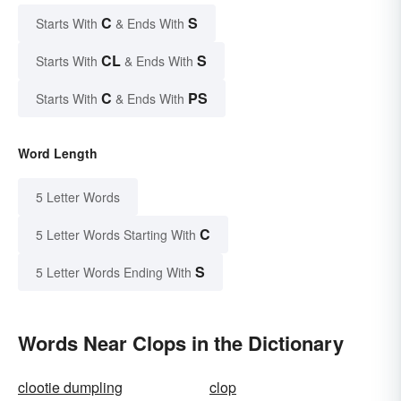
C
S
Starts With
& Ends With
CL
S
Starts With
& Ends With
C
PS
Starts With
& Ends With
Word Length
5 Letter Words
C
5 Letter Words Starting With
S
5 Letter Words Ending With
Words Near Clops in the Dictionary
clootie dumpling
clop