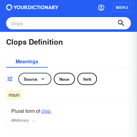
MENU
Clops Definition
Meanings
Source
Noun
Verb
noun
Plural form of
clop.
Wiktionary