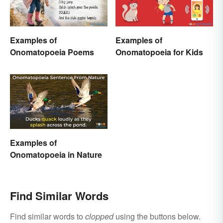
Examples of
Examples of
Onomatopoeia Poems
Onomatopoeia for Kids
Examples of
Onomatopoeia in Nature
Find Similar Words
Find similar words to
clopped
using the buttons below.