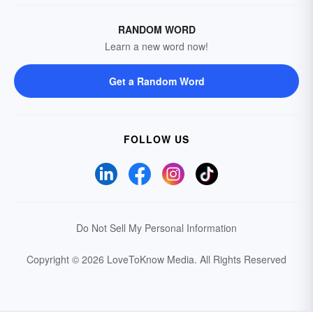
RANDOM WORD
Learn a new word now!
Get a Random Word
FOLLOW US
Do Not Sell My Personal Information
Copyright © 2026 LoveToKnow Media.
All Rights Reserved