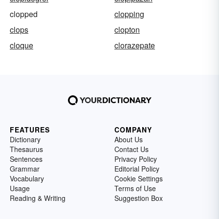
clopped
clopping
clops
clopton
cloque
clorazepate
FEATURES
COMPANY
Dictionary
About Us
Thesaurus
Contact Us
Sentences
Privacy Policy
Grammar
Editorial Policy
Vocabulary
Cookie Settings
Usage
Terms of Use
Reading & Writing
Suggestion Box