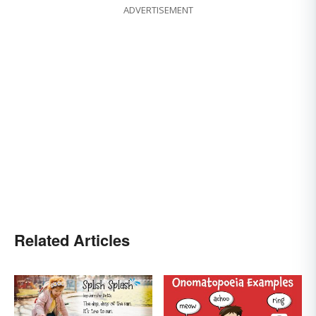
ADVERTISEMENT
Related Articles