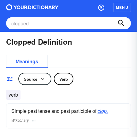
MENU
Clopped Definition
Meanings
Source
Verb
verb
Simple past tense and past participle of
clop.
Wiktionary