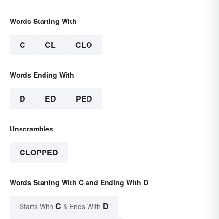
Words Starting With
C
CL
CLO
Words Ending With
D
ED
PED
Unscrambles
CLOPPED
Words Starting With C and Ending With D
C
D
Starts With
& Ends With