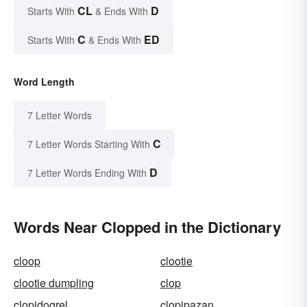
CL
D
Starts With
& Ends With
C
ED
Starts With
& Ends With
Word Length
7 Letter Words
C
7 Letter Words Starting With
D
7 Letter Words Ending With
Words Near Clopped in the Dictionary
cloop
clootie
clootie dumpling
clop
clopidogrel
clopipazan