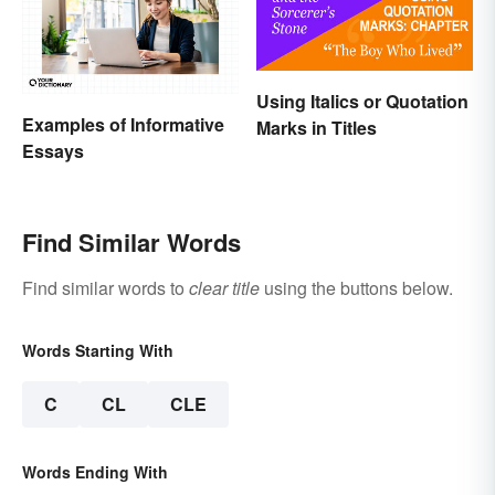
Using Italics or Quotation
Examples of Informative
Marks in Titles
Essays
Find Similar Words
Find similar words to
clear title
using the buttons below.
Words Starting With
C
CL
CLE
Words Ending With