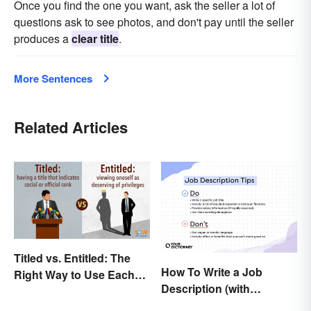
Once you find the one you want, ask the seller a lot of
questions ask to see photos, and don't pay until the seller
produces a
clear title
.
More Sentences
Related Articles
Titled vs. Entitled: The
How To Write a Job
Right Way to Use Each
Description (with
Word
Example Template)