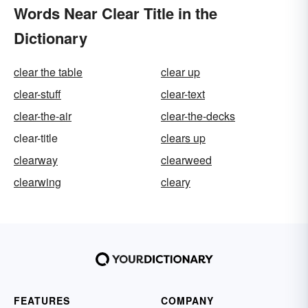
Words Near Clear Title in the
Dictionary
clear the table
clear up
clear-stuff
clear-text
clear-the-air
clear-the-decks
clear-title
clears up
clearway
clearweed
clearwing
cleary
FEATURES
COMPANY