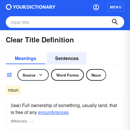
MENU
Clear Title Definition
Meanings
Sentences
Source
Word Forms
Noun
noun
(law) Full ownership of something, usually land, that
is free of any
encumbrances
.
Wiktionary