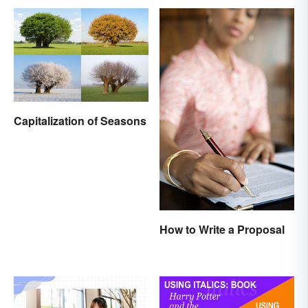
Capitalization of Seasons
How to Write a Proposal