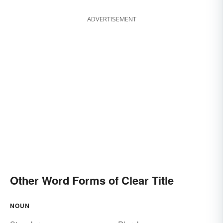
ADVERTISEMENT
Other Word Forms of Clear Title
NOUN