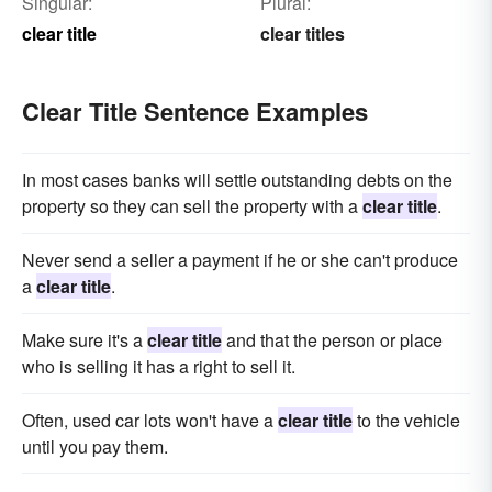
Singular:
Plural:
clear title
clear titles
Clear Title Sentence Examples
In most cases banks will settle outstanding debts on the
property so they can sell the property with a
clear title
.
Never send a seller a payment if he or she can't produce
a
clear title
.
Make sure it's a
clear title
and that the person or place
who is selling it has a right to sell it.
Often, used car lots won't have a
clear title
to the vehicle
until you pay them.