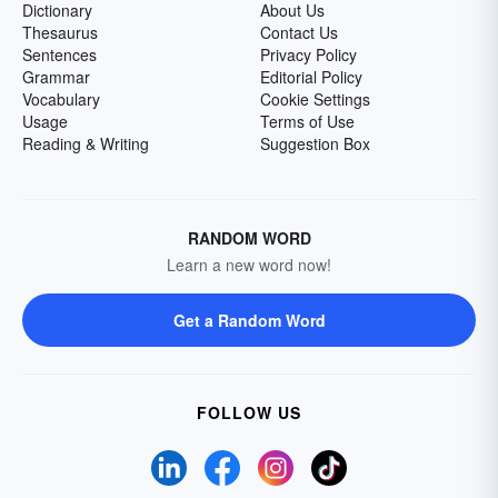
Dictionary
About Us
Thesaurus
Contact Us
Sentences
Privacy Policy
Grammar
Editorial Policy
Vocabulary
Cookie Settings
Usage
Terms of Use
Reading & Writing
Suggestion Box
RANDOM WORD
Learn a new word now!
Get a Random Word
FOLLOW US