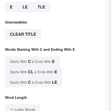
E
LE
TLE
Unscrambles
CLEAR TITLE
Words Starting With C and Ending With E
C
E
Starts With
& Ends With
CL
E
Starts With
& Ends With
C
LE
Starts With
& Ends With
Word Length
11 Letter Words