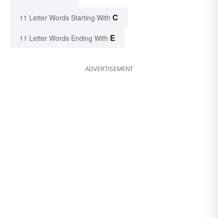
C
11 Letter Words Starting With
E
11 Letter Words Ending With
ADVERTISEMENT