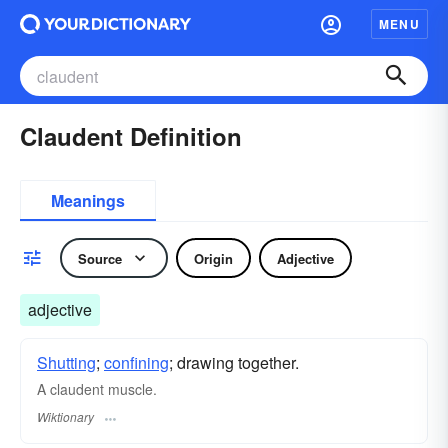
MENU
Claudent Definition
Meanings
Source
Origin
Adjective
adjective
Shutting
;
confining
; drawing together.
A claudent muscle.
Wiktionary