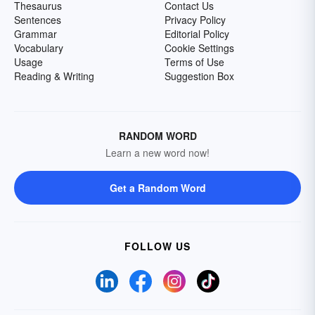
Thesaurus
Contact Us
Sentences
Privacy Policy
Grammar
Editorial Policy
Vocabulary
Cookie Settings
Usage
Terms of Use
Reading & Writing
Suggestion Box
RANDOM WORD
Learn a new word now!
Get a Random Word
FOLLOW US