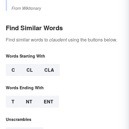
From
Wiktionary
Find Similar Words
Find similar words to
claudent
using the buttons below.
Words Starting With
C
CL
CLA
Words Ending With
T
NT
ENT
Unscrambles