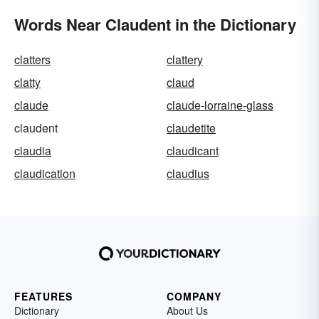
Words Near Claudent in the Dictionary
clatters
clattery
clatty
claud
claude
claude-lorraine-glass
claudent
claudetite
claudia
claudicant
claudication
claudius
FEATURES
COMPANY
Dictionary
About Us