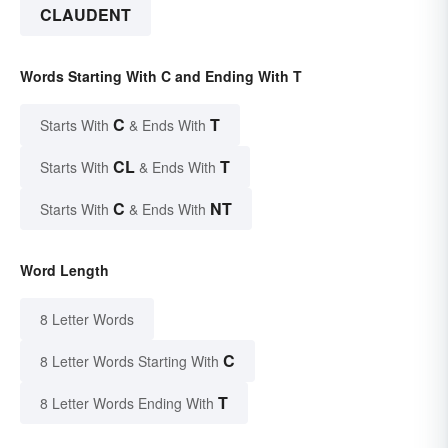
CLAUDENT
Words Starting With C and Ending With T
C
T
Starts With
& Ends With
CL
T
Starts With
& Ends With
C
NT
Starts With
& Ends With
Word Length
8 Letter Words
C
8 Letter Words Starting With
T
8 Letter Words Ending With