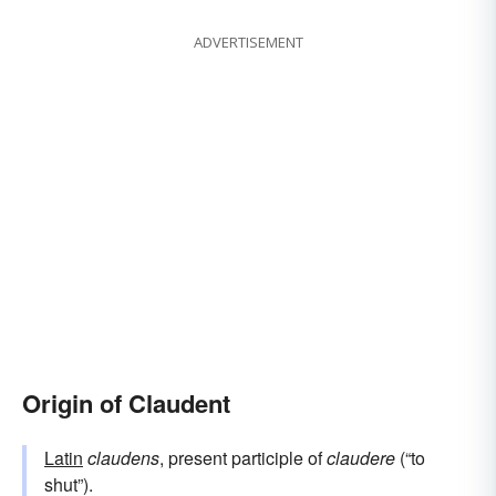
ADVERTISEMENT
Origin of Claudent
Latin
claudens
, present participle of
claudere
(“to
shut”).