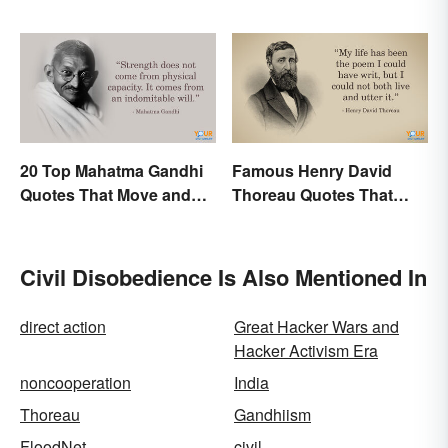
World?
20 Top Mahatma Gandhi
Famous Henry David
Quotes That Move and
Thoreau Quotes That
Uplift
Uplift and Stimulate
Civil Disobedience Is Also Mentioned In
direct action
Great Hacker Wars and
Hacker Activism Era
noncooperation
India
Thoreau
Gandhiism
FloodNet
civil