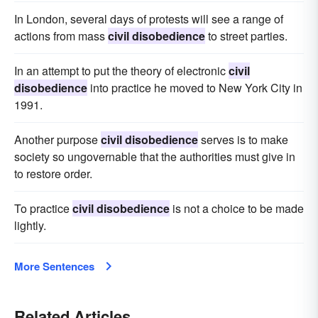
In London, several days of protests will see a range of
actions from mass
civil disobedience
to street parties.
In an attempt to put the theory of electronic
civil
disobedience
into practice he moved to New York City in
1991.
Another purpose
civil disobedience
serves is to make
society so ungovernable that the authorities must give in
to restore order.
To practice
civil disobedience
is not a choice to be made
lightly.
More Sentences
Related Articles