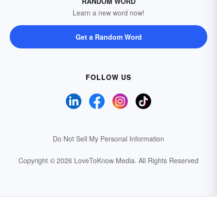
RANDOM WORD
Learn a new word now!
Get a Random Word
FOLLOW US
Do Not Sell My Personal Information
Copyright © 2026 LoveToKnow Media.
All Rights Reserved