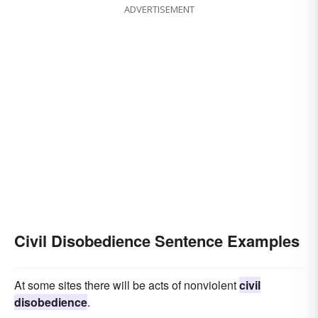
ADVERTISEMENT
Civil Disobedience Sentence Examples
At some sites there will be acts of nonviolent
civil
disobedience
.