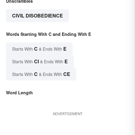
Unscrambles
CIVIL DISOBEDIENCE
Words Starting With C and Ending With E
C
E
Starts With
& Ends With
CI
E
Starts With
& Ends With
C
CE
Starts With
& Ends With
Word Length
ADVERTISEMENT