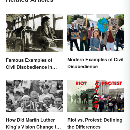
Modern Examples of Civil
Famous Examples of
Disobedience
Civil Disobedience in
History
How Did Martin Luther
Riot vs. Protest: Defining
King's Vision Change the
the Differences