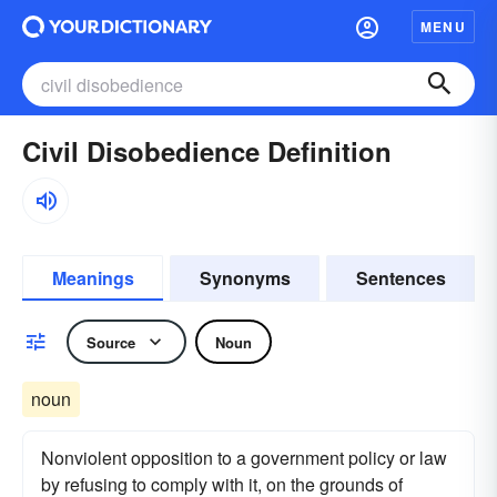
MENU
Civil Disobedience Definition
Meanings
Synonyms
Sentences
Source
Noun
noun
Nonviolent opposition to a government policy or law
by refusing to comply with it, on the grounds of