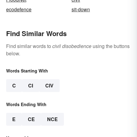
ecodefence
sit-down
Find Similar Words
Find similar words to
civil disobedience
using the buttons
below.
Words Starting With
C
CI
CIV
Words Ending With
E
CE
NCE