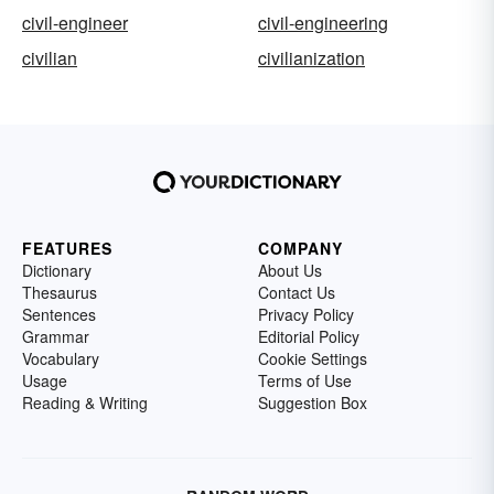
civil-engineer
civil-engineering
civilian
civilianization
FEATURES
COMPANY
Dictionary
About Us
Thesaurus
Contact Us
Sentences
Privacy Policy
Grammar
Editorial Policy
Vocabulary
Cookie Settings
Usage
Terms of Use
Reading & Writing
Suggestion Box