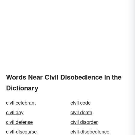
Words Near Civil Disobedience in the
Dictionary
civil celebrant
civil code
civil day
civil death
civil defense
civil disorder
civil-discourse
civil-disobedience