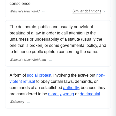
conscience.
Similar
definitions
Webster's New World
The deliberate, public, and usually nonviolent
breaking of a law in order to call attention to the
unfairness or undesirability of a statute (usually the
one that is broken) or some governmental policy, and
to influence public opinion concerning the same.
Webster's New World Law
A form of
social
protest
, involving the active but
non-
violent
refusal
to obey certain laws, demands, or
commands of an established
authority
, because they
are considered to be
morally
wrong
or
detrimental
.
Wiktionary