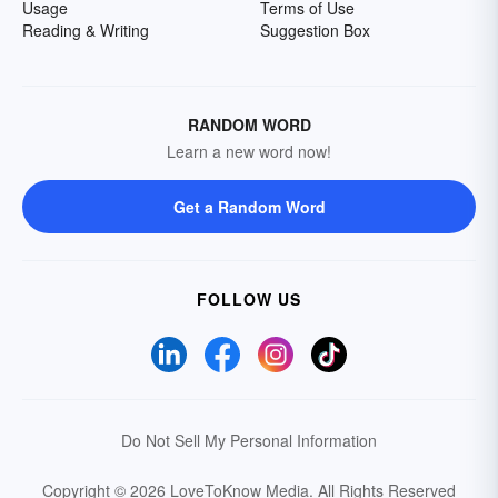
Usage
Terms of Use
Reading & Writing
Suggestion Box
RANDOM WORD
Learn a new word now!
Get a Random Word
FOLLOW US
Do Not Sell My Personal Information
Copyright © 2026 LoveToKnow Media.
All Rights Reserved