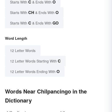
C
O
Starts With
& Ends With
CH
O
Starts With
& Ends With
C
GO
Starts With
& Ends With
Word Length
12 Letter Words
C
12 Letter Words Starting With
O
12 Letter Words Ending With
Words Near Chilpancingo in the
Dictionary