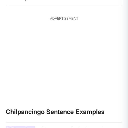
ADVERTISEMENT
Chilpancingo Sentence Examples