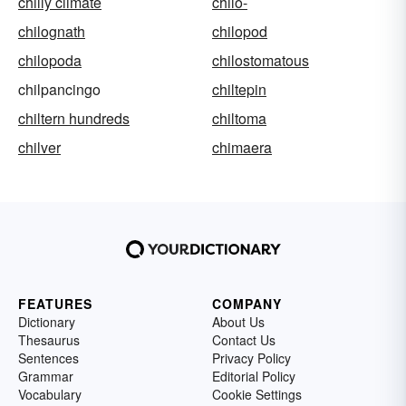
chilly climate
chilo-
chilognath
chilopod
chilopoda
chilostomatous
chilpancingo
chiltepin
chiltern hundreds
chiltoma
chilver
chimaera
FEATURES
COMPANY
Dictionary
About Us
Thesaurus
Contact Us
Sentences
Privacy Policy
Grammar
Editorial Policy
Vocabulary
Cookie Settings