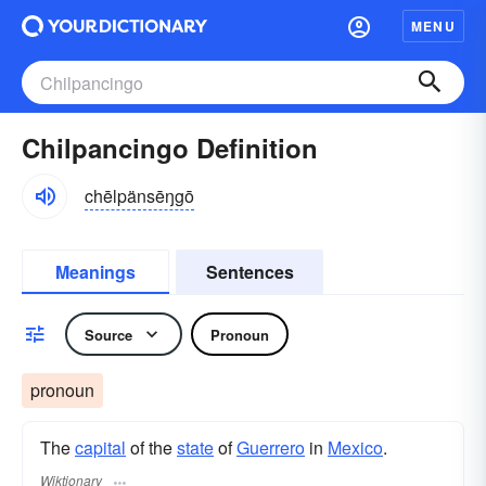
MENU
Chilpancingo Definition
chēlpänsēŋgō
Meanings
Sentences
Source
Pronoun
pronoun
The
capital
of the
state
of
Guerrero
in
Mexico
.
Wiktionary