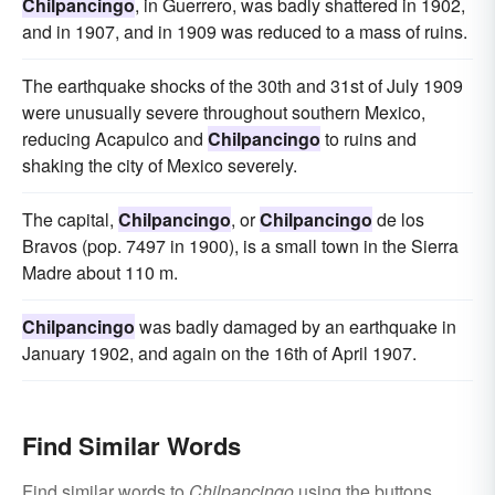
Chilpancingo
, in Guerrero, was badly shattered in 1902,
and in 1907, and in 1909 was reduced to a mass of ruins.
The earthquake shocks of the 30th and 31st of July 1909
were unusually severe throughout southern Mexico,
reducing Acapulco and
Chilpancingo
to ruins and
shaking the city of Mexico severely.
The capital,
Chilpancingo
, or
Chilpancingo
de los
Bravos (pop. 7497 in 1900), is a small town in the Sierra
Madre about 110 m.
Chilpancingo
was badly damaged by an earthquake in
January 1902, and again on the 16th of April 1907.
Find Similar Words
Find similar words to
Chilpancingo
using the buttons