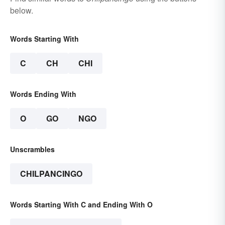
below.
Words Starting With
C
CH
CHI
Words Ending With
O
GO
NGO
Unscrambles
CHILPANCINGO
Words Starting With C and Ending With O