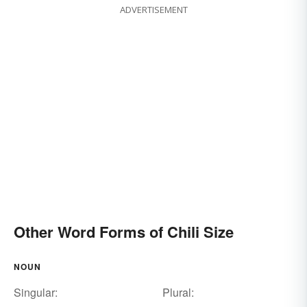
ADVERTISEMENT
Other Word Forms of Chili Size
NOUN
Singular:
Plural: