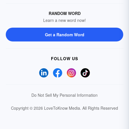
RANDOM WORD
Learn a new word now!
Get a Random Word
FOLLOW US
Do Not Sell My Personal Information
Copyright © 2026 LoveToKnow Media.
All Rights Reserved