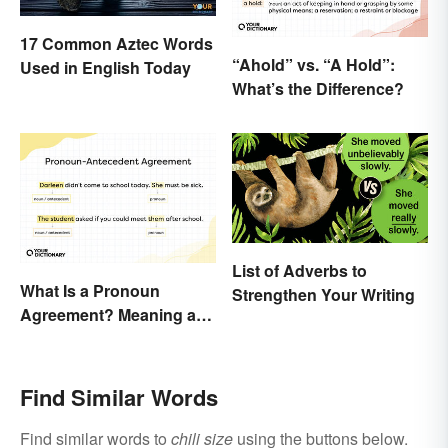
17 Common Aztec Words
“Ahold” vs. “A Hold”:
Used in English Today
What’s the Difference?
List of Adverbs to
What Is a Pronoun
Strengthen Your Writing
Agreement? Meaning and
Usage Explained
Find Similar Words
Find similar words to
chili size
using the buttons below.