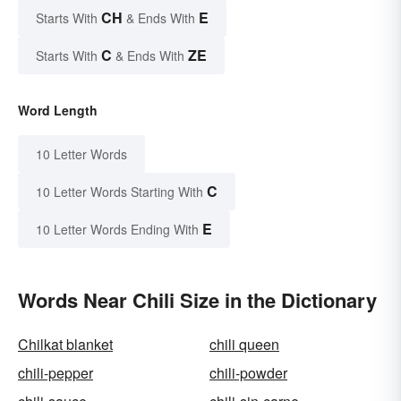
CH
E
Starts With
& Ends With
C
ZE
Starts With
& Ends With
Word Length
10 Letter Words
C
10 Letter Words Starting With
E
10 Letter Words Ending With
Words Near Chili Size in the Dictionary
Chilkat blanket
chili queen
chili-pepper
chili-powder