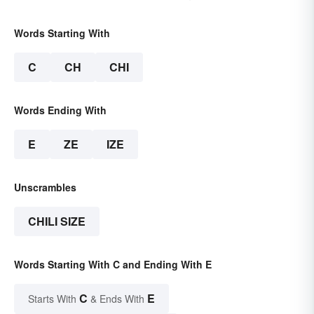
Words Starting With
C
CH
CHI
Words Ending With
E
ZE
IZE
Unscrambles
CHILI SIZE
Words Starting With C and Ending With E
C
E
Starts With
& Ends With