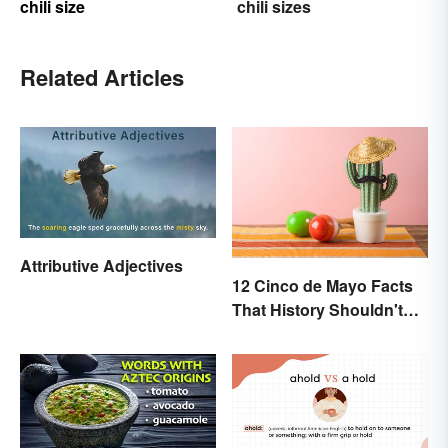
chili size
chili sizes
Related Articles
Attributive Adjectives
12 Cinco de Mayo Facts
That History Shouldn't
Forget