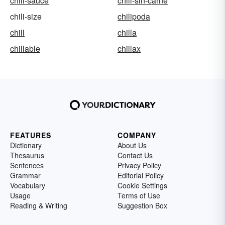
chili-sauce
chili-sin-carne
chili-size
chilipoda
chill
chilla
chillable
chillax
FEATURES
COMPANY
Dictionary
About Us
Thesaurus
Contact Us
Sentences
Privacy Policy
Grammar
Editorial Policy
Vocabulary
Cookie Settings
Usage
Terms of Use
Reading & Writing
Suggestion Box