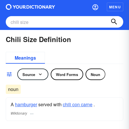
MENU
Chili Size Definition
Meanings
Source
Word Forms
Noun
noun
A
hamburger
served with
chili con carne
.
Wiktionary