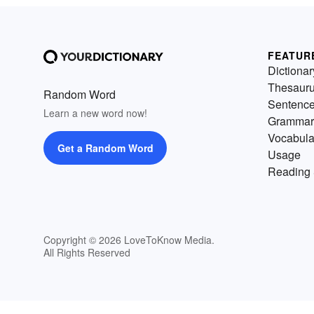
FEATUR
Dictionar
Thesaur
Random Word
Sentenc
Learn a new word now!
Grammar
Vocabula
Get a Random Word
Usage
Reading 
Copyright © 2026 LoveToKnow Media.
All Rights Reserved