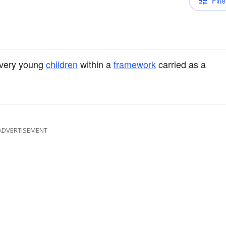
Filte
very young
children
within a
framework
carried as a
ADVERTISEMENT