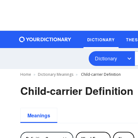
DICTIONARY
THE
Dictionary
Home
Dictionary Meanings
Child-carrier Definition
Child-carrier Definition
Meanings