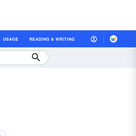
USAGE
READING & WRITING