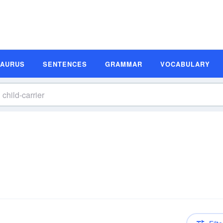
SAURUS
SENTENCES
GRAMMAR
VOCABULARY