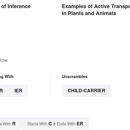
of Inference
Examples of Active Transpo
in Plants and Animals
low.
ng With
Unscrambles
R
IER
CHILD-CARRIER
R
C
ER
s With
Starts With
& Ends With