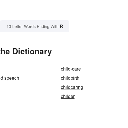
R
13 Letter Words Ending With
the Dictionary
child-care
ted speech
childbirth
childcaring
childer