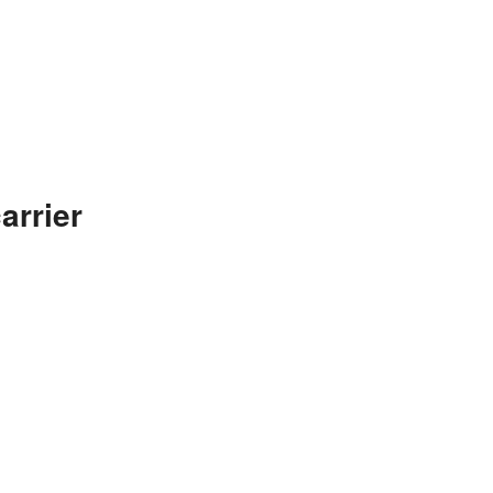
arrier