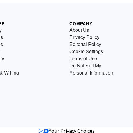
ES
COMPANY
y
About Us
us
Privacy Policy
es
Editorial Policy
Cookie Settings
ry
Terms of Use
Do Not Sell My
& Writing
Personal Information
Your Privacy Choices