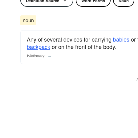
Definition Source
Word Forms
Noun
noun
Any of several devices for carrying
babies
or 
backpack
or on the front of the body.
Wiktionary