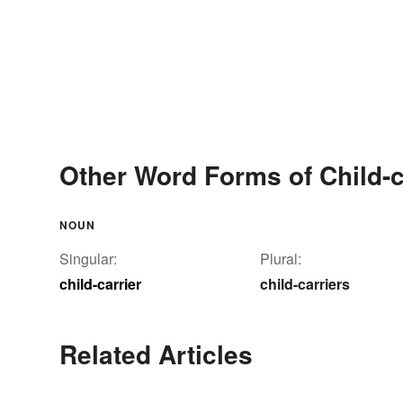
Other Word Forms of Child-c
NOUN
Singular:
Plural:
child-carrier
child-carriers
Related Articles