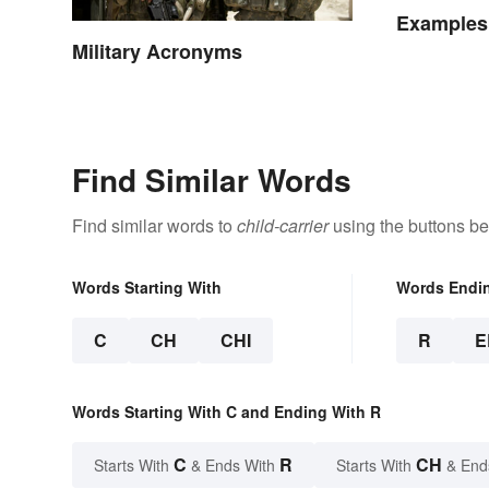
Examples 
Military Acronyms
Find Similar Words
Find similar words to
child-carrier
using the buttons be
Words Starting With
Words Endi
C
CH
CHI
R
E
Words Starting With C and Ending With R
C
R
CH
Starts With
& Ends With
Starts With
& End