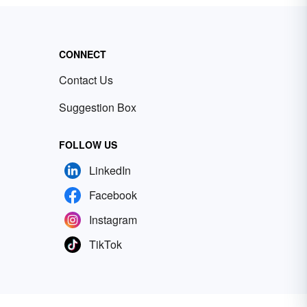
CONNECT
Contact Us
Suggestion Box
FOLLOW US
LinkedIn
Facebook
Instagram
TikTok