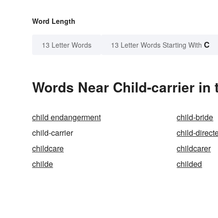
Word Length
C
13 Letter Words
13 Letter Words Starting With
Words Near Child-carrier in 
child endangerment
child-bride
child-carrier
child-direc
childcare
childcarer
childe
childed