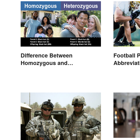
Difference Between
Football 
Homozygous and
Abbrevia
Heterozygous Traits