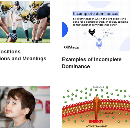
Positions
tions and Meanings
Examples of Incomplete
Dominance