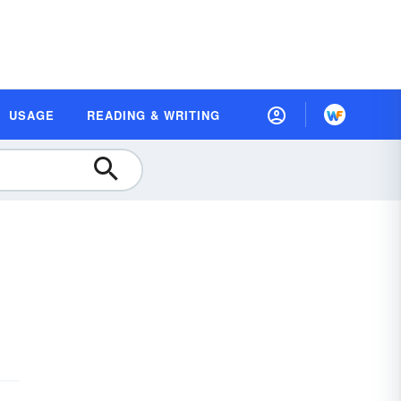
USAGE
READING & WRITING