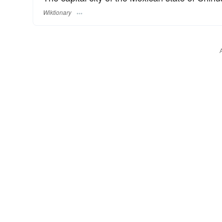
Wiktionary