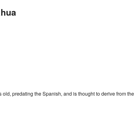
ahua
is old, predating the Spanish, and is thought to derive from the