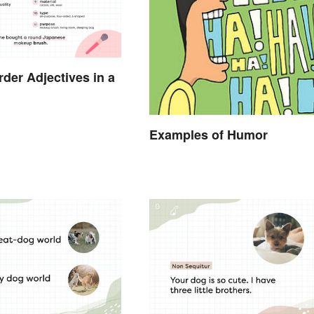
der Adjectives in a
Examples of Humor