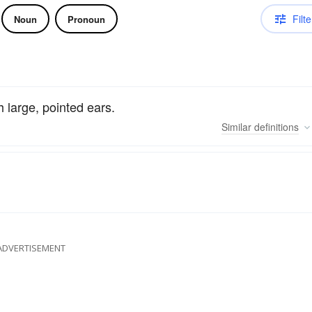
Filte
Noun
Pronoun
 large, pointed ears.
Similar
definitions
ADVERTISEMENT