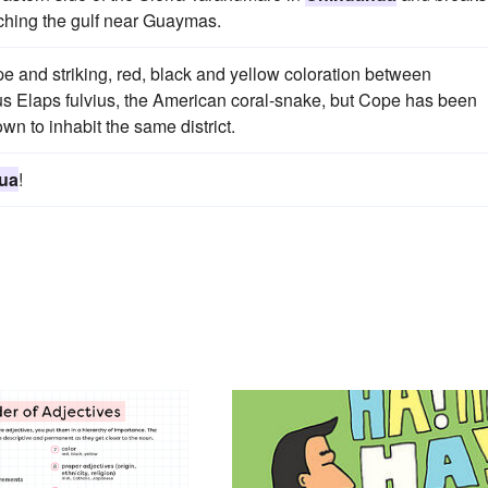
aching the gulf near Guaymas.
e and striking, red, black and yellow coloration between
s Elaps fulvius, the American coral-snake, but Cope has been
own to inhabit the same district.
ua
!