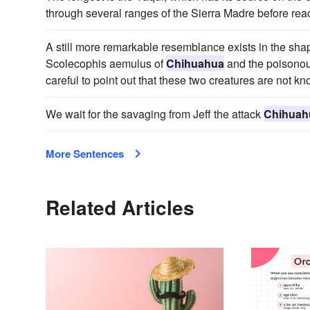
through several ranges of the Sierra Madre before re
A still more remarkable resemblance exists in the shap
Scolecophis aemulus of
Chihuahua
and the poisonou
careful to point out that these two creatures are not kn
We wait for the savaging from Jeff the attack
Chihuah
More Sentences
Related Articles