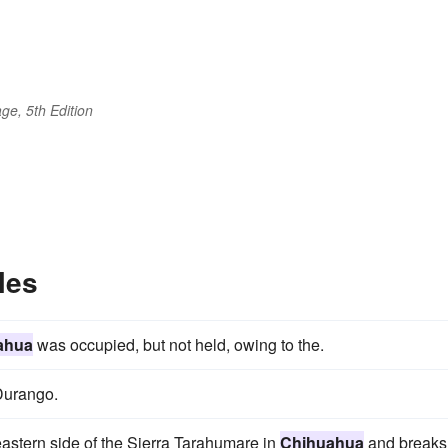
ge, 5th Edition
les
ahua
was occupied, but not held, owing to the.
urango.
eastern side of the Sierra Tarahumare in
Chihuahua
and breaks