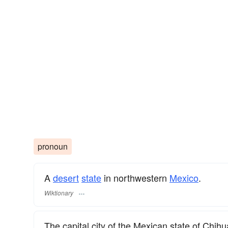
pronoun
A
desert
state
in northwestern
Mexico
.
Wiktionary
The capital city of the Mexican state of Chih