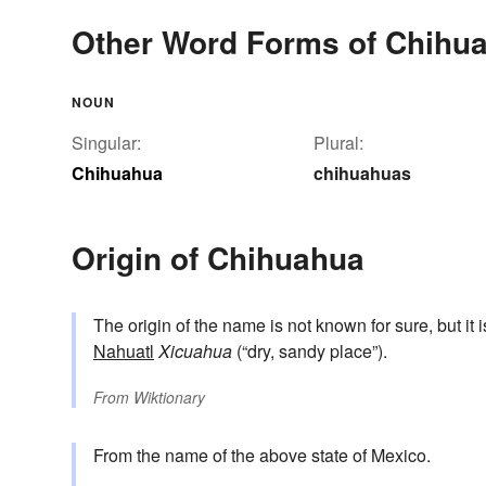
Other Word Forms of Chihu
NOUN
Singular:
Plural:
Chihuahua
chihuahuas
Origin of Chihuahua
The origin of the name is not known for sure, but it 
Nahuatl
Xicuahua
(“dry, sandy place”).
From
Wiktionary
From the name of the above state of Mexico.