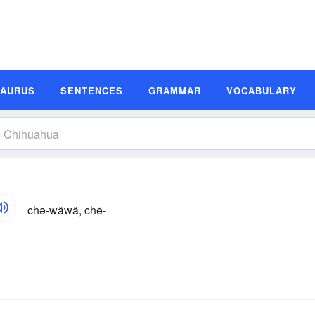
SAURUS
SENTENCES
GRAMMAR
VOCABULARY
chə-wäwä, chē-