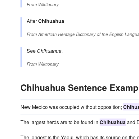
From
Wiktionary
After
Chihuahua
From
American Heritage Dictionary of the English Langua
See
Chihuahua
.
From
Wiktionary
Chihuahua Sentence Examp
New Mexico was occupied without opposition;
Chihu
The largest herds are to be found in
Chihuahua
and D
The longest is the Yaqui, which has its source on the 