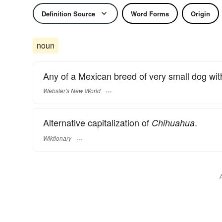
Definition Source
Word Forms
Origin
noun
Any of a Mexican breed of very small dog with
Webster's New World
Alternative capitalization of
.
Chihuahua
Wiktionary