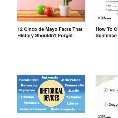
12 Cinco de Mayo Facts That
How To Or
History Shouldn't Forget
Sentence