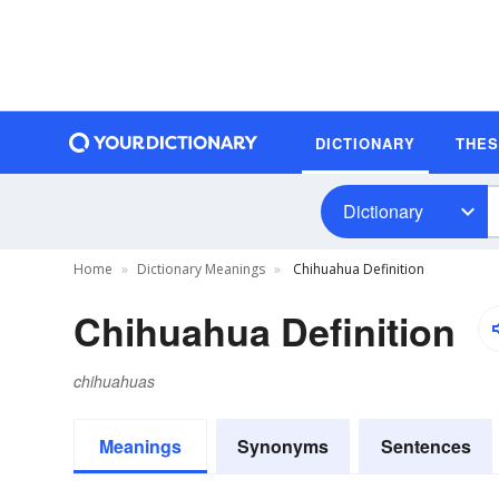
DICTIONARY
THE
Dictionary
Home
Dictionary Meanings
Chihuahua Definition
Chihuahua Definition
chihuahuas
Meanings
Synonyms
Sentences