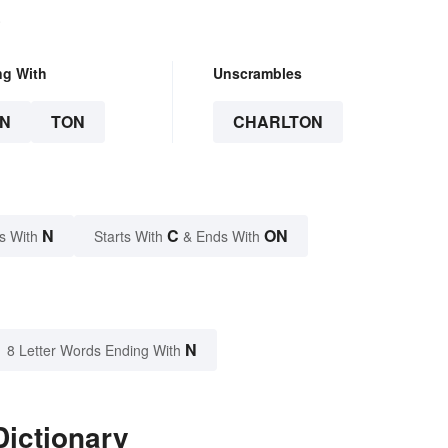
.
ng With
Unscrambles
N
TON
CHARLTON
N
C
ON
s With
Starts With
& Ends With
N
8 Letter Words Ending With
Dictionary