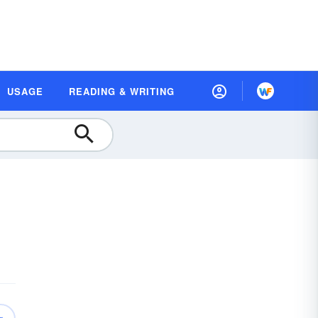
USAGE
READING & WRITING