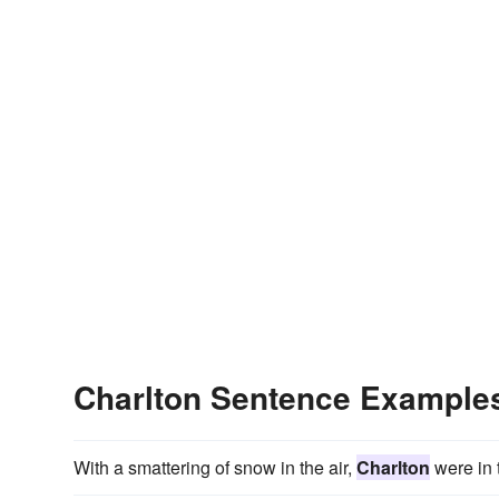
Charlton Sentence Example
With a smattering of snow in the air,
Charlton
were in 