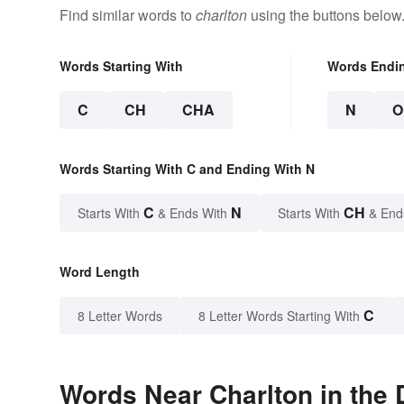
Find similar words to
charlton
using the buttons below
Words Starting With
Words Endi
C
CH
CHA
N
O
Words Starting With C and Ending With N
C
N
CH
Starts With
& Ends With
Starts With
& End
Word Length
C
8 Letter Words
8 Letter Words Starting With
Words Near Charlton in the 