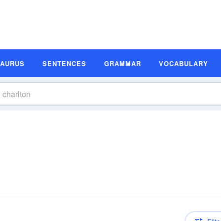
SAURUS
SENTENCES
GRAMMAR
VOCABULARY