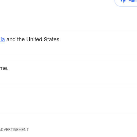
Filte
lia
and the United States.
ame.
ADVERTISEMENT