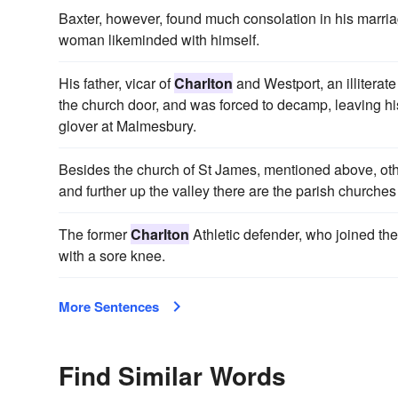
Baxter, however, found much consolation in his marri
woman likeminded with himself.
His father, vicar of
Charlton
and Westport, an illiterate
the church door, and was forced to decamp, leaving his 
glover at Malmesbury.
Besides the church of St James, mentioned above, oth
and further up the valley there are the parish churches
The former
Charlton
Athletic defender, who joined the
with a sore knee.
More Sentences
Find Similar Words