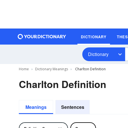
DICTIONARY
THE
Dictionary
Home
Dictionary Meanings
Charlton Definition
Charlton Definition
Meanings
Sentences