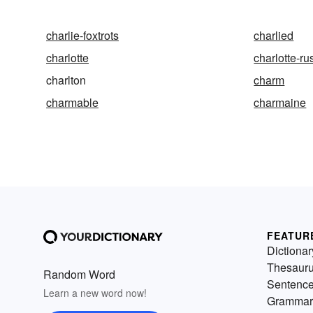
charlie-foxtrots
charlied
charlotte
charlotte-ru
charlton
charm
charmable
charmaine
FEATUR
Dictionar
Thesaur
Random Word
Sentenc
Learn a new word now!
Grammar