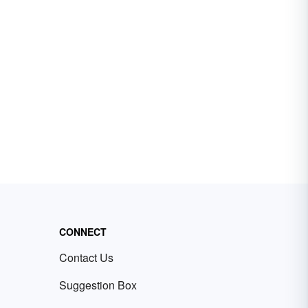
CONNECT
Contact Us
Suggestion Box