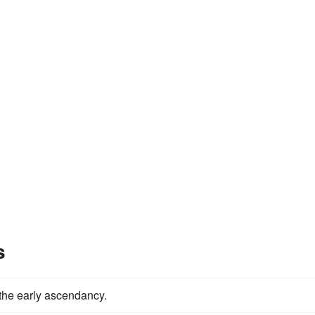
s
the early ascendancy.