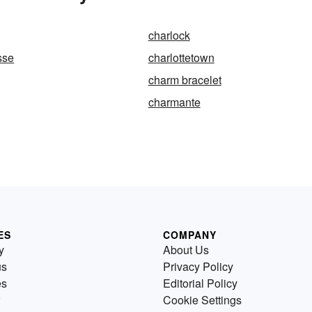
charlock
sse
charlottetown
charm bracelet
charmante
ES
COMPANY
y
About Us
us
Privacy Policy
es
Editorial Policy
Cookie Settings