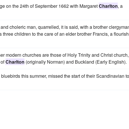
age on the 24th of September 1662 with Margaret
Charlton
, a
 and choleric man, quarrelled, it is said, with a brother clergyma
three children to the care of an elder brother Francis, a flouris
er modern churches are those of Holy Trinity and Christ church,
 of
Charlton
(originally Norman) and Buckland (Early English).
 bluebirds this summer, missed the start of their Scandinavian t