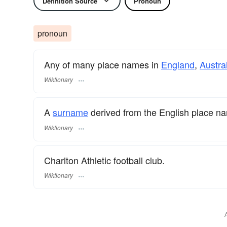
Definition Source
Pronoun
pronoun
Any of many place names in
England
,
Austra
Wiktionary
A
surname
​ derived from the English place n
Wiktionary
Charlton Athletic football club.
Wiktionary