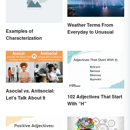
Weather Terms From
Examples of
Everyday to Unusual
Characterization
Asocial vs. Antisocial:
102 Adjectives That Start
Let's Talk About It
With “H”