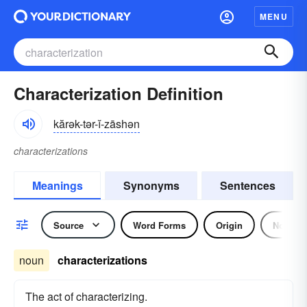
MENU
Characterization Definition
kărək-tər-ĭ-zāshən
characterizations
Meanings
Synonyms
Sentences
Source
Word Forms
Origin
Noun
noun
characterizations
The act of characterizing.