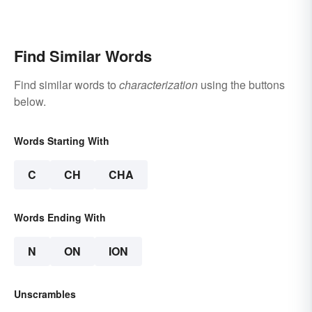
Find Similar Words
Find similar words to
characterization
using the buttons
below.
Words Starting With
C
CH
CHA
Words Ending With
N
ON
ION
Unscrambles