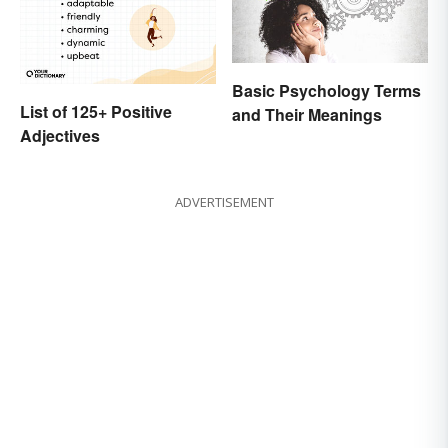
Basic Psychology Terms
List of 125+ Positive
and Their Meanings
Adjectives
ADVERTISEMENT