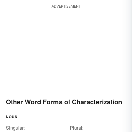
ADVERTISEMENT
Other Word Forms of Characterization
NOUN
Singular:
Plural: