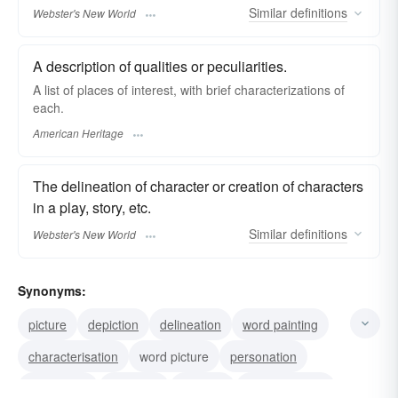
Similar
definitions
Webster's New World
A description of qualities or peculiarities.
A list of places of interest, with brief characterizations of
each.
American Heritage
The delineation of character or creation of characters
in a play, story, etc.
Similar
definitions
Webster's New World
Synonyms:
picture
depiction
delineation
word painting
characterisation
word picture
personation
enactment
portrayal
pointing
indicativeness