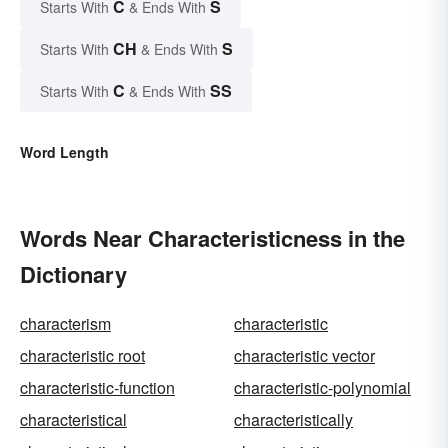
C
S
Starts With
& Ends With
CH
S
Starts With
& Ends With
C
SS
Starts With
& Ends With
Word Length
Words Near Characteristicness in the
Dictionary
characterism
characteristic
characteristic root
characteristic vector
characteristic-function
characteristic-polynomial
characteristical
characteristically