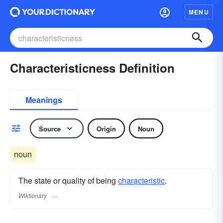
MENU
Characteristicness Definition
Meanings
Source
Origin
Noun
noun
The state or quality of being
characteristic
.
Wiktionary