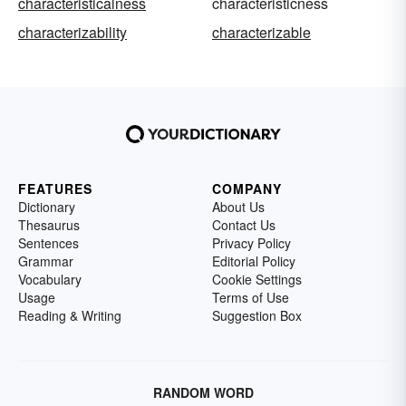
characteristicalness
characteristicness
characterizability
characterizable
FEATURES
COMPANY
Dictionary
About Us
Thesaurus
Contact Us
Sentences
Privacy Policy
Grammar
Editorial Policy
Vocabulary
Cookie Settings
Usage
Terms of Use
Reading & Writing
Suggestion Box
RANDOM WORD