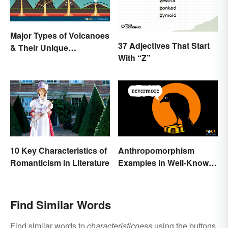
Major Types of Volcanoes
37 Adjectives That Start
& Their Unique
With “Z”
Characteristics
10 Key Characteristics of
Anthropomorphism
Romanticism in Literature
Examples in Well-Known
Characters
Find Similar Words
Find similar words to
characteristicness
using the buttons