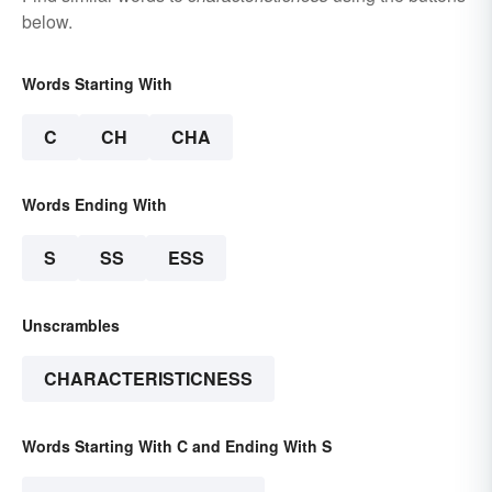
below.
Words Starting With
C
CH
CHA
Words Ending With
S
SS
ESS
Unscrambles
CHARACTERISTICNESS
Words Starting With C and Ending With S