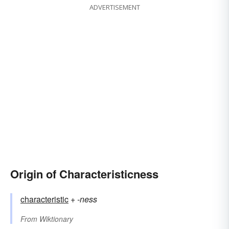
ADVERTISEMENT
Origin of Characteristicness
characteristic
+‎
-ness
From
Wiktionary