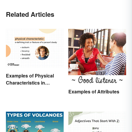
Related Articles
Examples of Physical
Characteristics in
Humans
Examples of Attributes