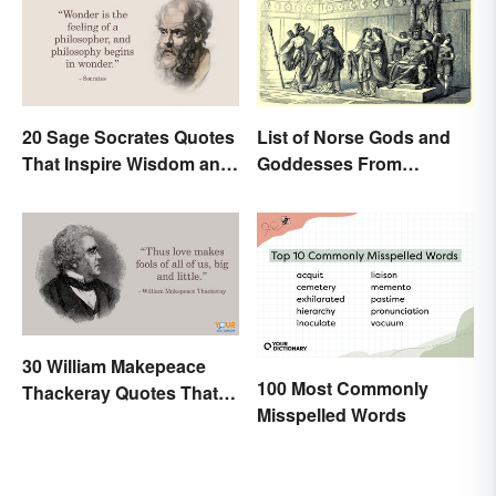
20 Sage Socrates Quotes
List of Norse Gods and
That Inspire Wisdom and
Goddesses From
Awareness
Famous Myths
30 William Makepeace
100 Most Commonly
Thackeray Quotes That
Misspelled Words
Feel Otherworldly