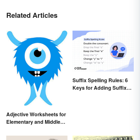
Related Articles
Suffix Spelling Rules: 6
Keys for Adding Suffixes
Correctly
Adjective Worksheets for
Elementary and Middle
School