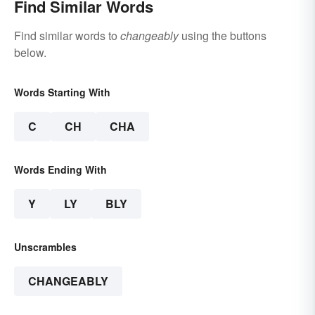
Find Similar Words
Find similar words to
changeably
using the buttons
below.
Words Starting With
C
CH
CHA
Words Ending With
Y
LY
BLY
Unscrambles
CHANGEABLY