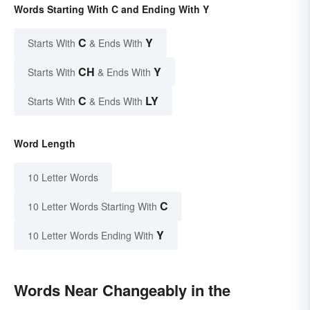
Words Starting With C and Ending With Y
C
Y
Starts With
& Ends With
CH
Y
Starts With
& Ends With
C
LY
Starts With
& Ends With
Word Length
10 Letter Words
C
10 Letter Words Starting With
Y
10 Letter Words Ending With
Words Near Changeably in the