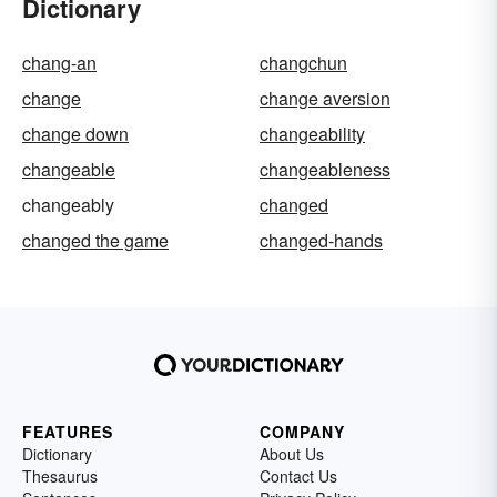
Dictionary
chang-an
changchun
change
change aversion
change down
changeability
changeable
changeableness
changeably
changed
changed the game
changed-hands
FEATURES
COMPANY
Dictionary
About Us
Thesaurus
Contact Us