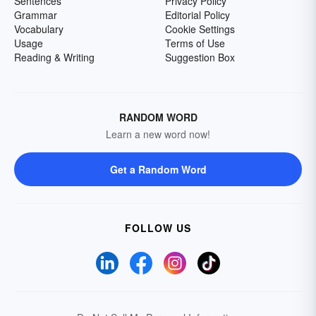
Sentences
Privacy Policy
Grammar
Editorial Policy
Vocabulary
Cookie Settings
Usage
Terms of Use
Reading & Writing
Suggestion Box
RANDOM WORD
Learn a new word now!
Get a Random Word
FOLLOW US