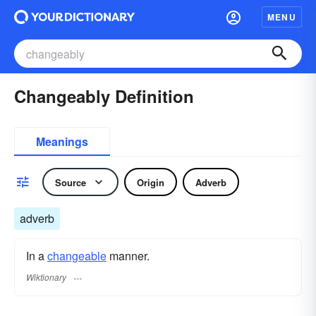
MENU
Changeably Definition
Meanings
Source
Origin
Adverb
adverb
In a
changeable
manner.
Wiktionary