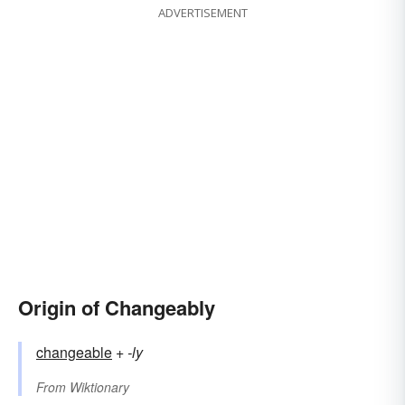
ADVERTISEMENT
Origin of Changeably
changeable
+‎
-ly
From
Wiktionary