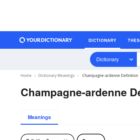
DICTIONARY
THE
Dictionary
Home
Dictionary Meanings
Champagne-ardenne Definition
Champagne-ardenne Def
Meanings