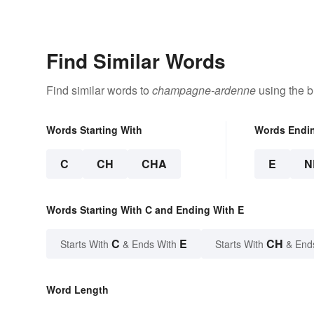
Find Similar Words
Find similar words to
champagne-ardenne
using the b
Words Starting With
Words Endi
C
CH
CHA
E
N
Words Starting With C and Ending With E
C
E
CH
Starts With
& Ends With
Starts With
& End
Word Length