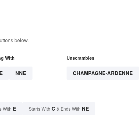
uttons below.
ng With
Unscrambles
E
NNE
CHAMPAGNE-ARDENNE
E
C
NE
s With
Starts With
& Ends With