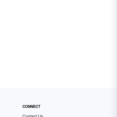
CONNECT
Contact Us