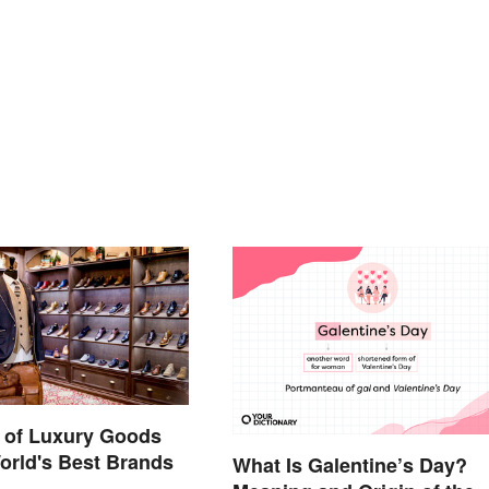
 of Luxury Goods
orld's Best Brands
What Is Galentine’s Day?