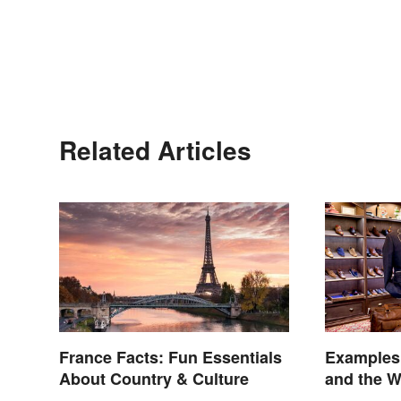
Related Articles
France Facts: Fun Essentials
Examples
About Country & Culture
and the W