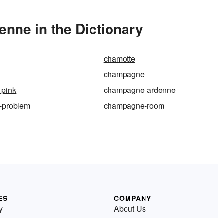
nne in the Dictionary
chamotte
champagne
pink
champagne-ardenne
-problem
champagne-room
ES
COMPANY
y
About Us