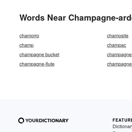
Words Near Champagne-arde
chamorro
chamosite
champ
champac
champagne bucket
champagne 
champagne-flute
champagne
FEATUR
Dictionar