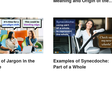
Meaning and Origin of the
Modern Holiday
of Jargon in the
Examples of Synecdoche:
e
Part of a Whole