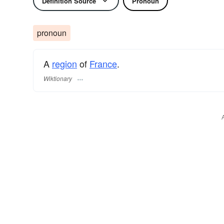
Definition Source
Pronoun
pronoun
A
region
of
France
.
Wiktionary