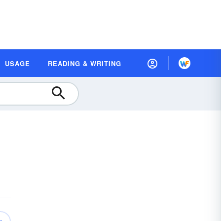
USAGE
READING & WRITING