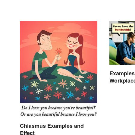
Examples 
Workplac
Chiasmus Examples and
Effect