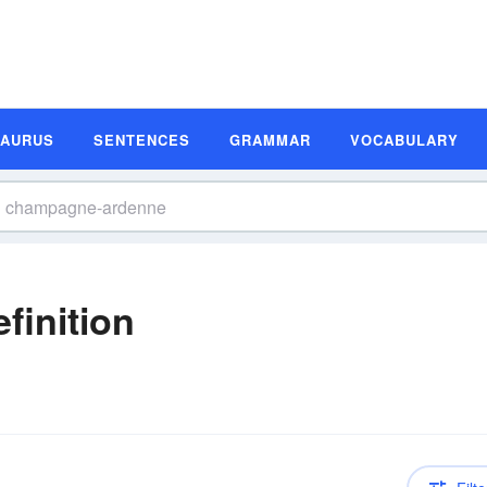
SAURUS
SENTENCES
GRAMMAR
VOCABULARY
inition