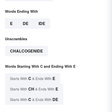
Words Ending With
E
DE
IDE
Unscrambles
CHALCOGENIDE
Words Starting With C and Ending With E
C
E
Starts With
& Ends With
CH
E
Starts With
& Ends With
C
DE
Starts With
& Ends With