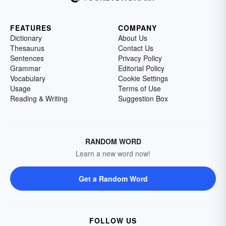
FEATURES
COMPANY
Dictionary
About Us
Thesaurus
Contact Us
Sentences
Privacy Policy
Grammar
Editorial Policy
Vocabulary
Cookie Settings
Usage
Terms of Use
Reading & Writing
Suggestion Box
RANDOM WORD
Learn a new word now!
Get a Random Word
FOLLOW US