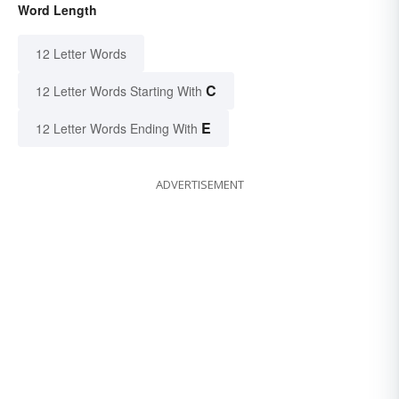
Word Length
12 Letter Words
C
12 Letter Words Starting With
E
12 Letter Words Ending With
ADVERTISEMENT