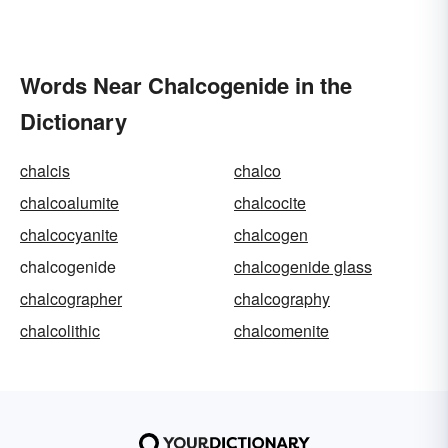
Words Near Chalcogenide in the
Dictionary
chalcis
chalco
chalcoalumite
chalcocite
chalcocyanite
chalcogen
chalcogenide
chalcogenide glass
chalcographer
chalcography
chalcolithic
chalcomenite