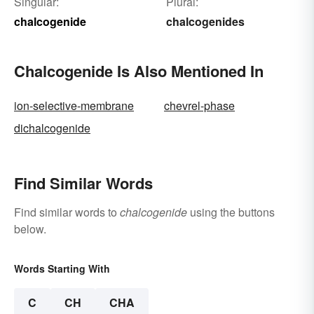
Singular:
Plural:
chalcogenide
chalcogenides
Chalcogenide Is Also Mentioned In
ion-selective-membrane
chevrel-phase
dichalcogenide
Find Similar Words
Find similar words to
chalcogenide
using the buttons
below.
Words Starting With
C
CH
CHA