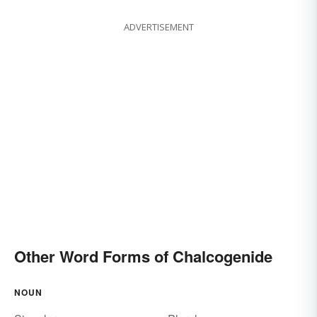
ADVERTISEMENT
Other Word Forms of Chalcogenide
NOUN