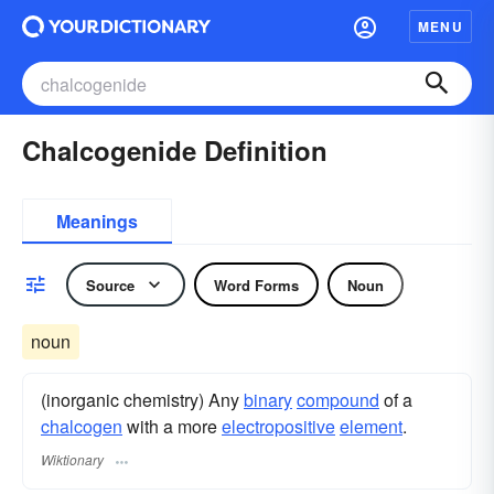
MENU
Chalcogenide Definition
Meanings
Source
Word Forms
Noun
noun
(inorganic chemistry) Any
binary
compound
of a
chalcogen
with a more
electropositive
element
.
Wiktionary