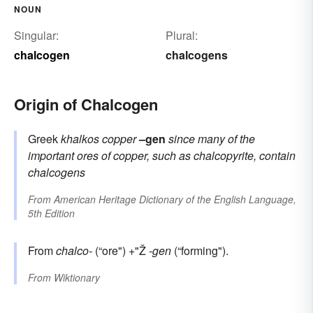
NOUN
Singular:
Plural:
chalcogen
chalcogens
Origin of Chalcogen
Greek
khalkos
copper
–gen
since many of the
important ores of copper, such as chalcopyrite, contain
chalcogens
From
American Heritage Dictionary of the English Language,
5th Edition
From
chalco-
(“ore") +"Ž
-gen
(“forming").
From
Wiktionary