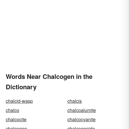
Words Near Chalcogen in the
Dictionary
chalcid-wasp
chalcis
chalco
chalcoalumite
chalcocite
chalcocyanite
chalcogen
chalcogenide