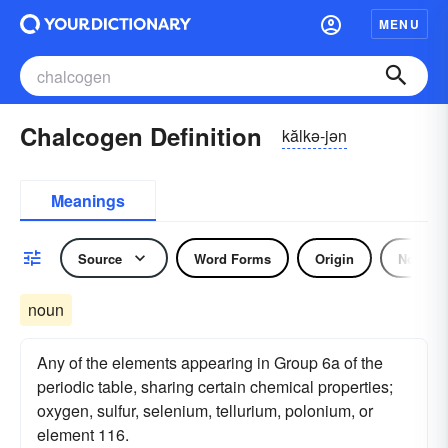
MENU
Chalcogen Definition
kălkə-jən
Meanings
Source
Word Forms
Origin
Noun
noun
Any of the elements appearing in Group 6a of the
periodic table, sharing certain chemical properties;
oxygen, sulfur, selenium, tellurium, polonium, or
element 116.