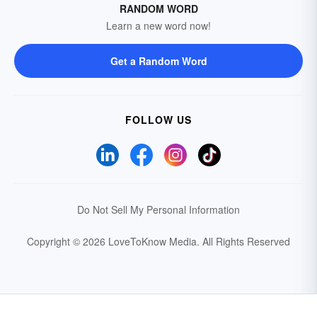
RANDOM WORD
Learn a new word now!
Get a Random Word
FOLLOW US
Do Not Sell My Personal Information
Copyright © 2026 LoveToKnow Media.
All Rights Reserved