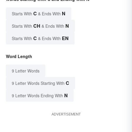
C
N
Starts With
& Ends With
CH
N
Starts With
& Ends With
C
EN
Starts With
& Ends With
Word Length
9 Letter Words
C
9 Letter Words Starting With
N
9 Letter Words Ending With
ADVERTISEMENT