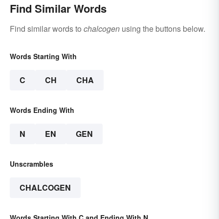
Find Similar Words
Find similar words to
chalcogen
using the buttons below.
Words Starting With
C
CH
CHA
Words Ending With
N
EN
GEN
Unscrambles
CHALCOGEN
Words Starting With C and Ending With N