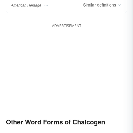
Similar
definitions
American Heritage
ADVERTISEMENT
Other Word Forms of Chalcogen