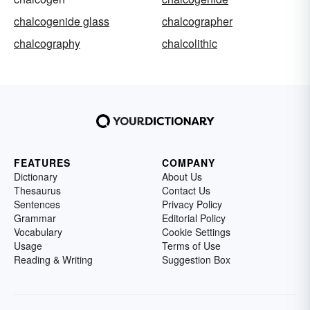
chalcogenide glass
chalcographer
chalcography
chalcolithic
FEATURES
COMPANY
Dictionary
About Us
Thesaurus
Contact Us
Sentences
Privacy Policy
Grammar
Editorial Policy
Vocabulary
Cookie Settings
Usage
Terms of Use
Reading & Writing
Suggestion Box