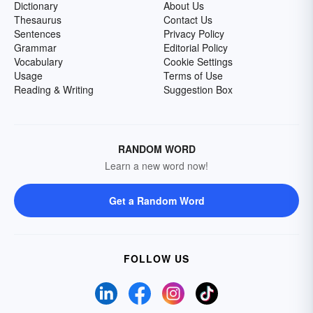
Dictionary
About Us
Thesaurus
Contact Us
Sentences
Privacy Policy
Grammar
Editorial Policy
Vocabulary
Cookie Settings
Usage
Terms of Use
Reading & Writing
Suggestion Box
RANDOM WORD
Learn a new word now!
Get a Random Word
FOLLOW US