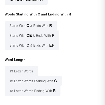
Words Starting With C and Ending With R
C
R
Starts With
& Ends With
CE
R
Starts With
& Ends With
C
ER
Starts With
& Ends With
Word Length
13 Letter Words
C
13 Letter Words Starting With
R
13 Letter Words Ending With