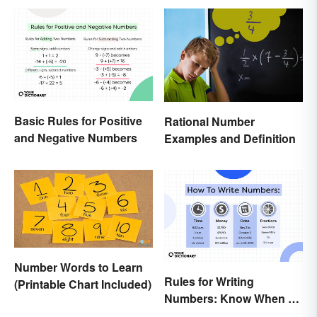
Basic Rules for Positive
Rational Number
and Negative Numbers
Examples and Definition
Number Words to Learn
Rules for Writing
(Printable Chart Included)
Numbers: Know When To
Spell Them Out