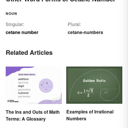
NOUN
Singular:
Plural:
cetane number
cetane-numbers
Related Articles
Examples of Irrational
The Ins and Outs of Math
Numbers
Terms: A Glossary