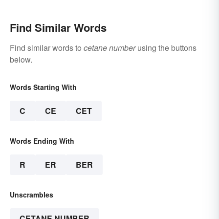
Find Similar Words
Find similar words to
cetane number
using the buttons
below.
Words Starting With
C
CE
CET
Words Ending With
R
ER
BER
Unscrambles
CETANE NUMBER