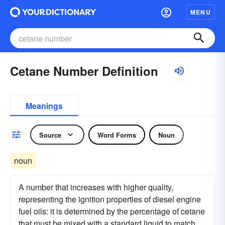
MENU
Cetane Number Definition
Meanings
Source
Word Forms
Noun
noun
A number that increases with higher quality,
representing the ignition properties of diesel engine
fuel oils: it is determined by the percentage of cetane
that must be mixed with a standard liquid to match