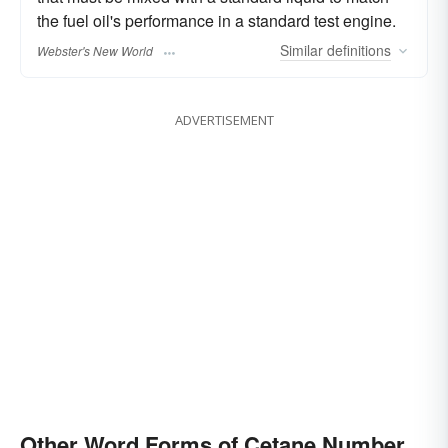
the fuel oil's performance in a standard test engine.
Similar
definitions
Webster's New World
ADVERTISEMENT
Other Word Forms of Cetane Number