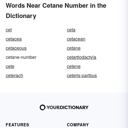
Words Near Cetane Number in the
Dictionary
cet
ceta
cetacea
cetacean
cetaceous
cetane
cetane-number
cetartiodactyla
cete
cetene
ceterach
ceteris-paribus
FEATURES
COMPANY