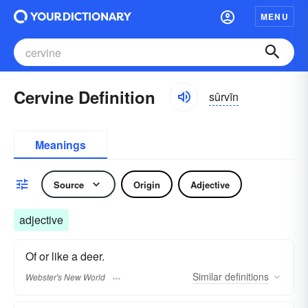
MENU
Cervine Definition
sûrvīn
Meanings
Source
Origin
Adjective
adjective
Of or like a deer.
Similar
definitions
Webster's New World