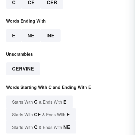
C
CE
CER
Words Ending With
E
NE
INE
Unscrambles
CERVINE
Words Starting With C and Ending With E
C
E
Starts With
& Ends With
CE
E
Starts With
& Ends With
C
NE
Starts With
& Ends With