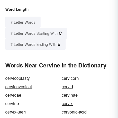
Word Length
7 Letter Words
C
7 Letter Words Starting With
E
7 Letter Words Ending With
Words Near Cervine in the Dictionary
cervicoplasty
cervicorn
cervicovesical
cervid
cervidae
cervinae
cervine
cervix
cervix-uteri
cervonic-acid