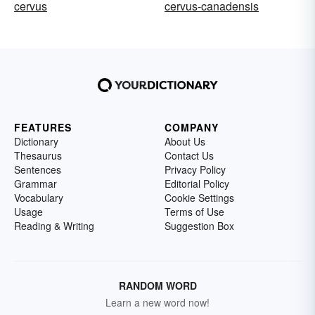
cervus
cervus-canadensis
FEATURES
COMPANY
Dictionary
About Us
Thesaurus
Contact Us
Sentences
Privacy Policy
Grammar
Editorial Policy
Vocabulary
Cookie Settings
Usage
Terms of Use
Reading & Writing
Suggestion Box
RANDOM WORD
Learn a new word now!