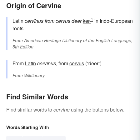
Origin of Cervine
1
Latin
cervīnus
from
cervus
deer
ker-
in Indo-European
roots
From
American Heritage Dictionary of the English Language,
5th Edition
From
Latin
cervīnus
, from
cervus
(“deer”).
From
Wiktionary
Find Similar Words
Find similar words to
cervine
using the buttons below.
Words Starting With