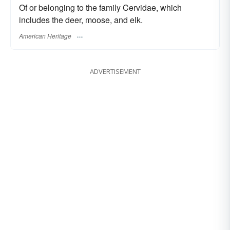
Of or belonging to the family Cervidae, which
includes the deer, moose, and elk.
American Heritage
ADVERTISEMENT