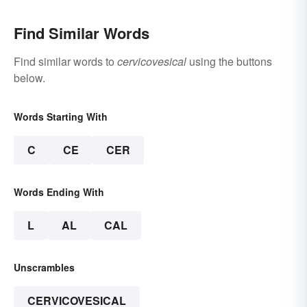
Find Similar Words
Find similar words to
cervicovesical
using the buttons
below.
Words Starting With
C
CE
CER
Words Ending With
L
AL
CAL
Unscrambles
CERVICOVESICAL