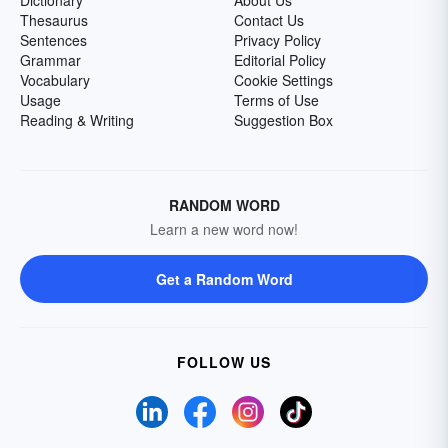
Dictionary
About Us
Thesaurus
Contact Us
Sentences
Privacy Policy
Grammar
Editorial Policy
Vocabulary
Cookie Settings
Usage
Terms of Use
Reading & Writing
Suggestion Box
RANDOM WORD
Learn a new word now!
Get a Random Word
FOLLOW US