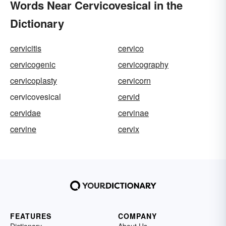
Words Near Cervicovesical in the
Dictionary
cervicitis
cervico
cervicogenic
cervicography
cervicoplasty
cervicorn
cervicovesical
cervid
cervidae
cervinae
cervine
cervix
FEATURES
COMPANY