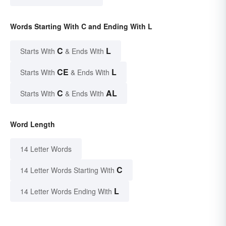
Words Starting With C and Ending With L
C
L
Starts With
& Ends With
CE
L
Starts With
& Ends With
C
AL
Starts With
& Ends With
Word Length
14 Letter Words
C
14 Letter Words Starting With
L
14 Letter Words Ending With