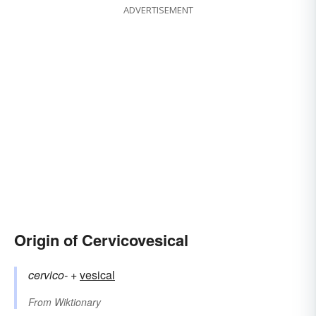
ADVERTISEMENT
Origin of Cervicovesical
cervico-
+‎
vesical
From
Wiktionary