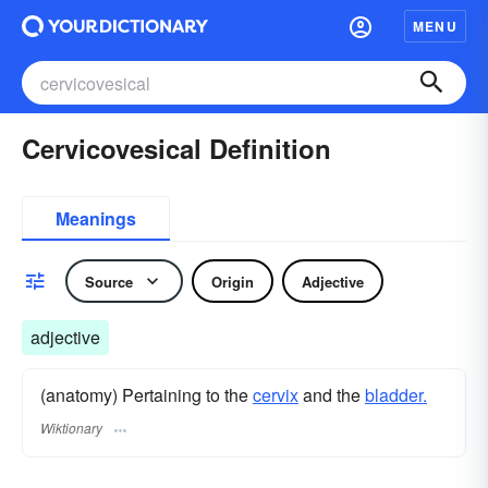
MENU
Cervicovesical Definition
Meanings
Source
Origin
Adjective
adjective
(anatomy) Pertaining to the
cervix
and the
bladder.
Wiktionary