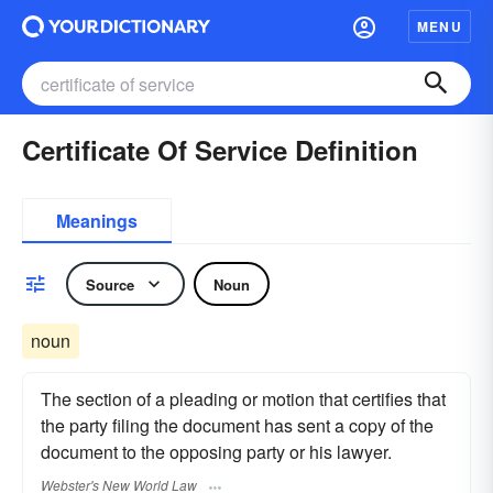
MENU
Certificate Of Service Definition
Meanings
Source
Noun
noun
The section of a pleading or motion that certifies that
the party filing the document has sent a copy of the
document to the opposing party or his lawyer.
Webster's New World Law