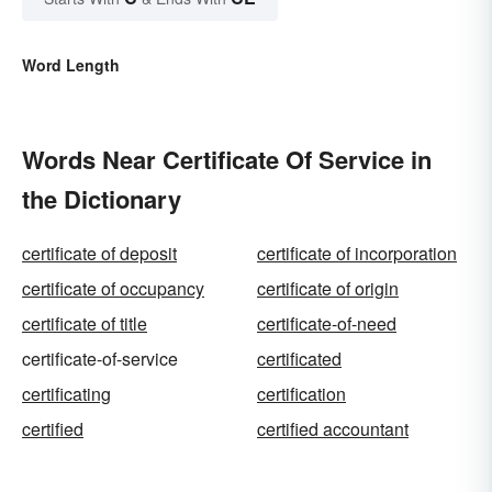
Word Length
Words Near Certificate Of Service in
the Dictionary
certificate of deposit
certificate of incorporation
certificate of occupancy
certificate of origin
certificate of title
certificate-of-need
certificate-of-service
certificated
certificating
certification
certified
certified accountant