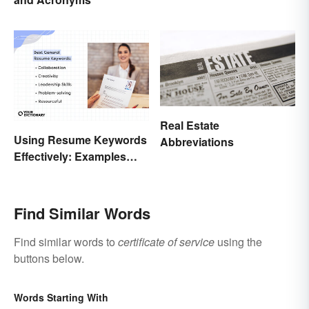
Real Estate
Using Resume Keywords
Abbreviations
Effectively: Examples
That’ll Help You Stand
Out
Find Similar Words
Find similar words to
certificate of service
using the
buttons below.
Words Starting With