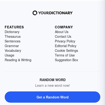
FEATURES
COMPANY
Dictionary
About Us
Thesaurus
Contact Us
Sentences
Privacy Policy
Grammar
Editorial Policy
Vocabulary
Cookie Settings
Usage
Terms of Use
Reading & Writing
Suggestion Box
RANDOM WORD
Learn a new word now!
Get a Random Word