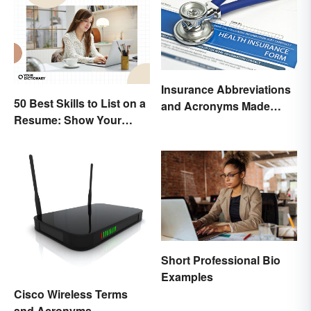
Insurance Abbreviations
50 Best Skills to List on a
and Acronyms Made
Resume: Show Your
Easy
Strengths
Short Professional Bio
Examples
Cisco Wireless Terms
and Acronyms