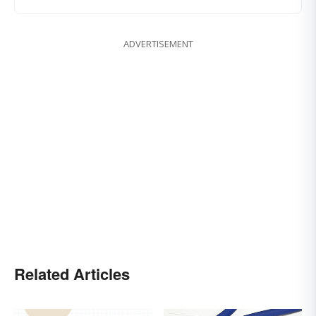
ADVERTISEMENT
Related Articles