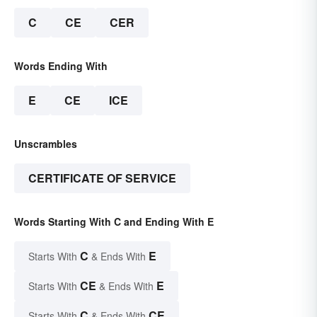
C
CE
CER
Words Ending With
E
CE
ICE
Unscrambles
CERTIFICATE OF SERVICE
Words Starting With C and Ending With E
C
E
Starts With
& Ends With
CE
E
Starts With
& Ends With
C
CE
Starts With
& Ends With