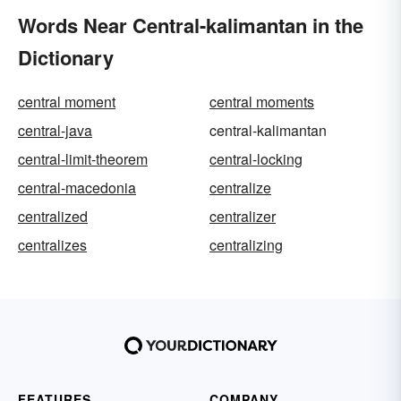
Words Near Central-kalimantan in the
Dictionary
central moment
central moments
central-java
central-kalimantan
central-limit-theorem
central-locking
central-macedonia
centralize
centralized
centralizer
centralizes
centralizing
FEATURES
COMPANY