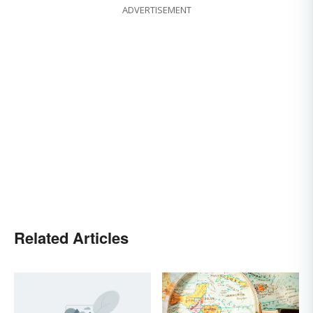
ADVERTISEMENT
Related Articles