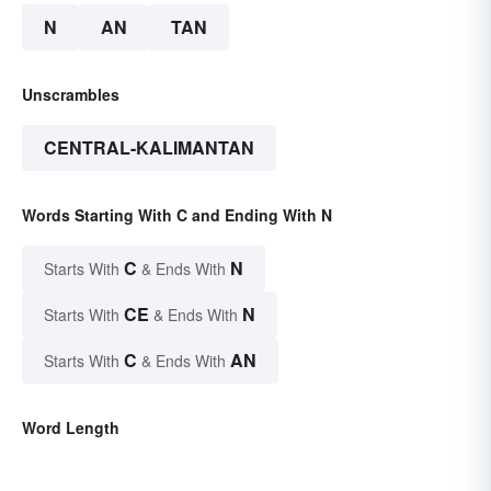
N
AN
TAN
Unscrambles
CENTRAL-KALIMANTAN
Words Starting With C and Ending With N
C
N
Starts With
& Ends With
CE
N
Starts With
& Ends With
C
AN
Starts With
& Ends With
Word Length