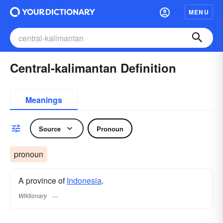
MENU
Central-kalimantan Definition
Meanings
Source
Pronoun
pronoun
A province of
Indonesia
.
Wiktionary