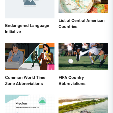
List of Central American
Endangered Language
Countries
Initiative
Common World Time
FIFA Country
Zone Abbreviations
Abbreviations