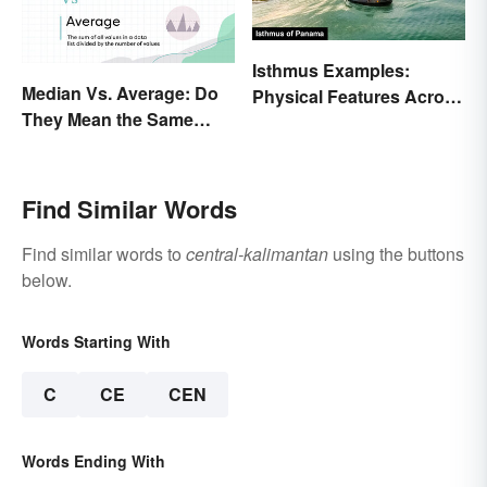
Isthmus Examples:
Median Vs. Average: Do
Physical Features Across
They Mean the Same
the World
Thing?
Find Similar Words
Find similar words to
central-kalimantan
using the buttons
below.
Words Starting With
C
CE
CEN
Words Ending With