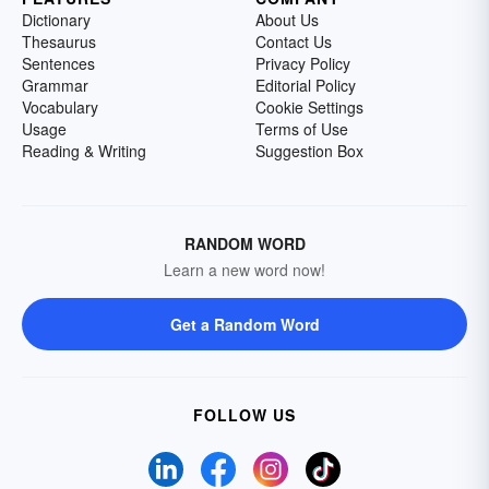
Dictionary
About Us
Thesaurus
Contact Us
Sentences
Privacy Policy
Grammar
Editorial Policy
Vocabulary
Cookie Settings
Usage
Terms of Use
Reading & Writing
Suggestion Box
RANDOM WORD
Learn a new word now!
Get a Random Word
FOLLOW US