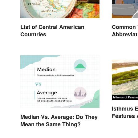
List of Central American
Common W
Countries
Abbreviat
Isthmus E
Features 
Median Vs. Average: Do They
Mean the Same Thing?