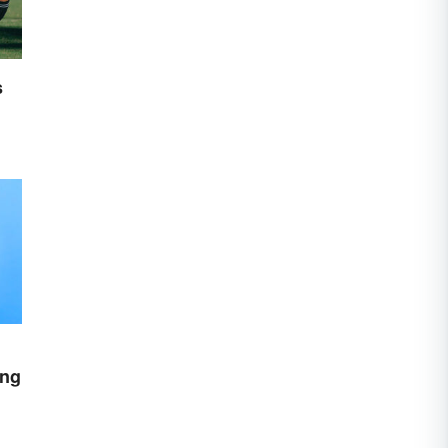
s
ing