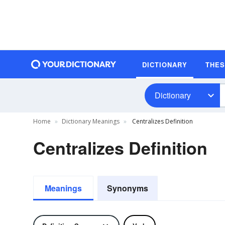
DICTIONARY
THE
Dictionary
Home
Dictionary Meanings
Centralizes Definition
Centralizes Definition
Meanings
Synonyms