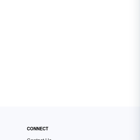
CONNECT