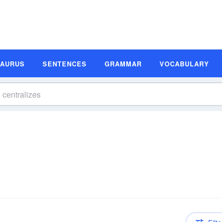
SAURUS
SENTENCES
GRAMMAR
VOCABULARY