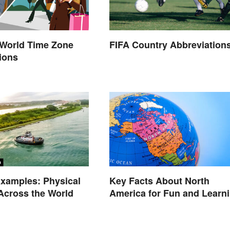
orld Time Zone
FIFA Country Abbreviation
ions
xamples: Physical
Key Facts About North
Across the World
America for Fun and Learn