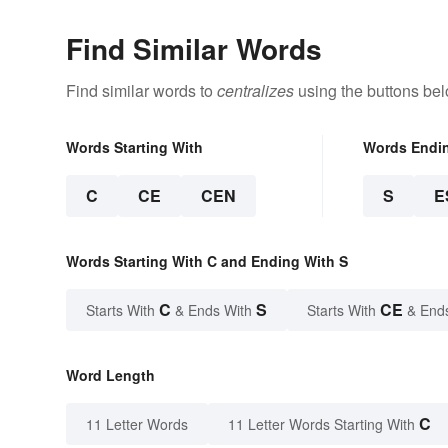
Find Similar Words
Find similar words to
centralizes
using the buttons bel
Words Starting With
Words Endi
C
CE
CEN
S
E
Words Starting With C and Ending With S
C
S
CE
Starts With
& Ends With
Starts With
& End
Word Length
C
11 Letter Words
11 Letter Words Starting With