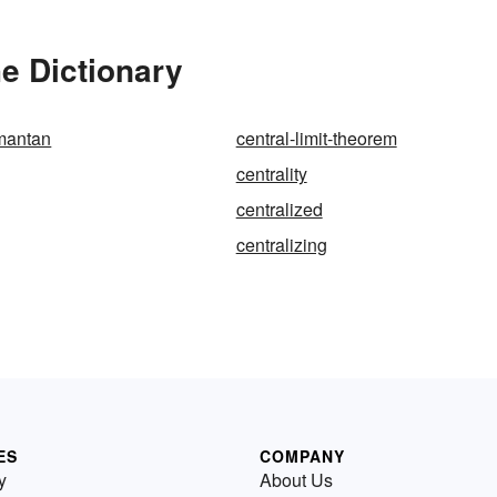
he Dictionary
imantan
central-limit-theorem
centrality
centralized
centralizing
ES
COMPANY
y
About Us