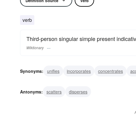
Definition Source
Verb
verb
Third-person singular simple present indicati
Wiktionary
Synonyms:
unifies
incorporates
concentrates
ac
Antonyms:
scatters
disperses