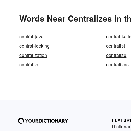
Words Near Centralizes in t
central-java
central-kal
central-locking
centralist
centralization
centralize
centralizer
centralizes
FEATUR
Dictionar