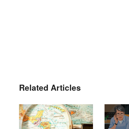
Related Articles