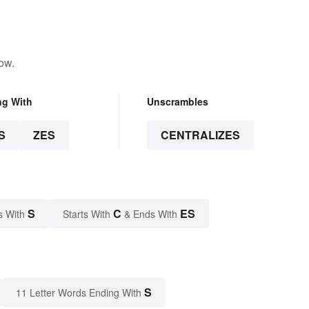
ow.
ng With
Unscrambles
S
ZES
CENTRALIZES
S
C
ES
s With
Starts With
& Ends With
S
11 Letter Words Ending With