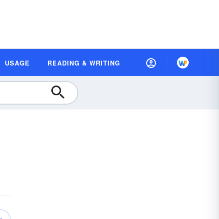
USAGE
READING & WRITING