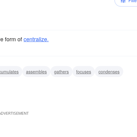
Filte
ve form of
centralize.
cumulates
assembles
gathers
focuses
condenses
ADVERTISEMENT