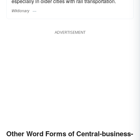
especially in older cities with rail transportation.
Wiktionary
ADVERTISEMENT
Other Word Forms of Central-business-