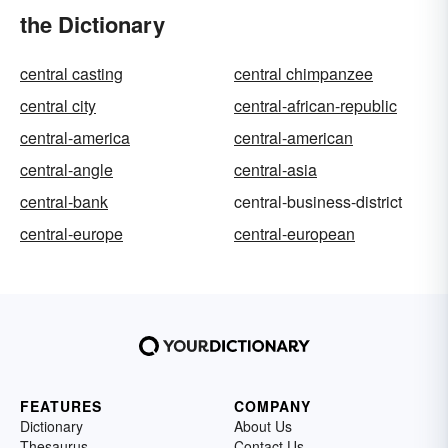
the Dictionary
central casting
central chimpanzee
central city
central-african-republic
central-america
central-american
central-angle
central-asia
central-bank
central-business-district
central-europe
central-european
FEATURES
COMPANY
Dictionary
About Us
Thesaurus
Contact Us