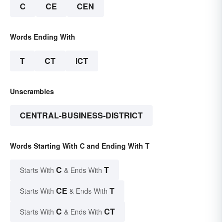
C
CE
CEN
Words Ending With
T
CT
ICT
Unscrambles
CENTRAL-BUSINESS-DISTRICT
Words Starting With C and Ending With T
C
T
Starts With
& Ends With
CE
T
Starts With
& Ends With
C
CT
Starts With
& Ends With