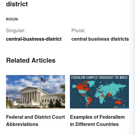
district
NOUN
Singular:
Plural:
central-business-district
central business districts
Related Articles
Federal and District Court
Examples of Federalism
Abbreviations
in Different Countries