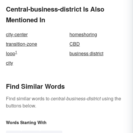
Central-business-district Is Also
Mentioned In
city-center
homeshoring
transition-zone
CBD
1
loop
business district
city
Find Similar Words
Find similar words to
central-business-district
using the
buttons below.
Words Starting With