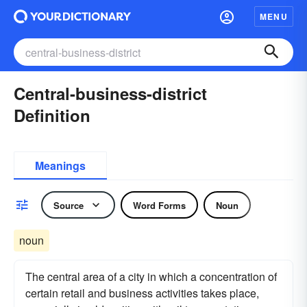
MENU
Central-business-district
Definition
Meanings
Source
Word Forms
Noun
noun
The central area of a city in which a concentration of
certain retail and business activities takes place,