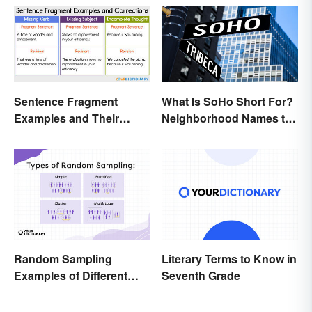
Sentence Fragment
What Is SoHo Short For?
Examples and Their
Neighborhood Names to
Corrections
Know
Random Sampling
Literary Terms to Know in
Examples of Different
Seventh Grade
Types