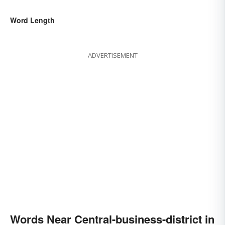
Word Length
ADVERTISEMENT
Words Near Central-business-district in