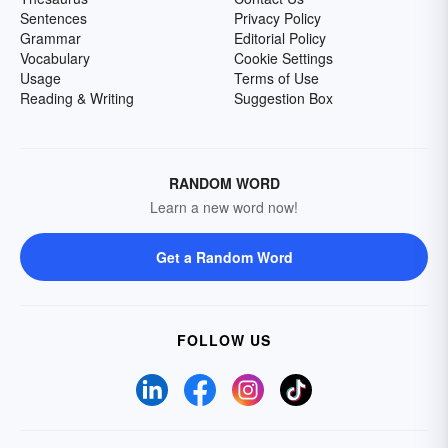
Sentences
Privacy Policy
Grammar
Editorial Policy
Vocabulary
Cookie Settings
Usage
Terms of Use
Reading & Writing
Suggestion Box
RANDOM WORD
Learn a new word now!
Get a Random Word
FOLLOW US