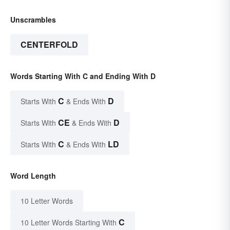
Unscrambles
CENTERFOLD
Words Starting With C and Ending With D
C
D
Starts With
& Ends With
CE
D
Starts With
& Ends With
C
LD
Starts With
& Ends With
Word Length
10 Letter Words
C
10 Letter Words Starting With