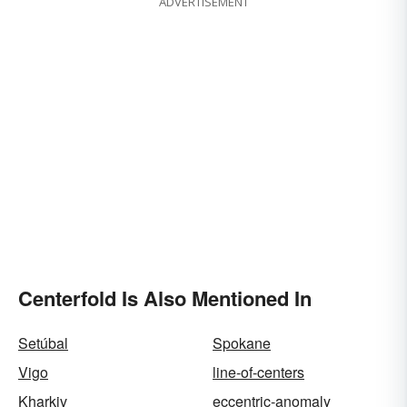
ADVERTISEMENT
Centerfold Is Also Mentioned In
Setúbal
Spokane
Vigo
line-of-centers
Kharkiv
eccentric-anomaly