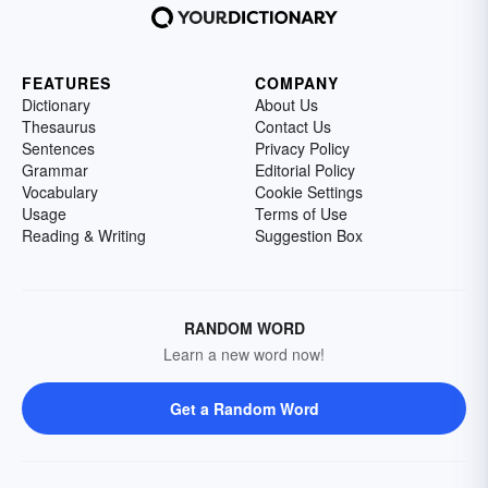
FEATURES
COMPANY
Dictionary
About Us
Thesaurus
Contact Us
Sentences
Privacy Policy
Grammar
Editorial Policy
Vocabulary
Cookie Settings
Usage
Terms of Use
Reading & Writing
Suggestion Box
RANDOM WORD
Learn a new word now!
Get a Random Word