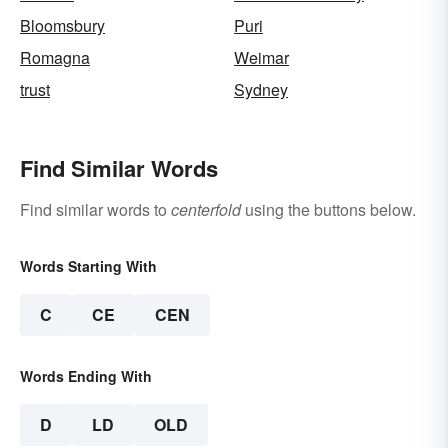
Bloomsbury
Puri
Romagna
Weimar
trust
Sydney
Find Similar Words
Find similar words to
centerfold
using the buttons below.
Words Starting With
C
CE
CEN
Words Ending With
D
LD
OLD