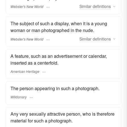
Similar
definitions
Webster's New World
The subject of such a display, when it is a young
woman or man photographed in the nude.
Similar
definitions
Webster's New World
A feature, such as an advertisement or calendar,
inserted as a centerfold.
American Heritage
The person appearing in such a photograph.
Wiktionary
Any very sexually attractive person, who is therefore
material for such a photograph.