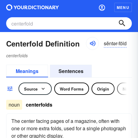
MENU
Centerfold Definition
sĕntər-fōld
centerfolds
Meanings
Sentences
Source
Word Forms
Origin
Noun
noun
centerfolds
The center facing pages of a magazine, often with
one or more extra folds, used for a single photograph
or other graphic display.