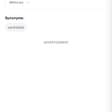
Wiktionary
Synonyms:
centrefold
ADVERTISEMENT