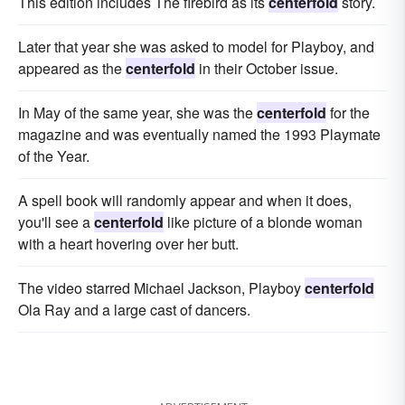
This edition includes The firebird as its
centerfold
story.
Later that year she was asked to model for Playboy, and
appeared as the
centerfold
in their October issue.
In May of the same year, she was the
centerfold
for the
magazine and was eventually named the 1993 Playmate
of the Year.
A spell book will randomly appear and when it does,
you'll see a
centerfold
like picture of a blonde woman
with a heart hovering over her butt.
The video starred Michael Jackson, Playboy
centerfold
Ola Ray and a large cast of dancers.