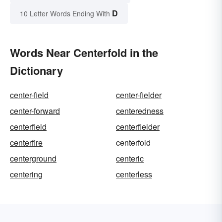
D
10 Letter Words Ending With
Words Near Centerfold in the
Dictionary
center-field
center-fielder
center-forward
centeredness
centerfield
centerfielder
centerfire
centerfold
centerground
centeric
centering
centerless