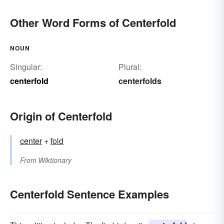
Other Word Forms of Centerfold
NOUN
Singular:
Plural:
centerfold
centerfolds
Origin of Centerfold
center
+
fold
From
Wiktionary
Centerfold Sentence Examples