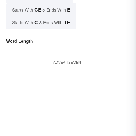
CE
E
Starts With
& Ends With
C
TE
Starts With
& Ends With
Word Length
ADVERTISEMENT