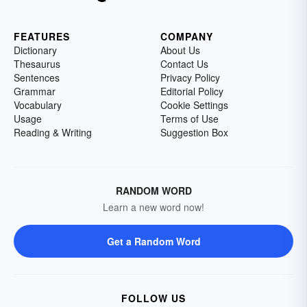
FEATURES
COMPANY
Dictionary
About Us
Thesaurus
Contact Us
Sentences
Privacy Policy
Grammar
Editorial Policy
Vocabulary
Cookie Settings
Usage
Terms of Use
Reading & Writing
Suggestion Box
RANDOM WORD
Learn a new word now!
Get a Random Word
FOLLOW US