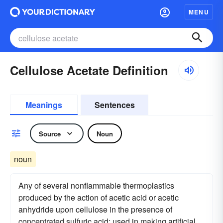
MENU
Cellulose Acetate Definition
Meanings
Sentences
Source
Noun
noun
Any of several nonflammable thermoplastics
produced by the action of acetic acid or acetic
anhydride upon cellulose in the presence of
concentrated sulfuric acid: used in making artificial