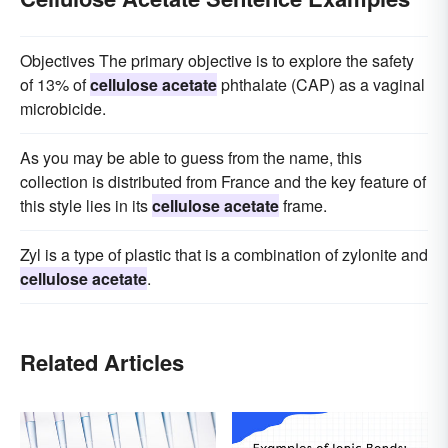
Objectives The primary objective is to explore the safety
of 13% of
cellulose acetate
phthalate (CAP) as a vaginal
microbicide.
As you may be able to guess from the name, this
collection is distributed from France and the key feature of
this style lies in its
cellulose acetate
frame.
Zyl is a type of plastic that is a combination of zylonite and
cellulose acetate
.
Related Articles