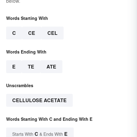
below.
Words Starting With
C
CE
CEL
Words Ending With
E
TE
ATE
Unscrambles
CELLULOSE ACETATE
Words Starting With C and Ending With E
C
E
Starts With
& Ends With