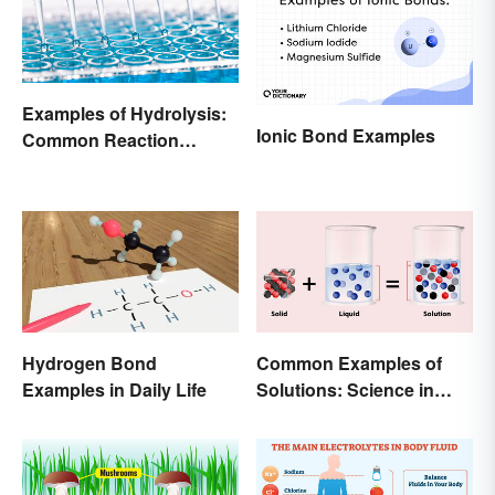
Examples of Hydrolysis:
Ionic Bond Examples
Common Reaction
Encounters
Hydrogen Bond
Common Examples of
Examples in Daily Life
Solutions: Science in
Everyday Life