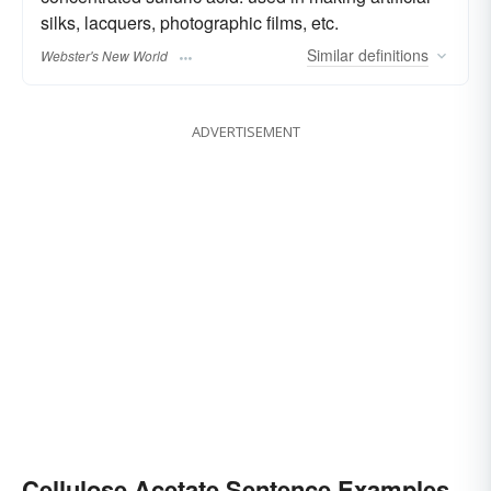
silks, lacquers, photographic films, etc.
Similar
definitions
Webster's New World
ADVERTISEMENT
Cellulose Acetate Sentence Examples