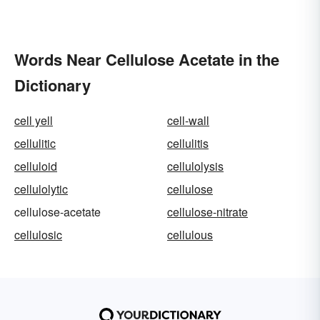
Words Near Cellulose Acetate in the
Dictionary
cell yell
cell-wall
cellulitic
cellulitis
celluloid
cellulolysis
cellulolytic
cellulose
cellulose-acetate
cellulose-nitrate
cellulosic
cellulous