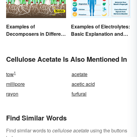
Examples of
Examples of Electrolytes:
Decomposers in Different
Basic Explanation and
Ecosystems
Purpose
Cellulose Acetate Is Also Mentioned In
1
tow
acetate
millipore
acetic acid
rayon
furfural
Find Similar Words
Find similar words to
cellulose acetate
using the buttons