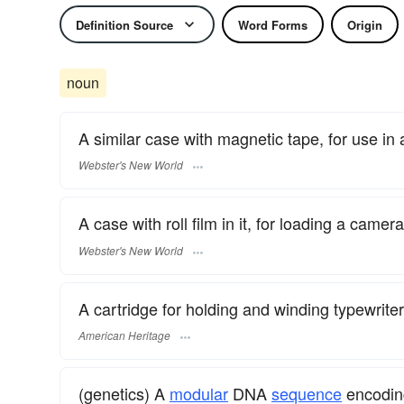
Definition Source
Word Forms
Origin
noun
A similar case with magnetic tape, for use in 
Webster's New World
A case with roll film in it, for loading a camer
Webster's New World
A cartridge for holding and winding typewriter
American Heritage
(genetics) A
modular
DNA
sequence
encoding