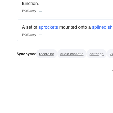
function.
Wiktionary
A set of
sprockets
mounted onto a
splined
sh
Wiktionary
Synonyms:
recording
audio cassette
cartridge
v
film cartridge