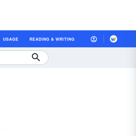
USAGE
READING & WRITING