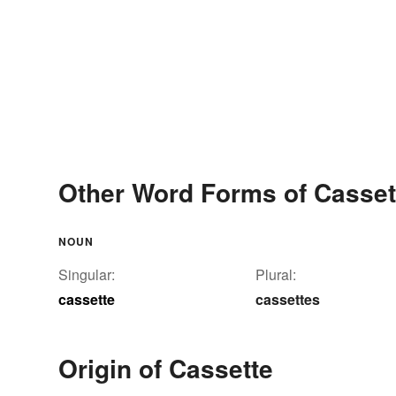
Other Word Forms of Casset
NOUN
Singular:
Plural:
cassette
cassettes
Origin of Cassette