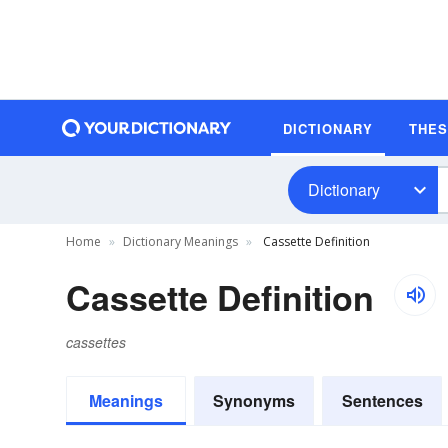
DICTIONARY
THE
Dictionary
Home
Dictionary Meanings
Cassette Definition
Cassette Definition
cassettes
Meanings
Synonyms
Sentences