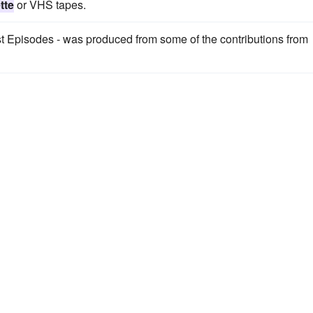
tte
or VHS tapes.
t Episodes - was produced from some of the contributions from