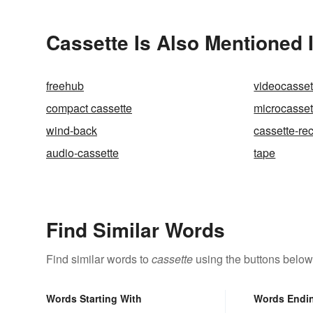
Cassette Is Also Mentioned 
freehub
videocasset
compact cassette
microcasset
wind-back
cassette-re
audio-cassette
tape
Find Similar Words
Find similar words to
cassette
using the buttons below
Words Starting With
Words Endi