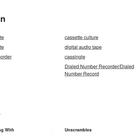
In
te
cassette culture
te
digital audio tape
corder
cassingle
Dialed Number Recorder/Dialed
Number Record
.
ng With
Unscrambles