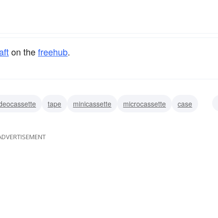
aft
on the
freehub
.
ideocassette
tape
minicassette
microcassette
case
ADVERTISEMENT