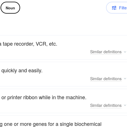
Filte
Noun
a tape recorder, VCR, etc.
Similar
definitions
a quickly and easily.
Similar
definitions
 or printer ribbon while in the machine.
Similar
definitions
 one or more genes for a single biochemical