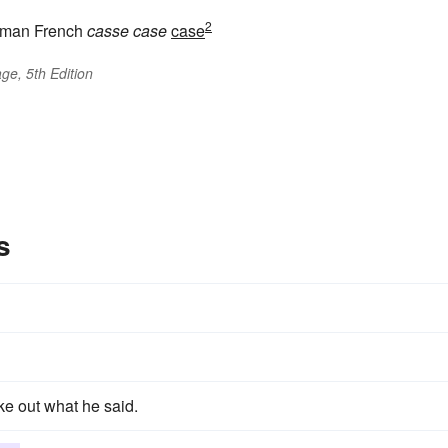
2
man French
casse
case
case
ge, 5th Edition
s
ke out what he said.