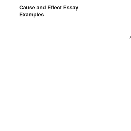
Cause and Effect Essay
Examples