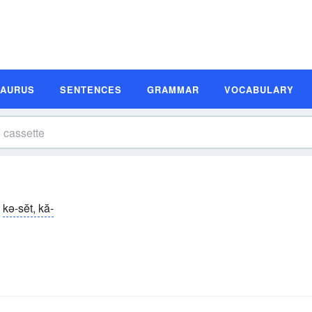
SAURUS
SENTENCES
GRAMMAR
VOCABULARY
kə-sĕt, kă-