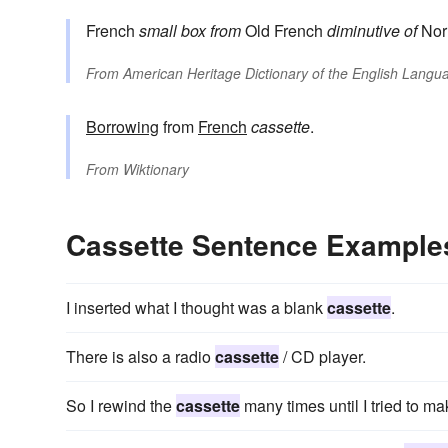
French
small box
from
Old French
diminutive of
Nor
From
American Heritage Dictionary of the English Langua
Borrowing
from
French
cassette
.
From
Wiktionary
Cassette Sentence Example
I inserted what I thought was a blank
cassette
.
There is also a radio
cassette
/ CD player.
So I rewind the
cassette
many times until I tried to ma