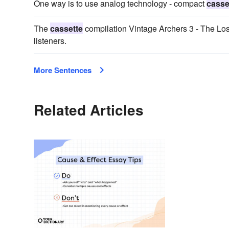
One way is to use analog technology - compact
casse
The
cassette
compilation Vintage Archers 3 - The Los
listeners.
More Sentences
Related Articles