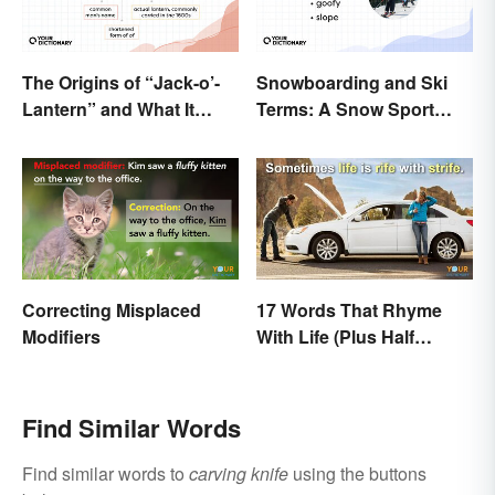
The Origins of “Jack-o’-
Snowboarding and Ski
Lantern” and What It
Terms: A Snow Sport
Means Today
Glossary
Correcting Misplaced
17 Words That Rhyme
Modifiers
With Life (Plus Half
Rhymes)
Find Similar Words
Find similar words to
carving knife
using the buttons