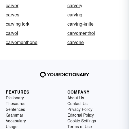
carver
carvery
carves
carving
carving fork
carving-knife
carvol
carvomenthol
carvomenthone
carvone
FEATURES
COMPANY
Dictionary
About Us
Thesaurus
Contact Us
Sentences
Privacy Policy
Grammar
Editorial Policy
Vocabulary
Cookie Settings
Usage
Terms of Use