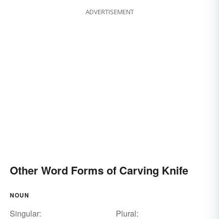
ADVERTISEMENT
Other Word Forms of Carving Knife
NOUN
Singular:
Plural: