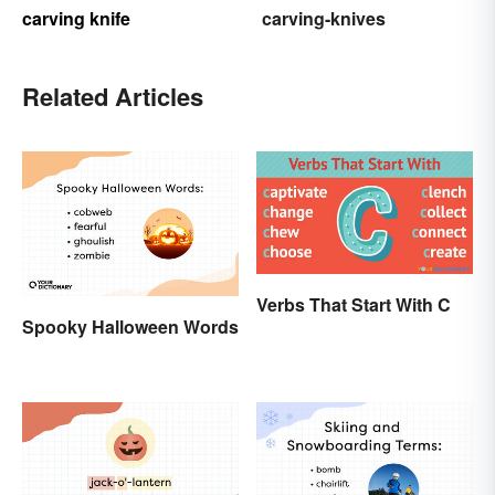
carving knife
carving-knives
Related Articles
Verbs That Start With C
Spooky Halloween Words