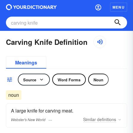
MENU
Carving Knife Definition
Meanings
Source
Word Forms
Noun
noun
A large knife for carving meat.
Similar
definitions
Webster's New World