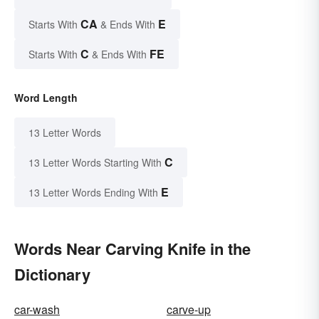
CA
E
Starts With
& Ends With
C
FE
Starts With
& Ends With
Word Length
13 Letter Words
C
13 Letter Words Starting With
E
13 Letter Words Ending With
Words Near Carving Knife in the
Dictionary
car-wash
carve-up