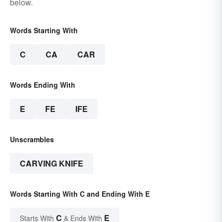
below.
Words Starting With
C
CA
CAR
Words Ending With
E
FE
IFE
Unscrambles
CARVING KNIFE
Words Starting With C and Ending With E
C
E
Starts With
& Ends With