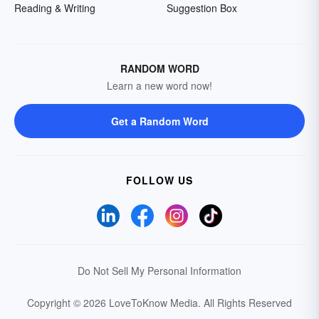
Reading & Writing
Suggestion Box
RANDOM WORD
Learn a new word now!
Get a Random Word
FOLLOW US
Do Not Sell My Personal Information
Copyright © 2026 LoveToKnow Media.
All Rights Reserved