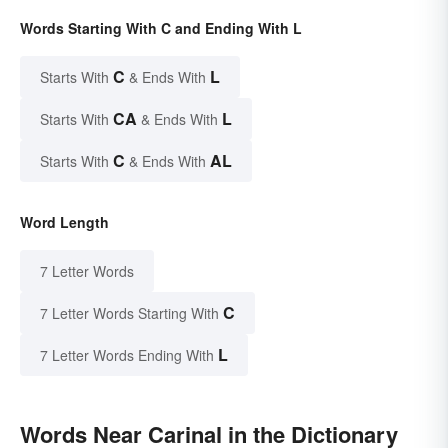
Words Starting With C and Ending With L
C
L
Starts With
& Ends With
CA
L
Starts With
& Ends With
C
AL
Starts With
& Ends With
Word Length
7 Letter Words
C
7 Letter Words Starting With
L
7 Letter Words Ending With
Words Near Carinal in the Dictionary