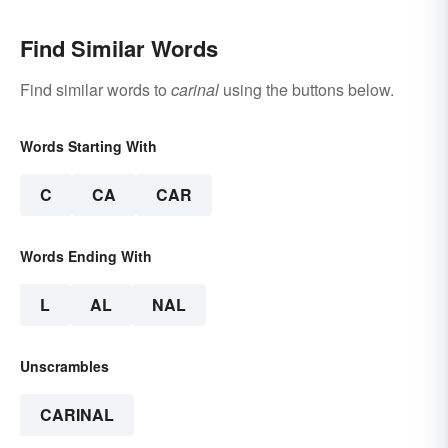
Find Similar Words
Find similar words to
carinal
using the buttons below.
Words Starting With
C
CA
CAR
Words Ending With
L
AL
NAL
Unscrambles
CARINAL