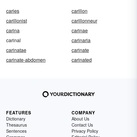
caries
carillon
carillonist
carillonneur
carina
carinae
carinal
carinaria
carinatae
carinate
carinate-abdomen
carinated
FEATURES
COMPANY
Dictionary
About Us
Thesaurus
Contact Us
Sentences
Privacy Policy