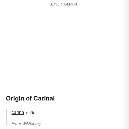
ADVERTISEMENT
Origin of Carinal
carina
+‎
-al
From
Wiktionary