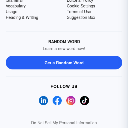
Grammar
Editorial Policy
Vocabulary
Cookie Settings
Usage
Terms of Use
Reading & Writing
Suggestion Box
RANDOM WORD
Learn a new word now!
Get a Random Word
FOLLOW US
Do Not Sell My Personal Information