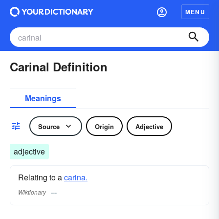
MENU
Carinal Definition
Meanings
Source
Origin
Adjective
adjective
Relating to a
carina.
Wiktionary