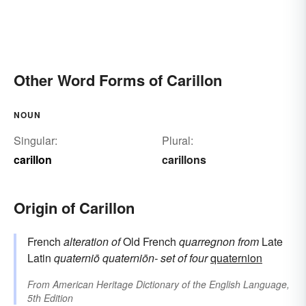
Other Word Forms of Carillon
NOUN
Singular:
Plural:
carillon
carillons
Origin of Carillon
French
alteration of
Old French
quarregnon
from
Late
Latin
quaterniō
quaterniōn-
set of four
quaternion
From
American Heritage Dictionary of the English Language,
5th Edition