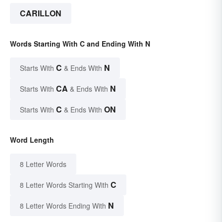
CARILLON
Words Starting With C and Ending With N
C
N
Starts With
& Ends With
CA
N
Starts With
& Ends With
C
ON
Starts With
& Ends With
Word Length
8 Letter Words
C
8 Letter Words Starting With
N
8 Letter Words Ending With