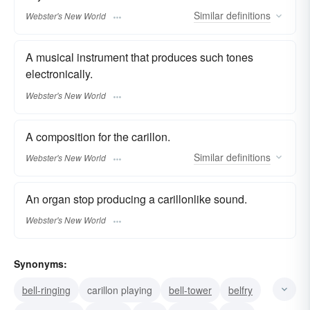
Similar
definitions
Webster's New World
A musical instrument that produces such tones
electronically.
Webster's New World
A composition for the carillon.
Similar
definitions
Webster's New World
An organ stop producing a carillonlike sound.
Webster's New World
Synonyms:
bell-ringing
carillon playing
bell-tower
belfry