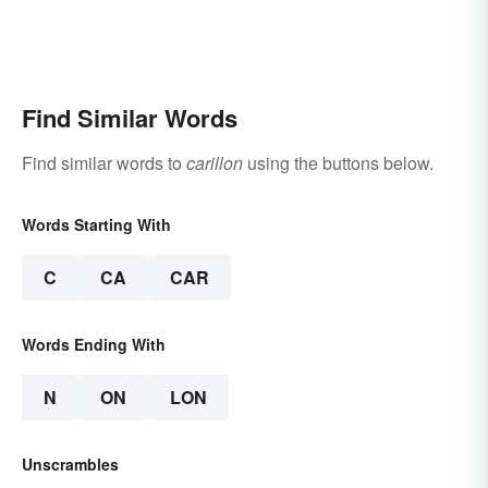
Find Similar Words
Find similar words to
carillon
using the buttons below.
Words Starting With
C
CA
CAR
Words Ending With
N
ON
LON
Unscrambles