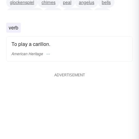
glockenspiel
chimes
peal
angelus
bells
tintinnabulation
tocsin
peal of bells
gong
lyra
orchestral bells
verb
To play a carillon.
American Heritage
ADVERTISEMENT