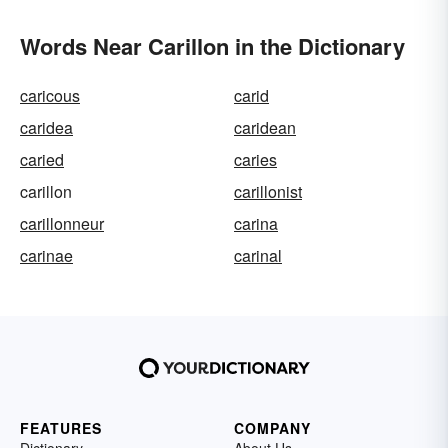
Words Near Carillon in the Dictionary
caricous
carid
caridea
caridean
caried
caries
carillon
carillonist
carillonneur
carina
carinae
carinal
FEATURES
COMPANY