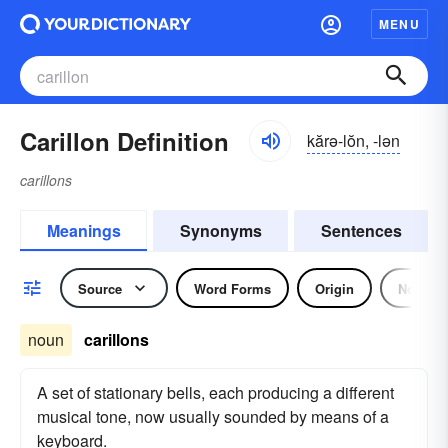
MENU
Carillon Definition
kărə-lŏn, -lən
carillons
Meanings
Synonyms
Sentences
Source
Word Forms
Origin
Noun
noun
carillons
A set of stationary bells, each producing a different
musical tone, now usually sounded by means of a
keyboard.