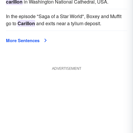
carillon
in Washington National Cathedral, USA.
In the episode "Saga of a Star World", Boxey and Muffit
go to
Carillon
and exits near a tylium deposit.
More Sentences
ADVERTISEMENT