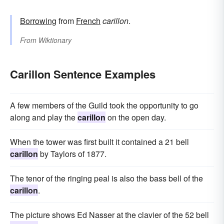
Borrowing
from
French
carillon
.
From
Wiktionary
Carillon Sentence Examples
A few members of the Guild took the opportunity to go
along and play the
carillon
on the open day.
When the tower was first built it contained a 21 bell
carillon
by Taylors of 1877.
The tenor of the ringing peal is also the bass bell of the
carillon
.
The picture shows Ed Nasser at the clavier of the 52 bell