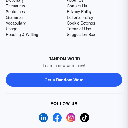
Dictionary
About Us
Thesaurus
Contact Us
Sentences
Privacy Policy
Grammar
Editorial Policy
Vocabulary
Cookie Settings
Usage
Terms of Use
Reading & Writing
Suggestion Box
RANDOM WORD
Learn a new word now!
Get a Random Word
FOLLOW US