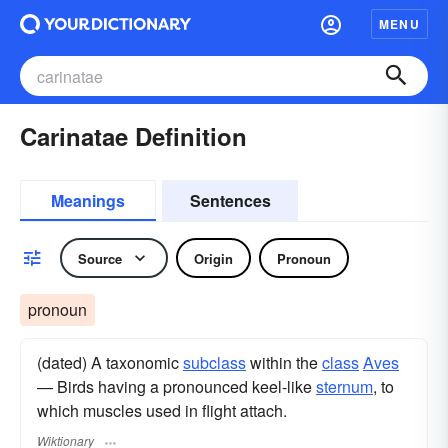
MENU
Carinatae Definition
Meanings
Sentences
Source
Origin
Pronoun
pronoun
(dated) A taxonomic
subclass
within the
class
Aves
— Birds having a pronounced keel-like
sternum
, to
which muscles used in flight attach.
Wiktionary