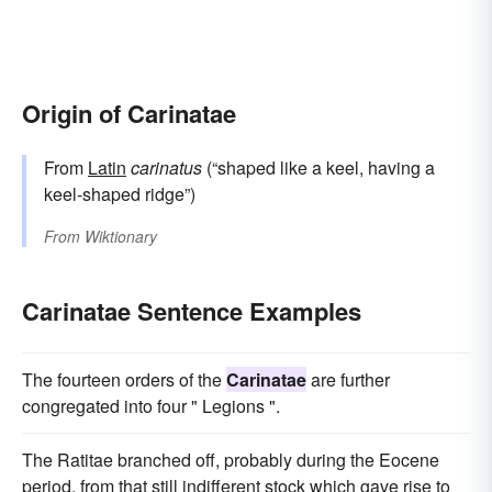
Origin of Carinatae
From
Latin
carinatus
(“shaped like a keel, having a
keel-shaped ridge”)
From
Wiktionary
Carinatae Sentence Examples
The fourteen orders of the
Carinatae
are further
congregated into four " Legions ".
The Ratitae branched off, probably during the Eocene
period, from that still indifferent stock which gave rise to