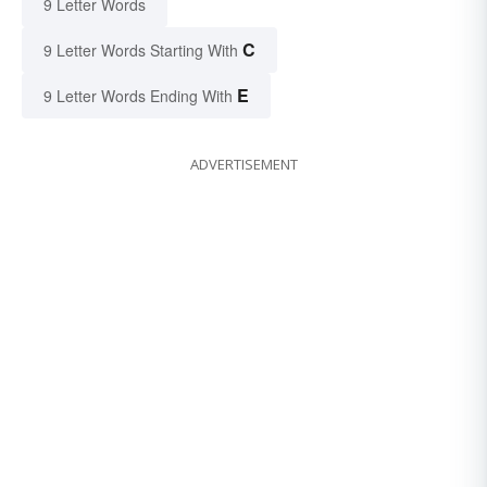
9 Letter Words
C
9 Letter Words Starting With
E
9 Letter Words Ending With
ADVERTISEMENT