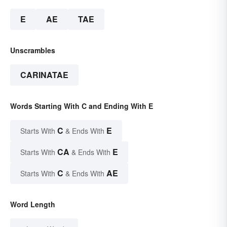
E
AE
TAE
Unscrambles
CARINATAE
Words Starting With C and Ending With E
C
E
Starts With
& Ends With
CA
E
Starts With
& Ends With
C
AE
Starts With
& Ends With
Word Length