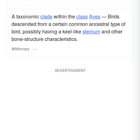
A taxonomic
clade
within the
class
Aves
— Birds
descended from a certain common ancestral type of
bird, possibly having a keel-like
sternum
and other
bone-structure characteristics.
Wiktionary
ADVERTISEMENT