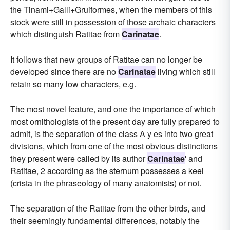
the Tinami+Galli+Gruiformes, when the members of this
stock were still in possession of those archaic characters
which distinguish Ratitae from
Carinatae
.
It follows that new groups of Ratitae can no longer be
developed since there are no
Carinatae
living which still
retain so many low characters, e.g.
The most novel feature, and one the importance of which
most ornithologists of the present day are fully prepared to
admit, is the separation of the class A y es into two great
divisions, which from one of the most obvious distinctions
they present were called by its author
Carinatae
' and
Ratitae, 2 according as the sternum possesses a keel
(crista in the phraseology of many anatomists) or not.
The separation of the Ratitae from the other birds, and
their seemingly fundamental differences, notably the