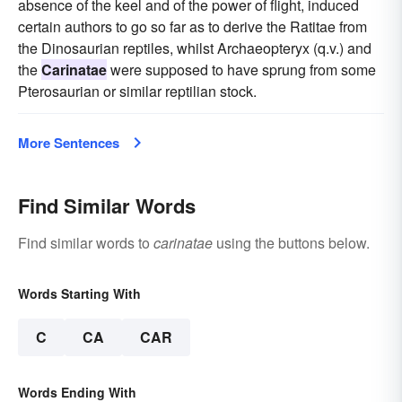
absence of the keel and of the power of flight, induced
certain authors to go so far as to derive the Ratitae from
the Dinosaurian reptiles, whilst Archaeopteryx (q.v.) and
the
Carinatae
were supposed to have sprung from some
Pterosaurian or similar reptilian stock.
More Sentences
Find Similar Words
Find similar words to
carinatae
using the buttons below.
Words Starting With
C
CA
CAR
Words Ending With