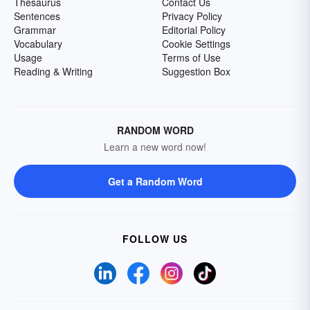
Thesaurus
Contact Us
Sentences
Privacy Policy
Grammar
Editorial Policy
Vocabulary
Cookie Settings
Usage
Terms of Use
Reading & Writing
Suggestion Box
RANDOM WORD
Learn a new word now!
Get a Random Word
FOLLOW US