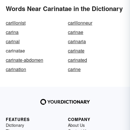
Words Near Carinatae in the Dictionary
carillonist
carillonneur
carina
carinae
carinal
carinaria
carinatae
carinate
carinate-abdomen
carinated
carination
carine
FEATURES
COMPANY
Dictionary
About Us