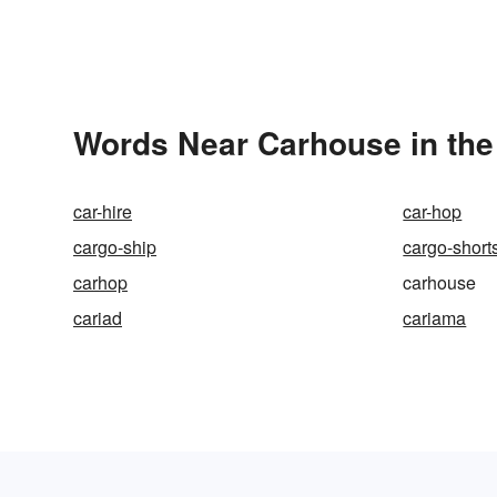
Words Near Carhouse in the
car-hire
car-hop
cargo-ship
cargo-short
carhop
carhouse
cariad
cariama