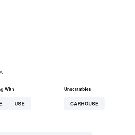
w.
ng With
Unscrambles
E
USE
CARHOUSE