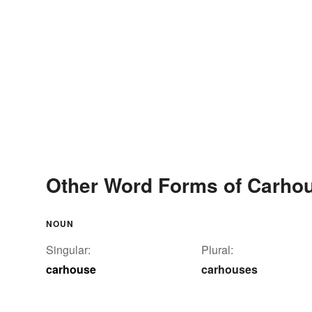
Other Word Forms of Carho
NOUN
Singular:
Plural:
carhouse
carhouses