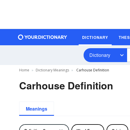
DICTIONARY
THE
Dictionary
Home
Dictionary Meanings
Carhouse Definition
Carhouse Definition
Meanings