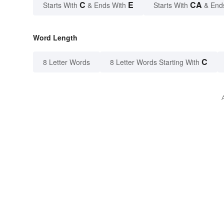
C
E
CA
Starts With
& Ends With
Starts With
& End
Word Length
C
8 Letter Words
8 Letter Words Starting With