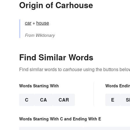
Origin of Carhouse
car
+‎
house
From
Wiktionary
Find Similar Words
Find similar words to
carhouse
using the buttons belo
Words Starting With
Words Endi
C
CA
CAR
E
S
Words Starting With C and Ending With E