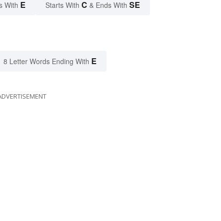
E
C
SE
s With
Starts With
& Ends With
E
8 Letter Words Ending With
ADVERTISEMENT