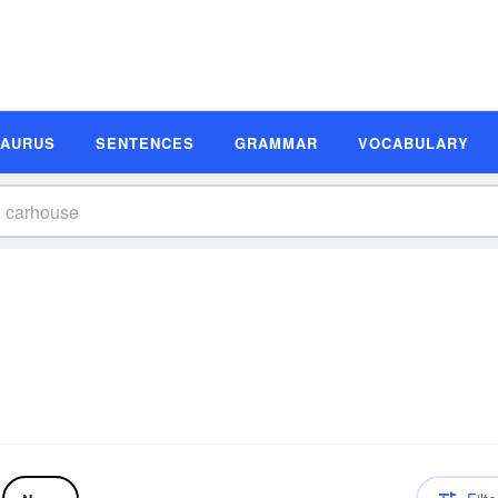
SAURUS
SENTENCES
GRAMMAR
VOCABULARY