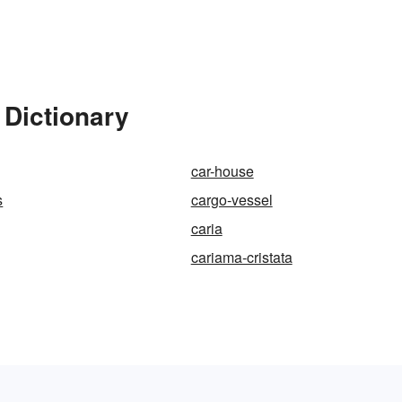
 Dictionary
car-house
s
cargo-vessel
caria
cariama-cristata