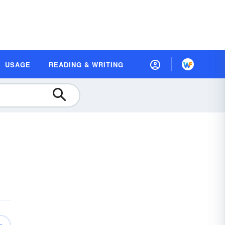
USAGE
READING & WRITING