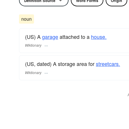
Definition Source
Word Forms
Origin
noun
(US) A
garage
attached to a
house.
Wiktionary
(US, dated) A storage area for
streetcars.
Wiktionary