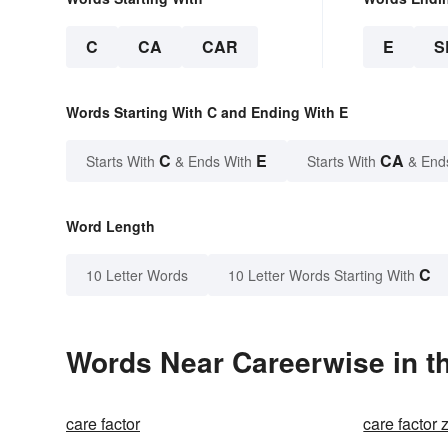
C
CA
CAR
E
S
Words Starting With C and Ending With E
C
E
CA
Starts With
& Ends With
Starts With
& End
Word Length
C
10 Letter Words
10 Letter Words Starting With
Words Near Careerwise in th
care factor
care factor 