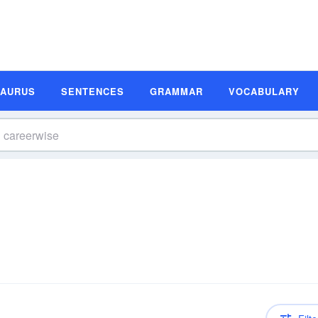
SAURUS
SENTENCES
GRAMMAR
VOCABULARY