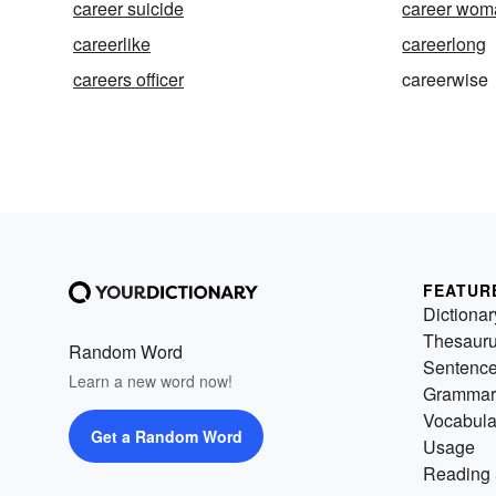
career suicide
career wom
careerlike
careerlong
careers officer
careerwise
FEATUR
Dictionar
Thesaur
Random Word
Sentenc
Learn a new word now!
Grammar
Vocabula
Get a Random Word
Usage
Reading 