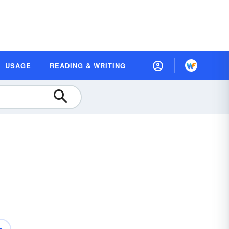
USAGE
READING & WRITING