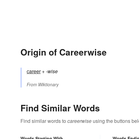
Origin of Careerwise
career
+‎
-wise
From
Wiktionary
Find Similar Words
Find similar words to
careerwise
using the buttons be
Words Starting With
Words Endi