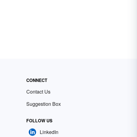
CONNECT
Contact Us
Suggestion Box
FOLLOW US
LinkedIn