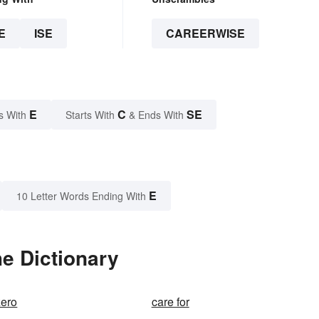
E
ISE
CAREERWISE
E
C
SE
s With
Starts With
& Ends With
E
10 Letter Words Ending With
e Dictionary
zero
care for