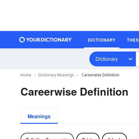
DICTIONARY
THE
Dictionary
Home
Dictionary Meanings
Careerwise Definition
Careerwise Definition
Meanings