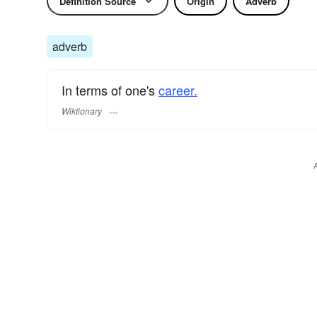
Definition Source
Origin
Adverb
adverb
In terms of one's
career.
Wiktionary