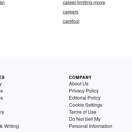
an
career-limiting-move
careers
carefool
ES
COMPANY
y
About Us
us
Privacy Policy
es
Editorial Policy
Cookie Settings
ry
Terms of Use
Do Not Sell My
& Writing
Personal Information