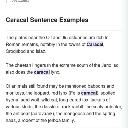
5th Edition
Caracal Sentence Examples
The plains near the Olt and Jiu estuaries are rich in
Roman remains, notably in the towns of
Caracal
,
Grodjibod and Islaz.
The cheetah lingers in the extreme south of the Jerid; so
also does the
caracal
lynx.
Of animals still found may be mentioned baboons and
monkeys, the leopard, red lynx (Felis
caracal
), spotted
hyena, aard wolf, wild cat, long-eared fox, jackals of
various kinds, the dassie or rock rabbit, the scaly anteater,
the ant bear (aardvaark), the mongoose and the spring
haas, a rodent of the jerboa family.