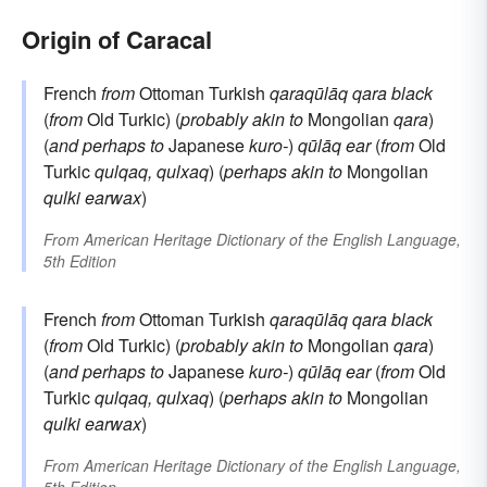
Origin of Caracal
French
from
Ottoman Turkish
qaraqūlāq
qara
black
(
from
Old Turkic) (
probably akin to
Mongolian
qara
)
(
and perhaps to
Japanese
kuro-
)
qūlāq
ear
(
from
Old
Turkic
qulqaq, qulxaq
) (
perhaps akin to
Mongolian
qulki
earwax
)
From
American Heritage Dictionary of the English Language,
5th Edition
French
from
Ottoman Turkish
qaraqūlāq
qara
black
(
from
Old Turkic) (
probably akin to
Mongolian
qara
)
(
and perhaps to
Japanese
kuro-
)
qūlāq
ear
(
from
Old
Turkic
qulqaq, qulxaq
) (
perhaps akin to
Mongolian
qulki
earwax
)
From
American Heritage Dictionary of the English Language,