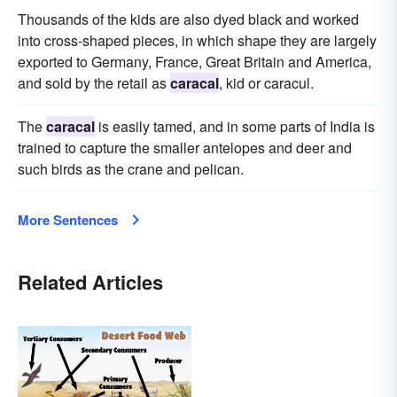
Thousands of the kids are also dyed black and worked
into cross-shaped pieces, in which shape they are largely
exported to Germany, France, Great Britain and America,
and sold by the retail as
caracal
, kid or caracul.
The
caracal
is easily tamed, and in some parts of India is
trained to capture the smaller antelopes and deer and
such birds as the crane and pelican.
More Sentences
Related Articles