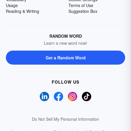
Usage
Terms of Use
Reading & Writing
Suggestion Box
RANDOM WORD
Learn a new word now!
Get a Random Word
FOLLOW US
Do Not Sell My Personal Information