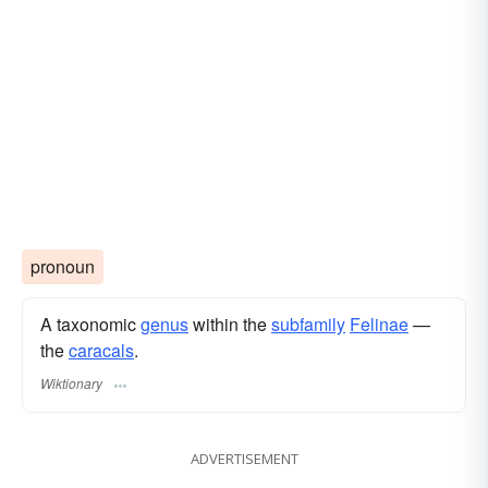
pronoun
A taxonomic
genus
within the
subfamily
Felinae
—
the
caracals
.
Wiktionary
ADVERTISEMENT