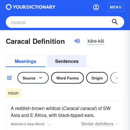
MENU
Caracal Definition
kărə-kăl
Meanings
Sentences
Source
Word Forms
Origin
Noun
noun
A reddish-brown wildcat (
Caracal caracal
) of SW
Asia and E Africa, with black-tipped ears.
Similar
definitions
Webster's New World