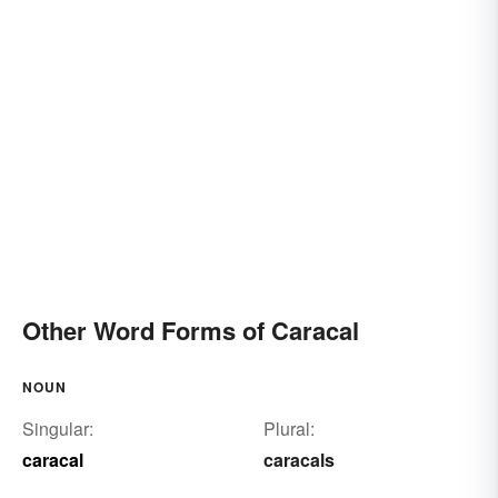
Other Word Forms of Caracal
NOUN
Singular:
Plural:
caracal
caracals