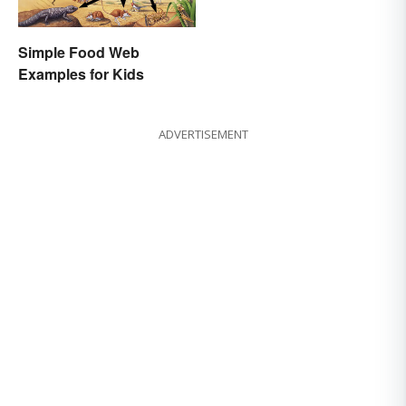
Simple Food Web
Examples for Kids
ADVERTISEMENT