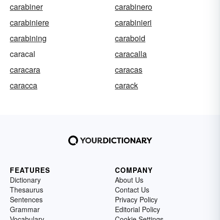
carabiner
carabinero
carabiniere
carabinieri
carabining
caraboid
caracal
caracalla
caracara
caracas
caracca
carack
FEATURES
COMPANY
Dictionary
About Us
Thesaurus
Contact Us
Sentences
Privacy Policy
Grammar
Editorial Policy
Vocabulary
Cookie Settings