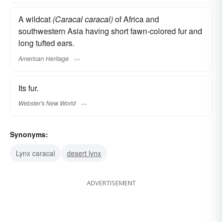
A wildcat
(Caracal caracal)
of Africa and
southwestern Asia having short fawn-colored fur and
long tufted ears.
American Heritage
Its fur.
Webster's New World
Synonyms:
Lynx caracal
desert lynx
ADVERTISEMENT