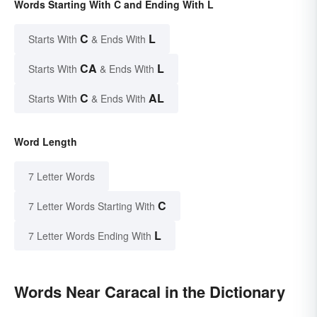
Words Starting With C and Ending With L
C
L
Starts With
& Ends With
CA
L
Starts With
& Ends With
C
AL
Starts With
& Ends With
Word Length
7 Letter Words
C
7 Letter Words Starting With
L
7 Letter Words Ending With
Words Near Caracal in the Dictionary