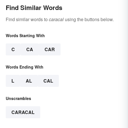
Find Similar Words
Find similar words to
caracal
using the buttons below.
Words Starting With
C
CA
CAR
Words Ending With
L
AL
CAL
Unscrambles
CARACAL