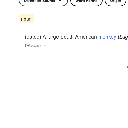
Definition Source
Word Forms
Origin
noun
(dated) A large South American
monkey
(
Lag
Wiktionary