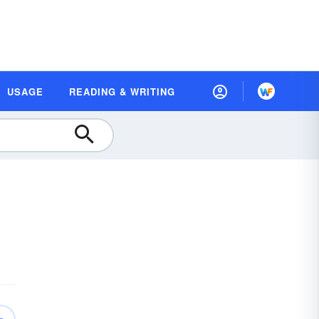
USAGE
READING & WRITING