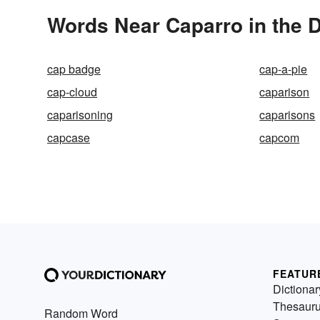
Words Near Caparro in the D
cap badge
cap-a-pie
cap-cloud
caparison
caparisoning
caparisons
capcase
capcom
FEATUR
Dictionar
Thesaur
Random Word