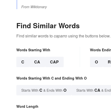
From
Wiktionary
Find Similar Words
Find similar words to
caparro
using the buttons below.
Words Starting With
Words Endi
C
CA
CAP
O
R
Words Starting With C and Ending With O
C
O
CA
Starts With
& Ends With
Starts With
& End
Word Length