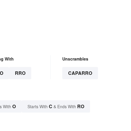
ng With
Unscrambles
O
RRO
CAPARRO
O
C
RO
s With
Starts With
& Ends With