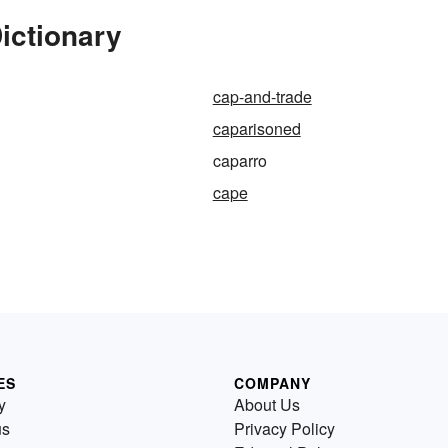
ictionary
cap-and-trade
caparisoned
caparro
cape
ES
COMPANY
y
About Us
us
Privacy Policy