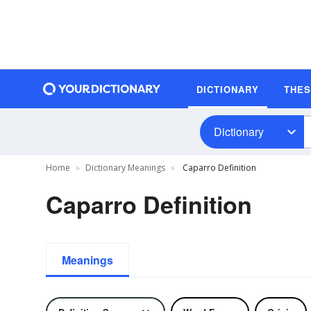
DICTIONARY
THE
Dictionary
Home
Dictionary Meanings
Caparro Definition
Caparro Definition
Meanings