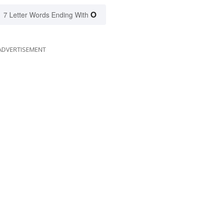
O
7 Letter Words Ending With
ADVERTISEMENT