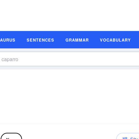
SAURUS
SENTENCES
GRAMMAR
VOCABULARY