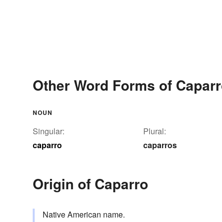
Other Word Forms of Capar
NOUN
Singular:
Plural:
caparro
caparros
Origin of Caparro
Native American name.