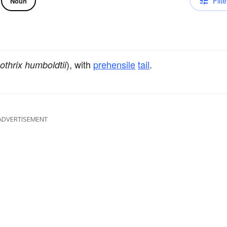
Filte
Noun
), with
prehensile
tail
.
othrix humboldtii
ADVERTISEMENT