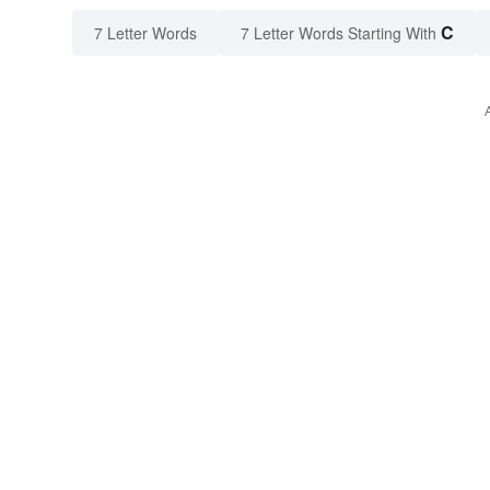
C
7 Letter Words
7 Letter Words Starting With