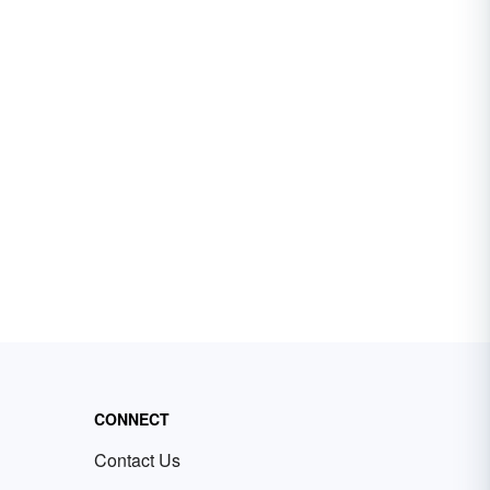
CONNECT
Contact Us