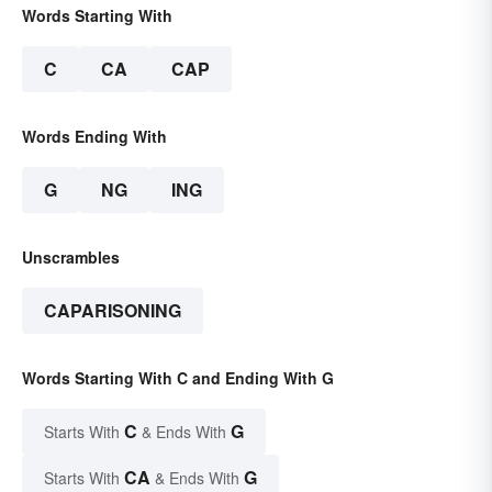
Words Starting With
C
CA
CAP
Words Ending With
G
NG
ING
Unscrambles
CAPARISONING
Words Starting With C and Ending With G
C
G
Starts With
& Ends With
CA
G
Starts With
& Ends With