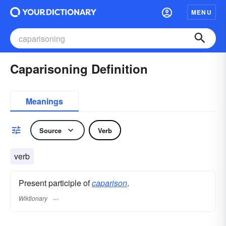
MENU
Caparisoning Definition
Meanings
Source
Verb
verb
Present participle of
caparison
.
Wiktionary