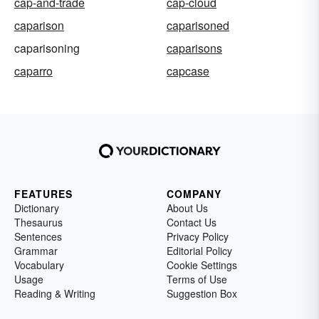
cap-and-trade
cap-cloud
caparison
caparisoned
caparisoning
caparisons
caparro
capcase
FEATURES
COMPANY
Dictionary
About Us
Thesaurus
Contact Us
Sentences
Privacy Policy
Grammar
Editorial Policy
Vocabulary
Cookie Settings
Usage
Terms of Use
Reading & Writing
Suggestion Box