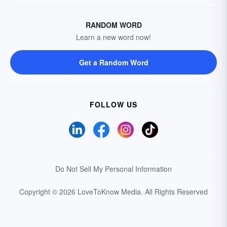
RANDOM WORD
Learn a new word now!
Get a Random Word
FOLLOW US
Do Not Sell My Personal Information
Copyright © 2026 LoveToKnow Media.
All Rights Reserved