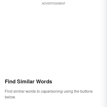
ADVERTISEMENT
Find Similar Words
Find similar words to
caparisoning
using the buttons
below.