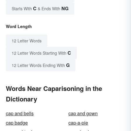
C
NG
Starts With
& Ends With
Word Length
12 Letter Words
C
12 Letter Words Starting With
G
12 Letter Words Ending With
Words Near Caparisoning in the
Dictionary
cap and bells
cap and gown
cap badge
cap-a-pie