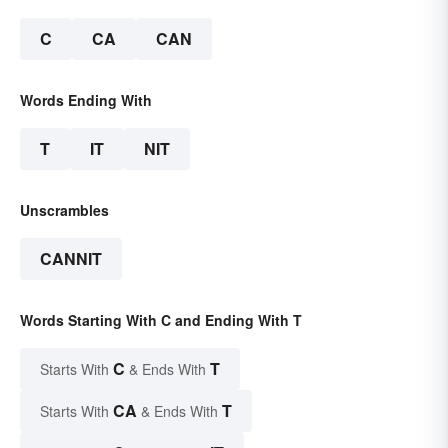
C
CA
CAN
Words Ending With
T
IT
NIT
Unscrambles
CANNIT
Words Starting With C and Ending With T
C
T
Starts With
& Ends With
CA
T
Starts With
& Ends With