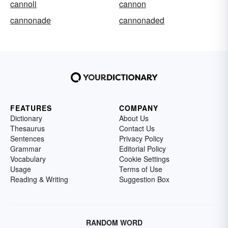
cannoli
cannon
cannonade
cannonaded
FEATURES
COMPANY
Dictionary
About Us
Thesaurus
Contact Us
Sentences
Privacy Policy
Grammar
Editorial Policy
Vocabulary
Cookie Settings
Usage
Terms of Use
Reading & Writing
Suggestion Box
RANDOM WORD