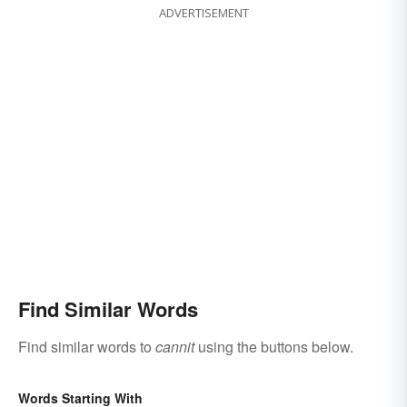
ADVERTISEMENT
Find Similar Words
Find similar words to
cannit
using the buttons below.
Words Starting With