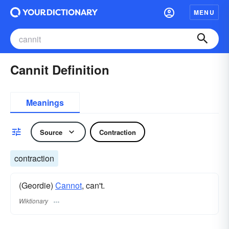
MENU
Cannit Definition
Meanings
Source
Contraction
contraction
(Geordie)
Cannot
, can't.
Wiktionary