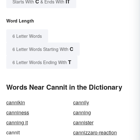
C
IT
Starts With
& Ends With
Word Length
6 Letter Words
C
6 Letter Words Starting With
T
6 Letter Words Ending With
Words Near Cannit in the Dictionary
cannikin
cannily
canniness
canning
canning it
cannister
cannit
cannizzaro-reaction