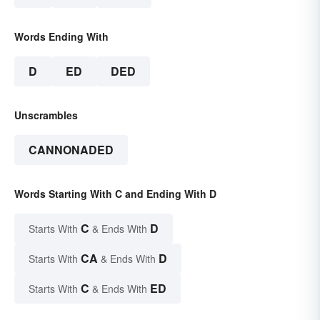
Words Ending With
D
ED
DED
Unscrambles
CANNONADED
Words Starting With C and Ending With D
C
D
Starts With
& Ends With
CA
D
Starts With
& Ends With
C
ED
Starts With
& Ends With