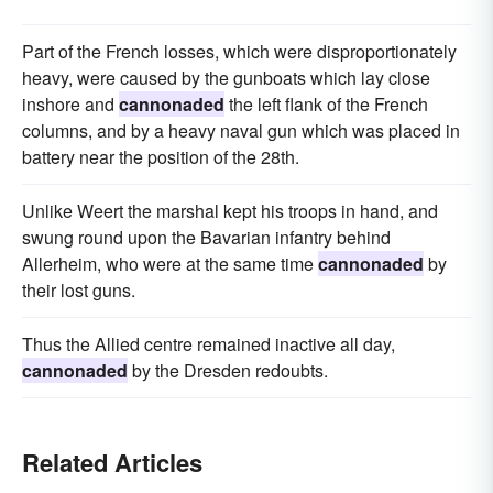
Part of the French losses, which were disproportionately
heavy, were caused by the gunboats which lay close
inshore and
cannonaded
the left flank of the French
columns, and by a heavy naval gun which was placed in
battery near the position of the 28th.
Unlike Weert the marshal kept his troops in hand, and
swung round upon the Bavarian infantry behind
Allerheim, who were at the same time
cannonaded
by
their lost guns.
Thus the Allied centre remained inactive all day,
cannonaded
by the Dresden redoubts.
Related Articles