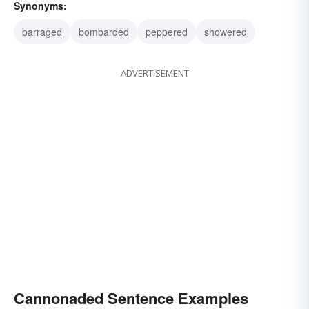
Synonyms:
barraged
bombarded
peppered
showered
ADVERTISEMENT
Cannonaded Sentence Examples