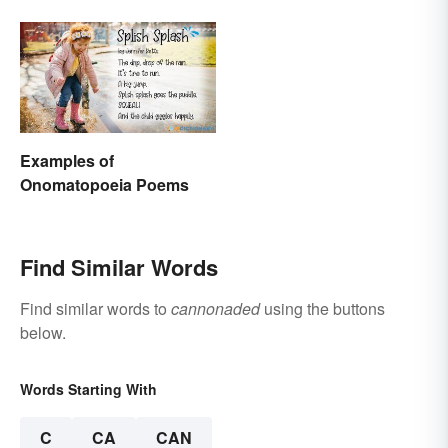
Examples of
Onomatopoeia Poems
Find Similar Words
Find similar words to
cannonaded
using the buttons
below.
Words Starting With
C
CA
CAN