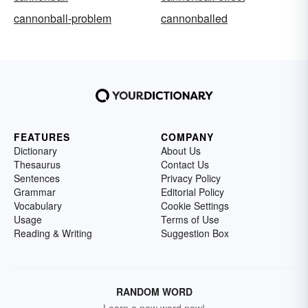
cannonball-problem
cannonballed
FEATURES
COMPANY
Dictionary
About Us
Thesaurus
Contact Us
Sentences
Privacy Policy
Grammar
Editorial Policy
Vocabulary
Cookie Settings
Usage
Terms of Use
Reading & Writing
Suggestion Box
RANDOM WORD
Learn a new word now!