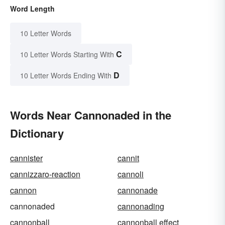
Word Length
10 Letter Words
C
10 Letter Words Starting With
D
10 Letter Words Ending With
Words Near Cannonaded in the
Dictionary
cannister
cannit
cannizzaro-reaction
cannoli
cannon
cannonade
cannonaded
cannonading
cannonball
cannonball effect