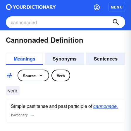
MENU
Cannonaded Definition
Meanings
Synonyms
Sentences
Source
Verb
verb
Simple past tense and past participle of
cannonade.
Wiktionary