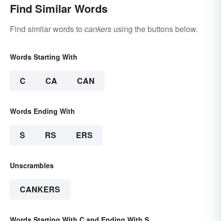
Find Similar Words
Find similar words to
cankers
using the buttons below.
Words Starting With
C
CA
CAN
Words Ending With
S
RS
ERS
Unscrambles
CANKERS
Words Starting With C and Ending With S