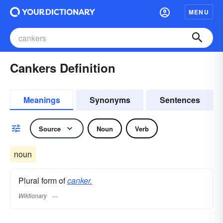
MENU
Cankers Definition
Meanings
Synonyms
Sentences
Source
Noun
Verb
noun
Plural form of
canker.
Wiktionary