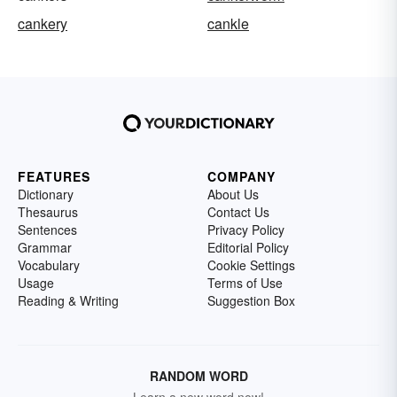
cankery
cankle
FEATURES
COMPANY
Dictionary
About Us
Thesaurus
Contact Us
Sentences
Privacy Policy
Grammar
Editorial Policy
Vocabulary
Cookie Settings
Usage
Terms of Use
Reading & Writing
Suggestion Box
RANDOM WORD
Learn a new word now!