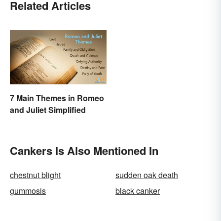
Related Articles
7 Main Themes in Romeo
and Juliet Simplified
Cankers Is Also Mentioned In
chestnut blight
sudden oak death
gummosis
black canker