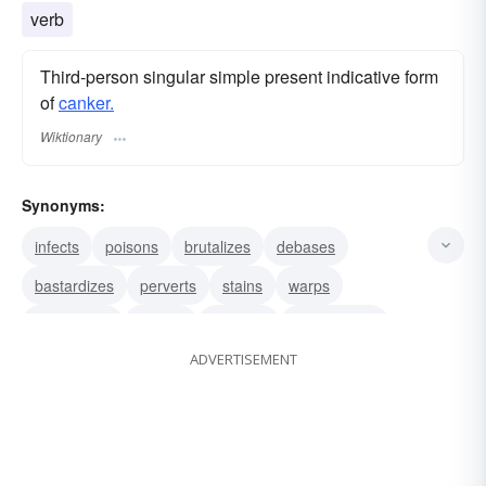
verb
Third-person singular simple present indicative form
of
canker.
Wiktionary
Synonyms:
infects
poisons
brutalizes
debases
bastardizes
perverts
stains
warps
debauches
vitiates
corrupts
demoralizes
ADVERTISEMENT
consumes
corrodes
decays