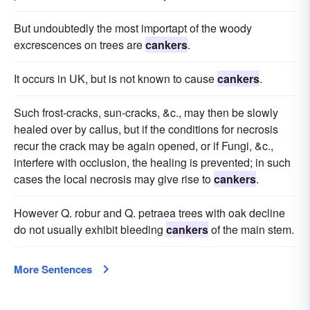
But undoubtedly the most importapt of the woody
excrescences on trees are
cankers
.
It occurs in UK, but is not known to cause
cankers
.
Such frost-cracks, sun-cracks, &c., may then be slowly
healed over by callus, but if the conditions for necrosis
recur the crack may be again opened, or if Fungi, &c.,
interfere with occlusion, the healing is prevented; in such
cases the local necrosis may give rise to
cankers
.
However Q. robur and Q. petraea trees with oak decline
do not usually exhibit bleeding
cankers
of the main stem.
More Sentences