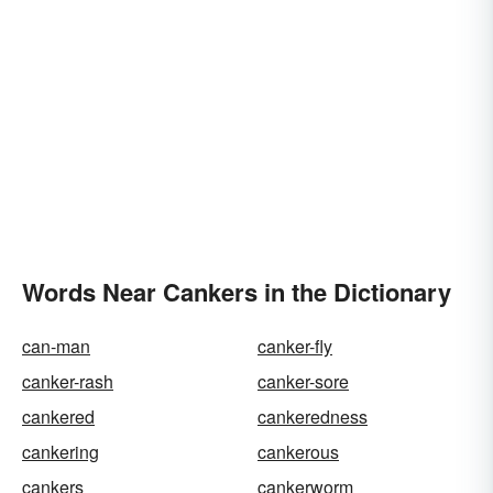
Words Near Cankers in the Dictionary
can-man
canker-fly
canker-rash
canker-sore
cankered
cankeredness
cankering
cankerous
cankers
cankerworm