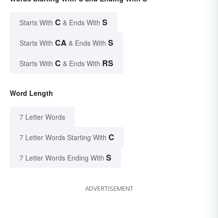
C
S
Starts With
& Ends With
CA
S
Starts With
& Ends With
C
RS
Starts With
& Ends With
Word Length
7 Letter Words
C
7 Letter Words Starting With
S
7 Letter Words Ending With
ADVERTISEMENT