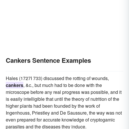
Cankers Sentence Examples
Hales (1727I 733) discussed the rotting of wounds,
cankers
, &c., but much had to be done with the
microscope before any real progress was possible, and it
is easily intelligible that until the theory of nutrition of the
higher plants had been founded by the work of
Ingenhouss, Priestley and De Saussure, the way was not
even prepared for accurate knowledge of cryptogamic
parasites and the diseases they induce.