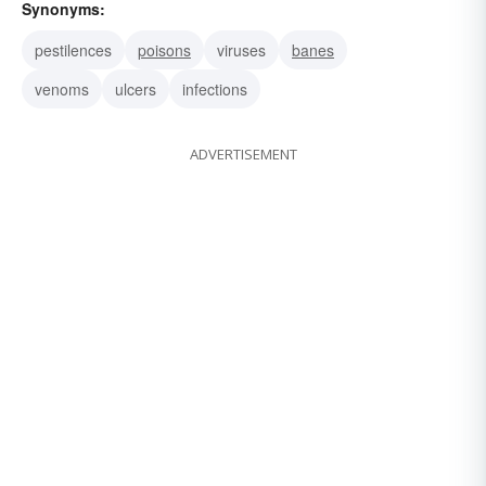
Synonyms:
pestilences
poisons
viruses
banes
venoms
ulcers
infections
ADVERTISEMENT