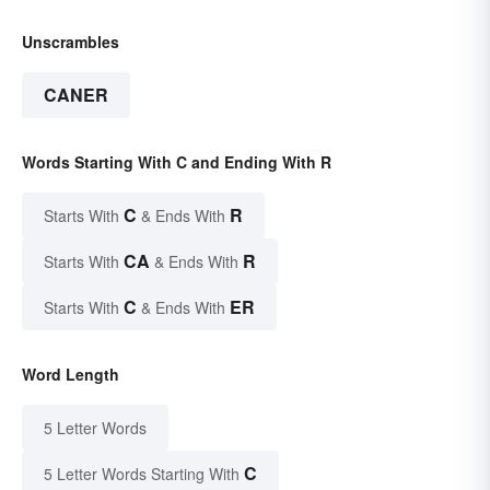
Unscrambles
CANER
Words Starting With C and Ending With R
C
R
Starts With
& Ends With
CA
R
Starts With
& Ends With
C
ER
Starts With
& Ends With
Word Length
5 Letter Words
C
5 Letter Words Starting With