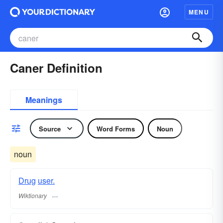
MENU
Caner Definition
Meanings
Source
Word Forms
Noun
noun
Drug
user.
Wiktionary