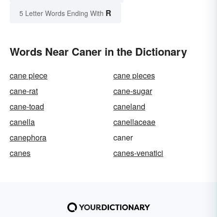
R
5 Letter Words Ending With
Words Near Caner in the Dictionary
cane piece
cane pieces
cane-rat
cane-sugar
cane-toad
caneland
canella
canellaceae
canephora
caner
canes
canes-venatici