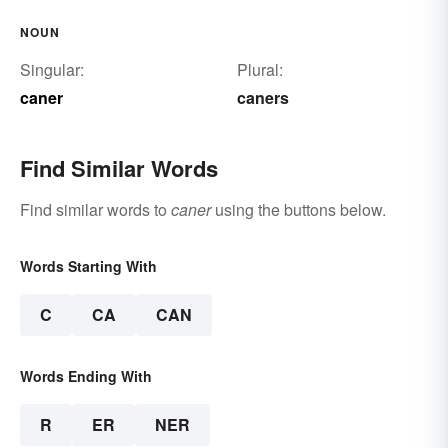
NOUN
Singular:
Plural:
caner
caners
Find Similar Words
Find similar words to
caner
using the buttons below.
Words Starting With
C
CA
CAN
Words Ending With
R
ER
NER