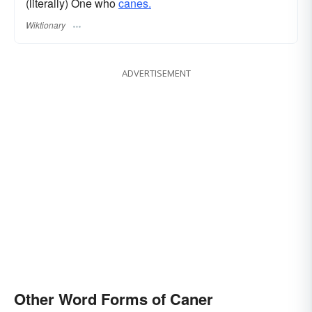
(literally) One who
canes.
Wiktionary
ADVERTISEMENT
Other Word Forms of Caner