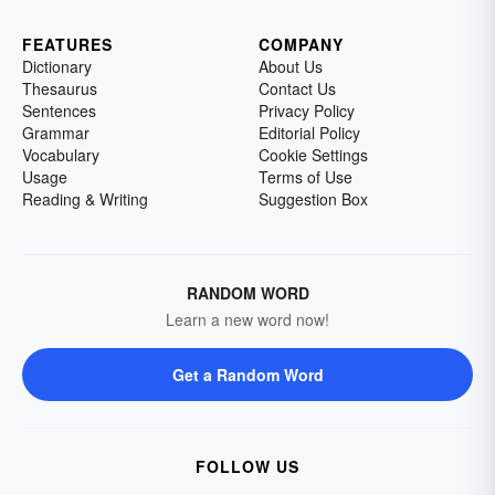
FEATURES
COMPANY
Dictionary
About Us
Thesaurus
Contact Us
Sentences
Privacy Policy
Grammar
Editorial Policy
Vocabulary
Cookie Settings
Usage
Terms of Use
Reading & Writing
Suggestion Box
RANDOM WORD
Learn a new word now!
Get a Random Word
FOLLOW US