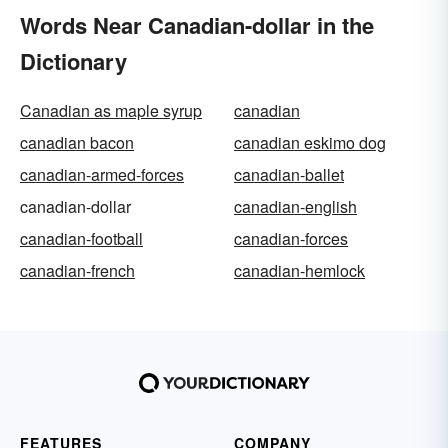
Words Near Canadian-dollar in the
Dictionary
Canadian as maple syrup
canadian
canadian bacon
canadian eskimo dog
canadian-armed-forces
canadian-ballet
canadian-dollar
canadian-english
canadian-football
canadian-forces
canadian-french
canadian-hemlock
FEATURES
COMPANY