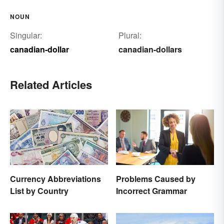
NOUN
Singular:
Plural:
canadian-dollar
canadian-dollars
Related Articles
Currency Abbreviations
Problems Caused by
List by Country
Incorrect Grammar