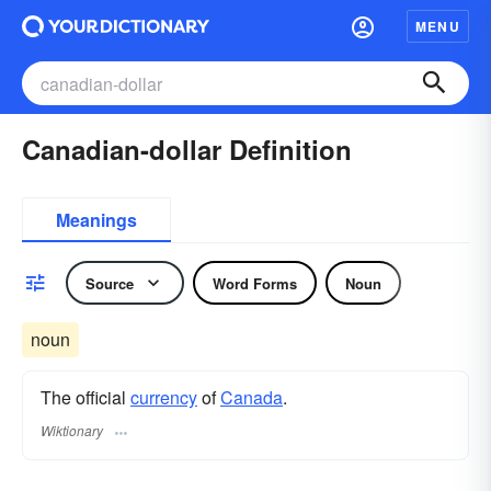
MENU
Canadian-dollar Definition
Meanings
Source
Word Forms
Noun
noun
The official
currency
of
Canada
.
Wiktionary