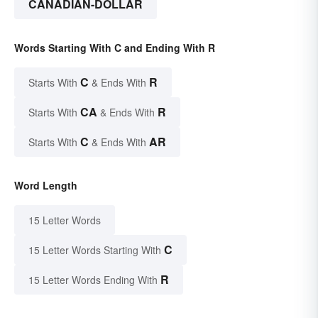
CANADIAN-DOLLAR
Words Starting With C and Ending With R
C
R
Starts With
& Ends With
CA
R
Starts With
& Ends With
C
AR
Starts With
& Ends With
Word Length
15 Letter Words
C
15 Letter Words Starting With
R
15 Letter Words Ending With