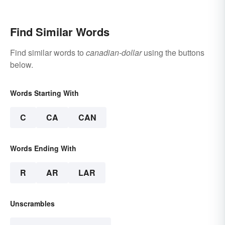
Find Similar Words
Find similar words to
canadian-dollar
using the buttons
below.
Words Starting With
C
CA
CAN
Words Ending With
R
AR
LAR
Unscrambles