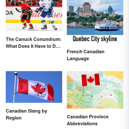
The Canuck Conundrum:
What Does It Have to Do
French Canadian
With Canadians?
Language
Canadian Slang by
Canadian Province
Region
Abbreviations