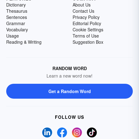
Dictionary
About Us
Thesaurus
Contact Us
Sentences
Privacy Policy
Grammar
Editorial Policy
Vocabulary
Cookie Settings
Usage
Terms of Use
Reading & Writing
Suggestion Box
RANDOM WORD
Learn a new word now!
Get a Random Word
FOLLOW US