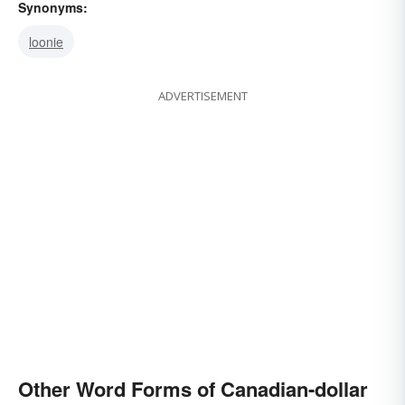
Synonyms:
loonie
ADVERTISEMENT
Other Word Forms of Canadian-dollar